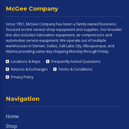
McGee Company
Since 1951, McGee Company has been a family owned business
focused on tire service shop equipment and supplies. Our broader
line also includes lubrication equipment, air compressors and
automotive service equipment. We operate out of multiple
warehouses in Denver, Dallas, Salt Lake City, Albuquerque, and
Atlanta providing same-day shipping Monday through Friday.
Locations & Reps
Frequently Asked Questions
Returns & Exchanges
Terms & Conditions
Privacy Policy
Navigation
Home
Shop