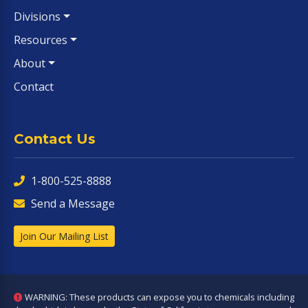
Divisions
Resources
About
Contact
Contact Us
1-800-525-8888
Send a Message
Join Our Mailing List
WARNING: These products can expose you to chemicals including