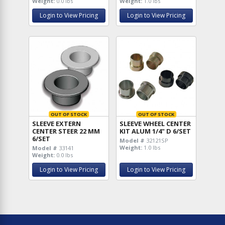
Weight:
0.0 lbs
Weight:
1.0 lbs
Login to View Pricing
Login to View Pricing
OUT OF STOCK
OUT OF STOCK
SLEEVE EXTERN
SLEEVE WHEEL CENTER
CENTER STEER 22 MM
KIT ALUM 1/4" D 6/SET
6/SET
Model #
32121SP
Weight:
1.0 lbs
Model #
33141
Weight:
0.0 lbs
Login to View Pricing
Login to View Pricing