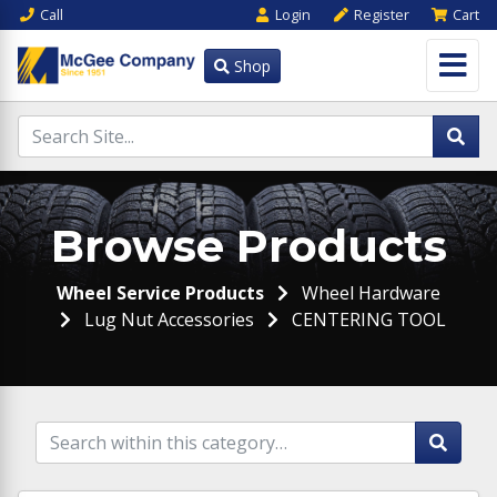
Call
Login
Register
Cart
Shop
Browse Products
Wheel Service Products
Wheel Hardware
Lug Nut Accessories
CENTERING TOOL