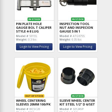
IN STOCK
IN STOCK
PIN PLATE HOLE
INSPECTION TOOL
GAUGE BOL T CALIPER
NUT AND INSPECION
STYLE 4-8 LUG
GAUGE 5 IN 1
Model #
50155
Model #
ATG9755
Weight:
0.3 lbs
Weight:
0.35 lbs
Login to View Pricing
Login to View Pricing
OUT OF STOCK
IN STOCK
WHEEL CENTERING
SLEEVE WHEEL CENTER
SLEEVES 20MM 100/PK
KIT STEEL 1/2" D 6/SET
Model #
WCSC20
Model #
32124SP