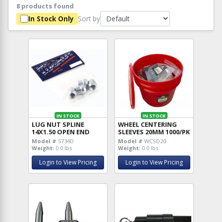
8 products found
Sort by
In Stock Only
IN STOCK
IN STOCK
LUG NUT SPLINE
WHEEL CENTERING
14X1.50 OPEN END
SLEEVES 20MM 1000/PK
Model #
5734D
Model #
WCSD20
Weight:
0.0 lbs
Weight:
0.0 lbs
Login to View Pricing
Login to View Pricing