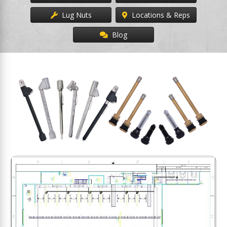
Lug Nuts
Locations & Reps
Blog