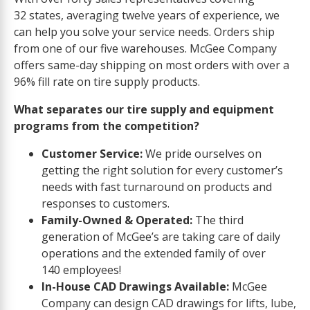
32 states, averaging twelve years of experience, we
can help you solve your service needs. Orders ship
from one of our five warehouses. McGee Company
offers same-day shipping on most orders with over a
96% fill rate on tire supply products.
What separates our tire supply and equipment
programs from the competition?
Customer Service:
We pride ourselves on
getting the right solution for every customer’s
needs with fast turnaround on products and
responses to customers.
Family-Owned & Operated:
The third
generation of McGee’s are taking care of daily
operations and the extended family of over
140 employees!
In-House CAD Drawings Available:
McGee
Company can design CAD drawings for lifts, lube,