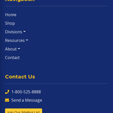
Home
Shop
Divisions
Resources
About
Contact
Contact Us
1-800-525-8888
Send a Message
Join Our Mailing List