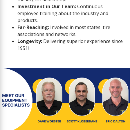
Investment in Our Team:
Continuous
employee training about the industry and
products.
Far-Reaching:
Involved in most states' tire
associations and networks.
Longevity:
Delivering superior experience since
1951!