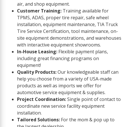
air, and shop equipment.
Customer Training:
Training available for
TPMS, ADAS, proper tire repair, safe wheel
installation, equipment maintenance, TIA Truck
Tire Service Certification, tool maintenance, on-
site equipment demonstrations, and warehouses
with interactive equipment showrooms.
In-House Leasing:
Flexible payment plans,
including great financing programs on
equipment!
Quality Products:
Our knowledgeable staff can
help you choose from a variety of USA-made
products as well as imports we offer for
automotive service equipment & supplies.
Project Coordination:
Single point of contact to
coordinate new service facility equipment
installation.
Tailored Solutions:
For the mom & pop up to
the largest dealership.