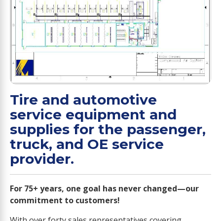
Tire and automotive
service equipment and
supplies for the passenger,
truck, and OE service
provider.
For 75+ years, one goal has never changed—our
commitment to customers!
With over forty sales representatives covering