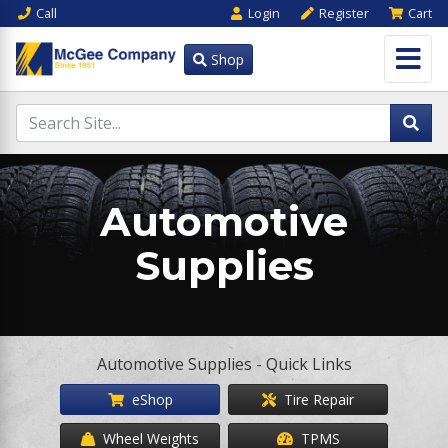
Call
Login
Register
Cart
Shop
Automotive
Supplies
Automotive Supplies - Quick Links
eShop
Tire Repair
Wheel Weights
TPMS