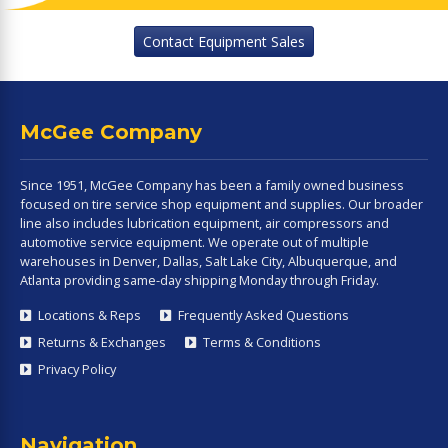
Contact Equipment Sales
McGee Company
Since 1951, McGee Company has been a family owned business
focused on tire service shop equipment and supplies. Our broader
line also includes lubrication equipment, air compressors and
automotive service equipment. We operate out of multiple
warehouses in Denver, Dallas, Salt Lake City, Albuquerque, and
Atlanta providing same-day shipping Monday through Friday.
Locations & Reps
Frequently Asked Questions
Returns & Exchanges
Terms & Conditions
Privacy Policy
Navigation