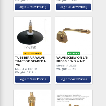
Login to View Pricing
Login to View Pricing
OUT OF STOCK
IN STOCK
TUBE REPAIR VALVE
VALVE SCREW ON L/B
TRACTOR GRADER 1-
88 DEG BEND 4-1/8"
7/8"
Model #
LB225
Weight:
0.3 lbs
Model #
TR218R
Weight:
0.11 lbs
Login to View Pricing
Login to View Pricing