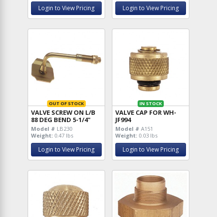
Login to View Pricing
Login to View Pricing
OUT OF STOCK
IN STOCK
VALVE SCREW ON L/B
VALVE CAP FOR WH-
88 DEG BEND 5-1/4"
JF994
Model #
LB230
Model #
A151
Weight:
0.47 lbs
Weight:
0.03 lbs
Login to View Pricing
Login to View Pricing