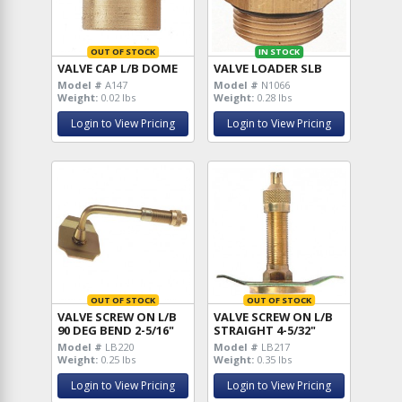
OUT OF STOCK
IN STOCK
VALVE CAP L/B DOME
VALVE LOADER SLB
Model #
A147
Model #
N1066
Weight:
0.02 lbs
Weight:
0.28 lbs
Login to View Pricing
Login to View Pricing
OUT OF STOCK
OUT OF STOCK
VALVE SCREW ON L/B
VALVE SCREW ON L/B
90 DEG BEND 2-5/16"
STRAIGHT 4-5/32"
Model #
LB220
Model #
LB217
Weight:
0.25 lbs
Weight:
0.35 lbs
Login to View Pricing
Login to View Pricing