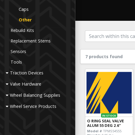
Caps
Other
Rebuild Kits
Replacement Stems
Sensors
7 products found
Tools
Traction Devices
Valve Hardware
Wheel Balancing Supplies
Wheel Service Products
IN STOCK
O RING SEAL VALVE
ALUM 55 DEG 2.6"
Model #
TPMS54555