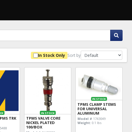
Sort by
In Stock Only
IN STOCK
TPMS CLAMP STEMS
FOR UNIVERSAL
ALUMINUM
CK
IN STOCK
TPMS TRK
TPMS VALVE CORE
Model #
1743049
NICKEL PLATED
Weight:
0.1 lbs
100/BOX
5488