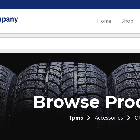
Home
Shop
Browse Pro
Tpms
Accessories
Ot