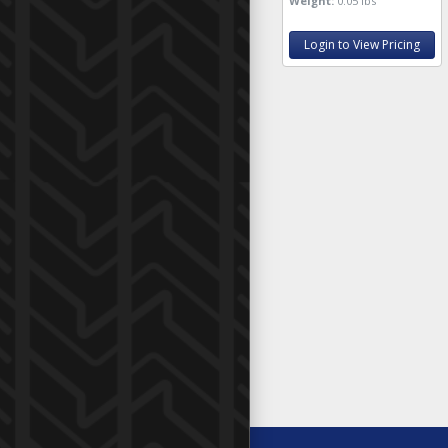
Weight:
0.05 lbs
Login to View Pricing