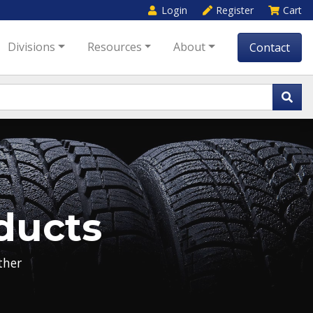
Login
Register
Cart
Divisions
Resources
About
Contact
ducts
her