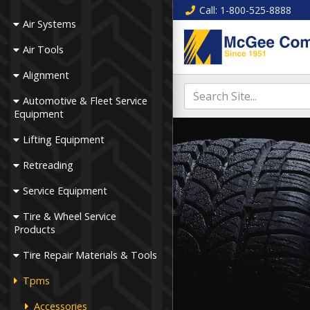
Call
: 1-800-525-8888
Air Systems
Air Tools
Alignment
Automotive & Fleet Service
Equipment
Lifting Equipment
Retreading
Service Equipment
Tire & Wheel Service
Products
Tire Repair Materials & Tools
Tpms
Accessories