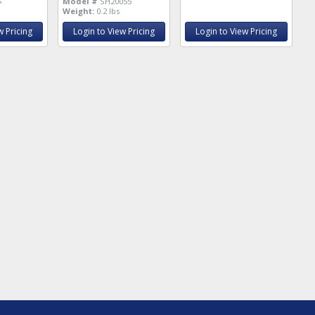
s
Model #
SH20055
Weight:
0.2 lbs
w Pricing
Login to View Pricing
Login to View Pricing