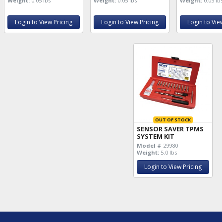
Weight:
0.05 lbs
Weight:
0.05 lbs
Weight:
0.05 lb
Login to View Pricing
Login to View Pricing
Login to Vie
OUT OF STOCK
SENSOR SAVER TPMS
SYSTEM KIT
Model #
29980
Weight:
5.0 lbs
Login to View Pricing