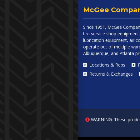
McGee Compa
Since 1951, McGee Company
tire service shop equipment 
lubrication equipment, air
operate out of multiple ware
Albuquerque, and Atlanta p
Locations & Reps
F
Returns & Exchanges
WARNING: These products 