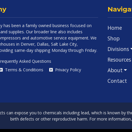
ny
Naviga
 has been a family owned business focused on
Home
and supplies. Our broader line also includes
Shop
 compressors and automotive service equipment. We
houses in Denver, Dallas, Salt Lake City,
Divisions
roviding same-day shipping Monday through Friday.
Resources
requently Asked Questions
About
Terms & Conditions
Privacy Policy
Contact
can expose you to chemicals including lead, which is known by the 
birth defects or other reproductive harm. For more information