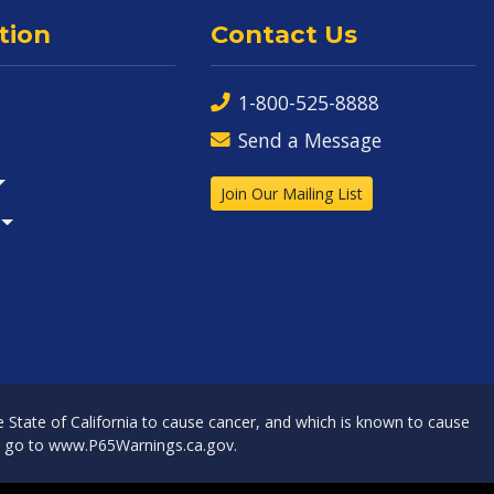
tion
Contact Us
1-800-525-8888
Send a Message
Join Our Mailing List
State of California to cause cancer, and which is known to cause
, go to
www.P65Warnings.ca.gov
.