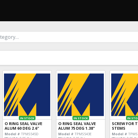
IN STOCK
IN STOCK
IN STO
O RING SEAL VALVE
O RING SEAL VALVE
SCREW FOR 
ALUM 60 DEG 2.6"
ALUM 75 DEG 1.38"
STEMS
Model #
TPMS545D
Model #
TPMS543E
Model #
TPMS