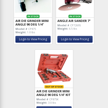
IN STOCK
IN STOCK
AIR DIE GRINDER MINI
ANGLE AIR SANDER 7"
ANGLE 90 DEG 1/4"
Model #
CP7269S
Weight:
6.5 lbs
Model #
CP875
Weight:
1.0 lbs
Login to View Pricing
Login to View Pricing
OUT OF STOCK
AIR DIE GRINDER MINI
ANGLE 90 DEG 1/4" KIT
Model #
CP875K
Weight:
3.0 lbs