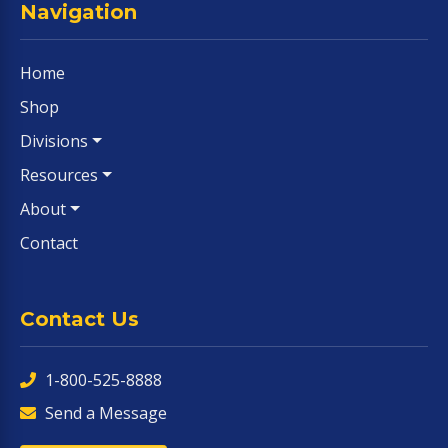
Navigation
Home
Shop
Divisions
Resources
About
Contact
Contact Us
1-800-525-8888
Send a Message