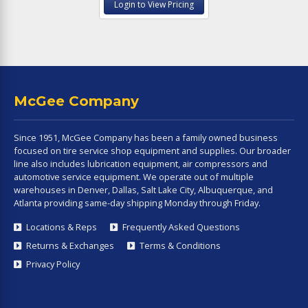
Login to View Pricing
McGee Company
Since 1951, McGee Company has been a family owned business
focused on tire service shop equipment and supplies. Our broader
line also includes lubrication equipment, air compressors and
automotive service equipment. We operate out of multiple
warehouses in Denver, Dallas, Salt Lake City, Albuquerque, and
Atlanta providing same-day shipping Monday through Friday.
Locations & Reps
Frequently Asked Questions
Returns & Exchanges
Terms & Conditions
Privacy Policy