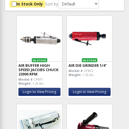
Sort by
In Stock Only
IN STOCK
IN STOCK
AIR BUFFER HIGH
AIR DIE GRINDER 1/4"
SPEED JACOBS CHUCK
Model #
CP872
22000 RPM
Weight:
1.25 lbs
Model #
CP871
Weight:
1.25 lbs
Login to View Pricing
Login to View Pricing