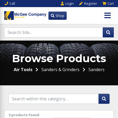
Call
Login
Register
Cart
Shop
Browse Products
Air Tools
Sanders & Grinders
Sanders
5 products found