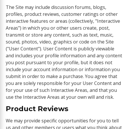
The Site may include discussion forums, blogs,
profiles, product reviews, customer ratings or other
interactive features or areas (collectively, "Interactive
Areas") in which you or other users create, post,
transmit or store any content, such as text, music,
sound, photos, video, graphics or code on the Site
("User Content"). User Content is publicly viewable
and includes your profile information and any content
you post pursuant to your profile, but it does not
include your account information or information you
submit in order to make a purchase. You agree that
you are solely responsible for your User Content and
for your use of such Interactive Areas, and that you
use the Interactive Areas at your own will and risk.
Product Reviews
We may provide specific opportunities for you to tell
us and other members or users what you think about