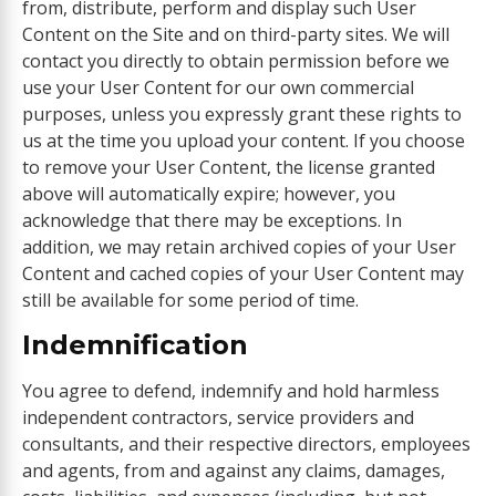
from, distribute, perform and display such User
Content on the Site and on third-party sites. We will
contact you directly to obtain permission before we
use your User Content for our own commercial
purposes, unless you expressly grant these rights to
us at the time you upload your content. If you choose
to remove your User Content, the license granted
above will automatically expire; however, you
acknowledge that there may be exceptions. In
addition, we may retain archived copies of your User
Content and cached copies of your User Content may
still be available for some period of time.
Indemnification
You agree to defend, indemnify and hold harmless
independent contractors, service providers and
consultants, and their respective directors, employees
and agents, from and against any claims, damages,