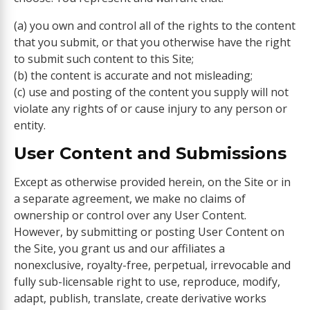
(a) you own and control all of the rights to the content
that you submit, or that you otherwise have the right
to submit such content to this Site;
(b) the content is accurate and not misleading;
(c) use and posting of the content you supply will not
violate any rights of or cause injury to any person or
entity.
User Content and Submissions
Except as otherwise provided herein, on the Site or in
a separate agreement, we make no claims of
ownership or control over any User Content.
However, by submitting or posting User Content on
the Site, you grant us and our affiliates a
nonexclusive, royalty-free, perpetual, irrevocable and
fully sub-licensable right to use, reproduce, modify,
adapt, publish, translate, create derivative works