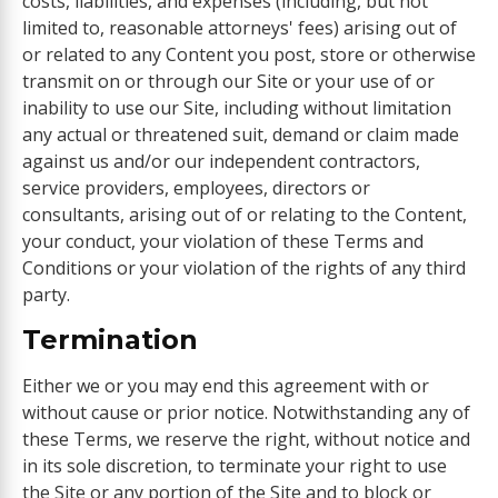
costs, liabilities, and expenses (including, but not
limited to, reasonable attorneys' fees) arising out of
or related to any Content you post, store or otherwise
transmit on or through our Site or your use of or
inability to use our Site, including without limitation
any actual or threatened suit, demand or claim made
against us and/or our independent contractors,
service providers, employees, directors or
consultants, arising out of or relating to the Content,
your conduct, your violation of these Terms and
Conditions or your violation of the rights of any third
party.
Termination
Either we or you may end this agreement with or
without cause or prior notice. Notwithstanding any of
these Terms, we reserve the right, without notice and
in its sole discretion, to terminate your right to use
the Site or any portion of the Site and to block or