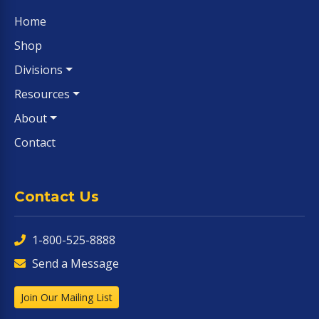
Home
Shop
Divisions
Resources
About
Contact
Contact Us
1-800-525-8888
Send a Message
Join Our Mailing List