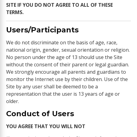
SITE IF YOU DO NOT AGREE TO ALL OF THESE
TERMS.
Users/Participants
We do not discriminate on the basis of age, race,
national origin, gender, sexual orientation or religion.
No person under the age of 13 should use the Site
without the consent of their parent or legal guardian.
We strongly encourage all parents and guardians to
monitor the Internet use by their children. Use of the
Site by any user shall be deemed to be a
representation that the user is 13 years of age or
older.
Conduct of Users
YOU AGREE THAT YOU WILL NOT