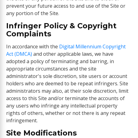
prevent your future access to and use of the Site or
any portion of the Site.
Infringer Policy & Copyright
Complaints
In accordance with the
Digital Millennium Copyright
Act (DMCA)
and other applicable laws, we have
adopted a policy of terminating and barring, in
appropriate circumstances and the site
administrator's sole discretion, site users or account
holders who are deemed to be repeat infringers. Site
administrators may also, at their sole discretion, limit
access to this Site and/or terminate the accounts of
any users who infringe any intellectual property
rights of others, whether or not there is any repeat
infringement.
Site Modifications