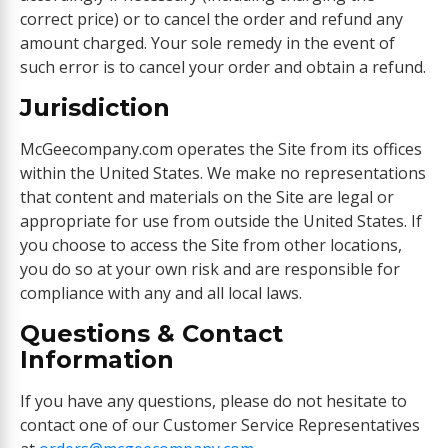
correct price) or to cancel the order and refund any
amount charged. Your sole remedy in the event of
such error is to cancel your order and obtain a refund.
Jurisdiction
McGeecompany.com operates the Site from its offices
within the United States. We make no representations
that content and materials on the Site are legal or
appropriate for use from outside the United States. If
you choose to access the Site from other locations,
you do so at your own risk and are responsible for
compliance with any and all local laws.
Questions & Contact
Information
If you have any questions, please do not hesitate to
contact one of our Customer Service Representatives