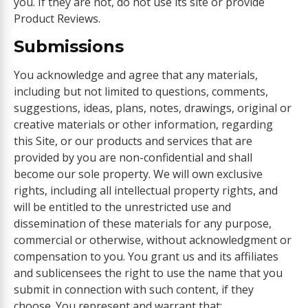
you. If they are not, do not use its site or provide
Product Reviews.
Submissions
You acknowledge and agree that any materials,
including but not limited to questions, comments,
suggestions, ideas, plans, notes, drawings, original or
creative materials or other information, regarding
this Site, or our products and services that are
provided by you are non-confidential and shall
become our sole property. We will own exclusive
rights, including all intellectual property rights, and
will be entitled to the unrestricted use and
dissemination of these materials for any purpose,
commercial or otherwise, without acknowledgment or
compensation to you. You grant us and its affiliates
and sublicensees the right to use the name that you
submit in connection with such content, if they
choose. You represent and warrant that: