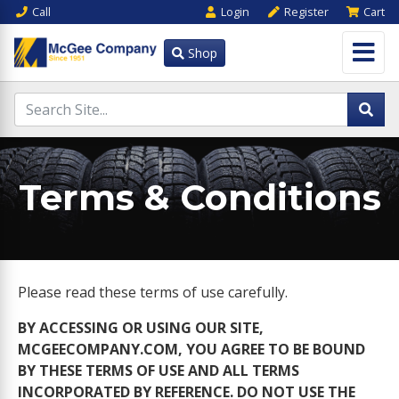
Call
Login
Register
Cart
Shop
Terms & Conditions
Please read these terms of use carefully.
BY ACCESSING OR USING OUR SITE,
MCGEECOMPANY.COM, YOU AGREE TO BE BOUND
BY THESE TERMS OF USE AND ALL TERMS
INCORPORATED BY REFERENCE. DO NOT USE THE