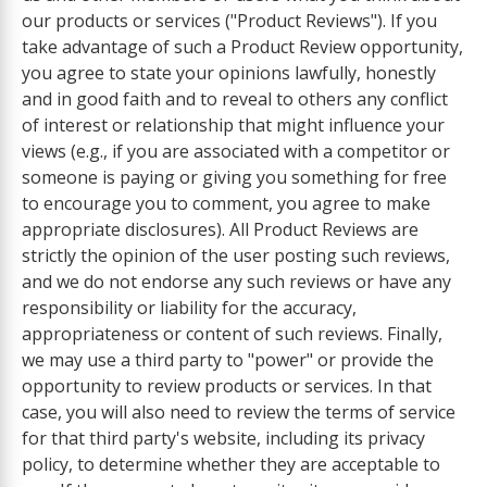
our products or services ("Product Reviews"). If you
take advantage of such a Product Review opportunity,
you agree to state your opinions lawfully, honestly
and in good faith and to reveal to others any conflict
of interest or relationship that might influence your
views (e.g., if you are associated with a competitor or
someone is paying or giving you something for free
to encourage you to comment, you agree to make
appropriate disclosures). All Product Reviews are
strictly the opinion of the user posting such reviews,
and we do not endorse any such reviews or have any
responsibility or liability for the accuracy,
appropriateness or content of such reviews. Finally,
we may use a third party to "power" or provide the
opportunity to review products or services. In that
case, you will also need to review the terms of service
for that third party's website, including its privacy
policy, to determine whether they are acceptable to