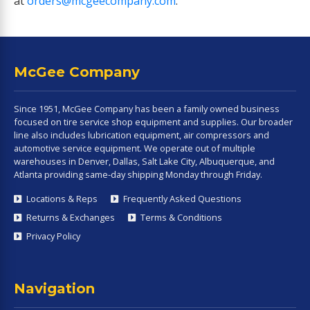
at
orders@mcgeecompany.com
.
McGee Company
Since 1951, McGee Company has been a family owned business
focused on tire service shop equipment and supplies. Our broader
line also includes lubrication equipment, air compressors and
automotive service equipment. We operate out of multiple
warehouses in Denver, Dallas, Salt Lake City, Albuquerque, and
Atlanta providing same-day shipping Monday through Friday.
Locations & Reps
Frequently Asked Questions
Returns & Exchanges
Terms & Conditions
Privacy Policy
Navigation