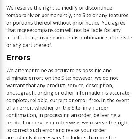
We reserve the right to modify or discontinue,
temporarily or permanently, the Site or any features
or portions thereof without prior notice. You agree
that mcgeecompany.com will not be liable for any
modification, suspension or discontinuance of the Site
or any part thereof.
Errors
We attempt to be as accurate as possible and
eliminate errors on the Site; however, we do not
warrant that any product, service, description,
photograph, pricing or other information is accurate,
complete, reliable, current or error-free. In the event
of an error, whether on the Site, in an order
confirmation, in processing an order, delivering a
product or service or otherwise, we reserve the right
to correct such error and revise your order
accordingly if necessary (including charging the