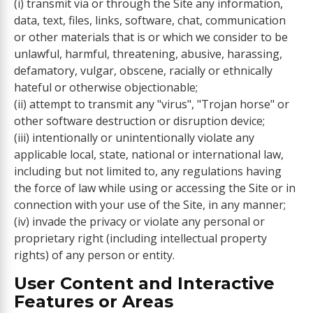
(i) transmit via or through the Site any information,
data, text, files, links, software, chat, communication
or other materials that is or which we consider to be
unlawful, harmful, threatening, abusive, harassing,
defamatory, vulgar, obscene, racially or ethnically
hateful or otherwise objectionable;
(ii) attempt to transmit any "virus", "Trojan horse" or
other software destruction or disruption device;
(iii) intentionally or unintentionally violate any
applicable local, state, national or international law,
including but not limited to, any regulations having
the force of law while using or accessing the Site or in
connection with your use of the Site, in any manner;
(iv) invade the privacy or violate any personal or
proprietary right (including intellectual property
rights) of any person or entity.
User Content and Interactive
Features or Areas