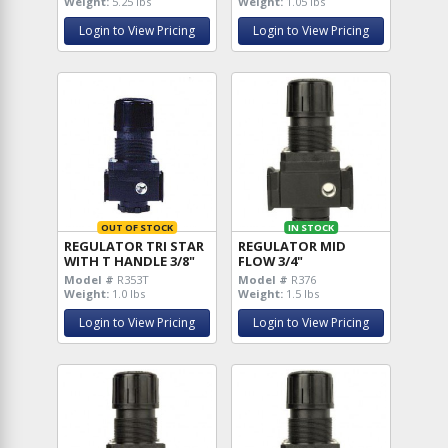
Weight:
5.25 lbs
Weight:
1.05 lbs
Login to View Pricing
Login to View Pricing
OUT OF STOCK
IN STOCK
REGULATOR TRI STAR
REGULATOR MID
WITH T HANDLE 3/8"
FLOW 3/4"
Model #
R353T
Model #
R376
Weight:
1.0 lbs
Weight:
1.5 lbs
Login to View Pricing
Login to View Pricing