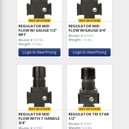
OUT OF STOCK
OUT OF STOCK
REGULATOR MID
REGULATOR MID
FLOW W/ GAUGE 1/2"
FLOW W/GAUGE 3/4"
NPT
Model #
R376G
Weight:
1.6 lbs
Model #
R374G
Weight:
0.0 lbs
Login to View Pricing
Login to View Pricing
OUT OF STOCK
OUT OF STOCK
REGULATOR MID
REGULATOR TRI STAR
FLOW WITH T HANDLE
1/2"
3/4"
Model #
R354
Weight:
0.0 lbs
Model #
R376T