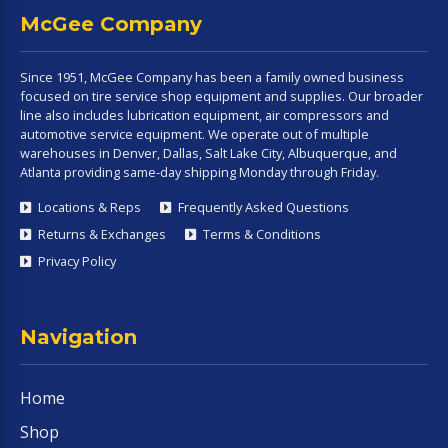
McGee Company
Since 1951, McGee Company has been a family owned business
focused on tire service shop equipment and supplies. Our broader
line also includes lubrication equipment, air compressors and
automotive service equipment. We operate out of multiple
warehouses in Denver, Dallas, Salt Lake City, Albuquerque, and
Atlanta providing same-day shipping Monday through Friday.
Locations & Reps
Frequently Asked Questions
Returns & Exchanges
Terms & Conditions
Privacy Policy
Navigation
Home
Shop