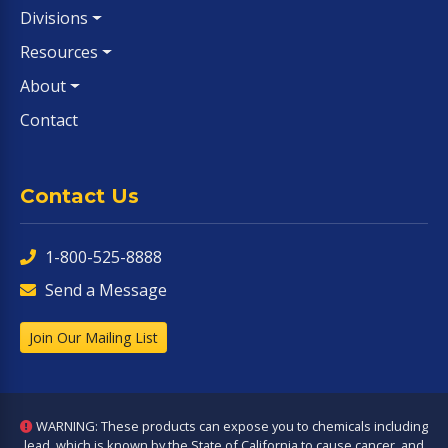
Divisions
Resources
About
Contact
Contact Us
1-800-525-8888
Send a Message
Join Our Mailing List
WARNING: These products can expose you to chemicals including
lead, which is known by the State of California to cause cancer, and