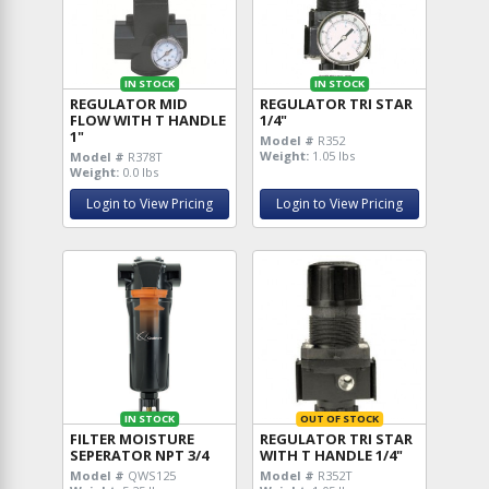
IN STOCK
IN STOCK
REGULATOR MID
REGULATOR TRI STAR
FLOW WITH T HANDLE
1/4"
1"
Model #
R352
Weight:
1.05 lbs
Model #
R378T
Weight:
0.0 lbs
Login to View Pricing
Login to View Pricing
IN STOCK
OUT OF STOCK
FILTER MOISTURE
REGULATOR TRI STAR
SEPERATOR NPT 3/4
WITH T HANDLE 1/4"
Model #
QWS125
Model #
R352T