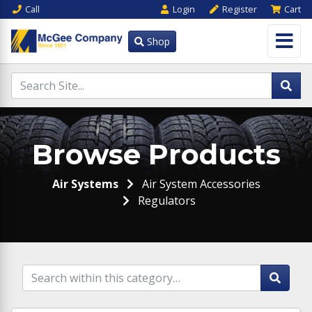
Call
Login
Register
Cart
Shop
Browse Products
Air Systems
Air System Accessories
Regulators