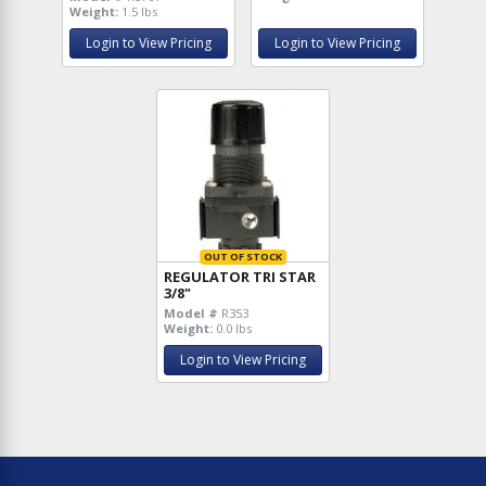
Weight:
1.5 lbs
Login to View Pricing
Login to View Pricing
OUT OF STOCK
REGULATOR TRI STAR
3/8"
Model #
R353
Weight:
0.0 lbs
Login to View Pricing