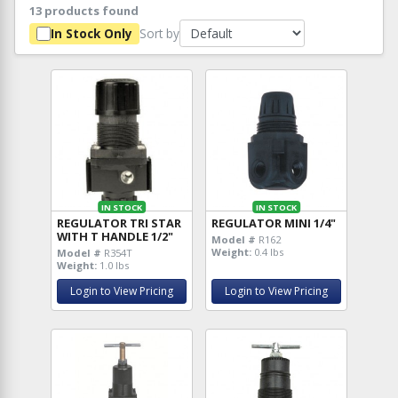
13 products found
Sort by
In Stock Only
IN STOCK
IN STOCK
REGULATOR TRI STAR
REGULATOR MINI 1/4"
WITH T HANDLE 1/2"
Model #
R162
Weight:
0.4 lbs
Model #
R354T
Weight:
1.0 lbs
Login to View Pricing
Login to View Pricing