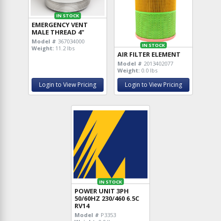
IN STOCK
EMERGENCY VENT
MALE THREAD 4"
Model #
367034000
IN STOCK
Weight:
11.2 lbs
AIR FILTER ELEMENT
Model #
2013402077
Weight:
0.0 lbs
Login to View Pricing
Login to View Pricing
IN STOCK
POWER UNIT 3PH
50/60HZ 230/460 6.5C
RV14
Model #
P3353