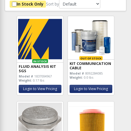
Sort by
In Stock Only
OUT OF STOCK
IN STOCK
KIT COMMUNICATION
FLUID ANALYSIS KIT
CABLE
SGS
Model #
8092284085
Model #
1837004967
Weight:
0.0 lbs
Weight:
0.17 lbs
Login to View Pricing
Login to View Pricing