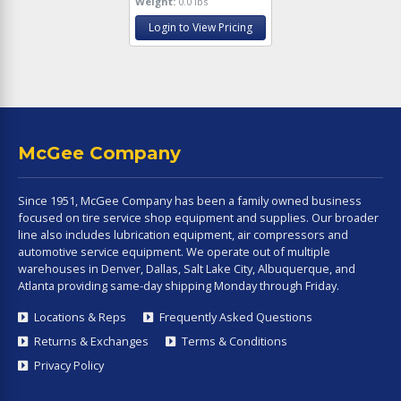
Weight:
0.0 lbs
Login to View Pricing
McGee Company
Since 1951, McGee Company has been a family owned business
focused on tire service shop equipment and supplies. Our broader
line also includes lubrication equipment, air compressors and
automotive service equipment. We operate out of multiple
warehouses in Denver, Dallas, Salt Lake City, Albuquerque, and
Atlanta providing same-day shipping Monday through Friday.
Locations & Reps
Frequently Asked Questions
Returns & Exchanges
Terms & Conditions
Privacy Policy