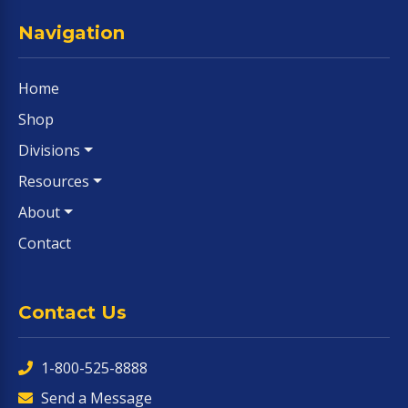
Navigation
Home
Shop
Divisions
Resources
About
Contact
Contact Us
1-800-525-8888
Send a Message