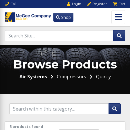
Call
Login
Register
Cart
Shop
Browse Products
Air Systems
Compressors
Quincy
5 products found