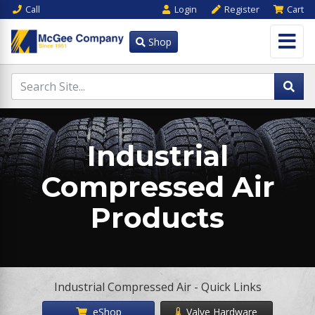
Call
Login
Register
Cart
Shop
Industrial
Compressed Air
Products
Industrial Compressed Air - Quick Links
eShop
Valve Hardware