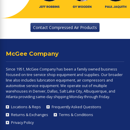
Contact Compressed Air Products
McGee Company
Since 1951, McGee Company has been a family owned business
focused on tire service shop equipment and supplies. Our broader
line also includes lubrication equipment, air compressors and
automotive service equipment. We operate out of multiple
warehouses in Denver, Dallas, Salt Lake City, Albuquerque, and
Atlanta providing same-day shipping Monday through Friday.
Locations & Reps
Frequently Asked Questions
Returns & Exchanges
Terms & Conditions
Privacy Policy