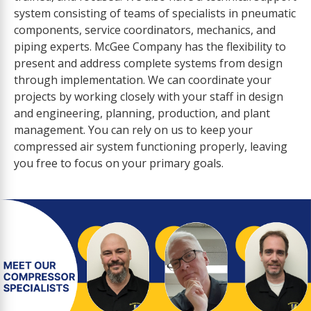
system consisting of teams of specialists in pneumatic
components, service coordinators, mechanics, and
piping experts. McGee Company has the flexibility to
present and address complete systems from design
through implementation. We can coordinate your
projects by working closely with your staff in design
and engineering, planning, production, and plant
management. You can rely on us to keep your
compressed air system functioning properly, leaving
you free to focus on your primary goals.