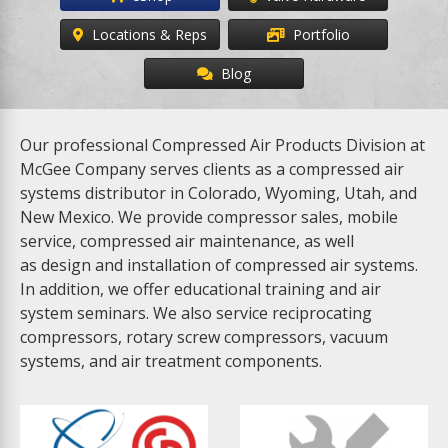
Locations & Reps
Portfolio
Blog
Our professional Compressed Air Products Division at
McGee Company serves clients as a compressed air
systems distributor in Colorado, Wyoming, Utah, and
New Mexico. We provide compressor sales, mobile
service, compressed air maintenance, as well
as design and installation of compressed air systems.
In addition, we offer educational training and air
system seminars. We also service reciprocating
compressors, rotary screw compressors, vacuum
systems, and air treatment components.