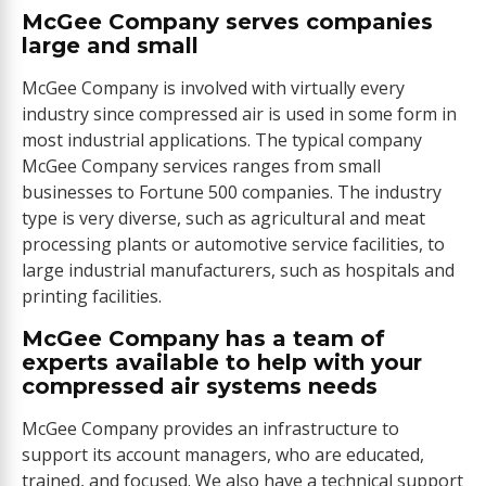
McGee Company serves companies
large and small
McGee Company is involved with virtually every
industry since compressed air is used in some form in
most industrial applications. The typical company
McGee Company services ranges from small
businesses to Fortune 500 companies. The industry
type is very diverse, such as agricultural and meat
processing plants or automotive service facilities, to
large industrial manufacturers, such as hospitals and
printing facilities.
McGee Company has a team of
experts available to help with your
compressed air systems needs
McGee Company provides an infrastructure to
support its account managers, who are educated,
trained, and focused. We also have a technical support