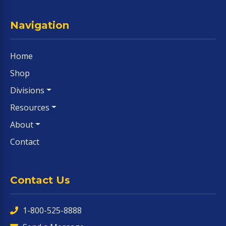
Navigation
Home
Shop
Divisions
Resources
About
Contact
Contact Us
1-800-525-8888