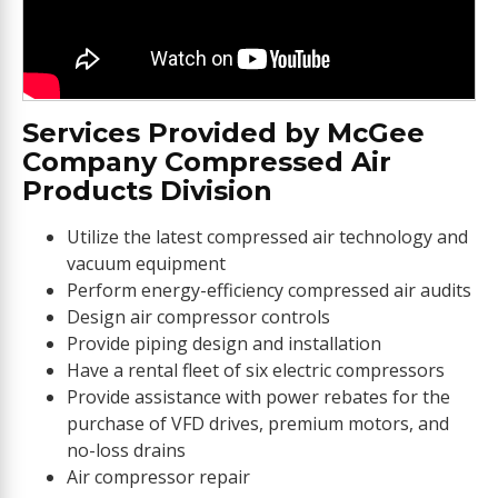
Services Provided by McGee
Company Compressed Air
Products Division
Utilize the latest compressed air technology and
vacuum equipment
Perform energy-efficiency compressed air audits
Design air compressor controls
Provide piping design and installation
Have a rental fleet of six electric compressors
Provide assistance with power rebates for the
purchase of VFD drives, premium motors, and
no-loss drains
Air compressor repair