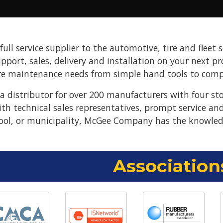
ll service supplier to the automotive, tire and fleet s
upport, sales, delivery and installation on your next 
re maintenance needs from simple hand tools to compl
 distributor for over 200 manufacturers with four st
ith technical sales representatives, prompt service a
ool, or municipality, McGee Company has the knowled
Association