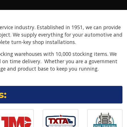
ervice industry. Established in 1951, we can provide
project. We supply everything for your automotive and
ete turn-key shop installations.
ocking warehouses with 10,000 stocking items. We
nd on time delivery. Whether you are a government
ge and product base to keep you running.
s: