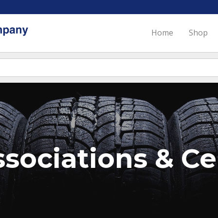
Home
Shop
sociations & Cer