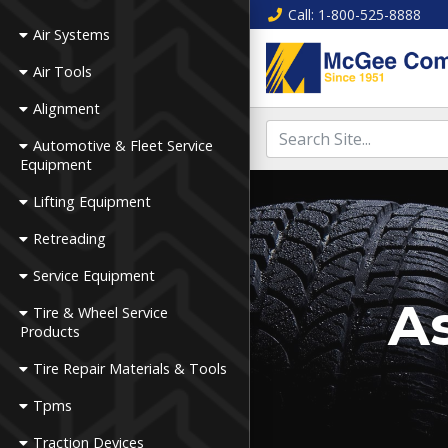
Call
: 1-800-525-8888
Air Systems
Air Tools
Alignment
Automotive & Fleet Service
Equipment
Lifting Equipment
Retreading
Service Equipment
As
Tire & Wheel Service
Products
Tire Repair Materials & Tools
Tpms
Traction Devices