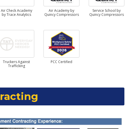
Air Check Academy
Air Academy by
Service School by
by Trace Analytics
Quincy Compressors
Quincy Compressors
Truckers Against
PCC Certified
Trafficking
racting