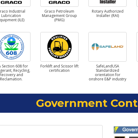
raco Industrial
Graco Petroleum
Rotary Authorized
Lubrication
Management Group
Installer (RAI)
quipment (ILE)
(PMG)
 Section 608 for
Forklift and Scissor lift
SafeLandUSA
igerant, Recycling,
certification
Standardized
Recovery and
orientation for
Reclamation.
onshore E&P industry
Government Cont