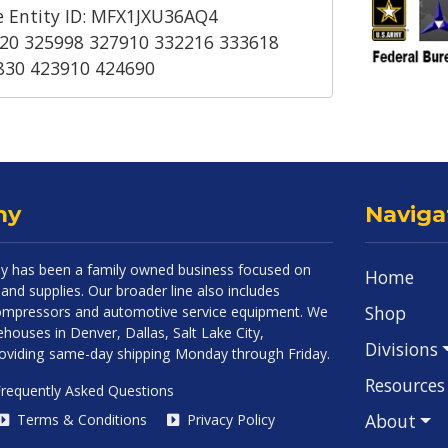
 Entity ID: MFX1JXU36AQ4
20 325998 327910 332216 333618
830 423910 424690
ny
Naviga
 has been a family owned business focused on
Home
and supplies. Our broader line also includes
Shop
 compressors and automotive service equipment. We
houses in Denver, Dallas, Salt Lake City,
Divisions
roviding same-day shipping Monday through Friday.
Resources
requently Asked Questions
About
Terms & Conditions
Privacy Policy