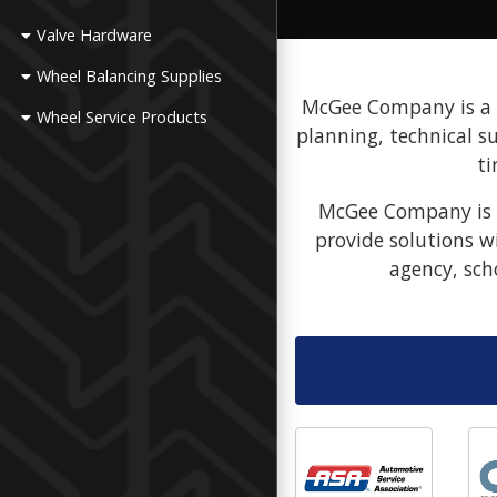
Valve Hardware
Wheel Balancing Supplies
McGee Company is a fu
Wheel Service Products
planning, technical s
ti
McGee Company is a
provide solutions w
agency, sch