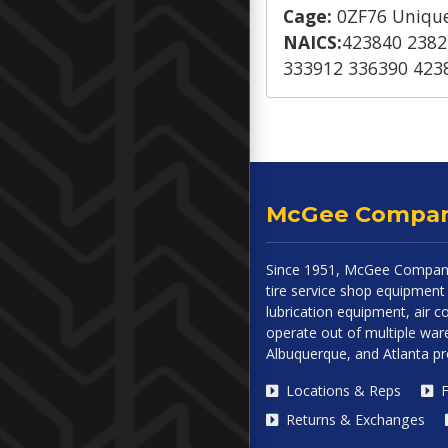
Cage:
0ZF76 Unique
NAICS:
423840 2382
333912 336390 423
McGee Compa
Since 1951, McGee Company
tire service shop equipment 
lubrication equipment, air
operate out of multiple ware
Albuquerque, and Atlanta p
Locations & Reps
F
Returns & Exchanges