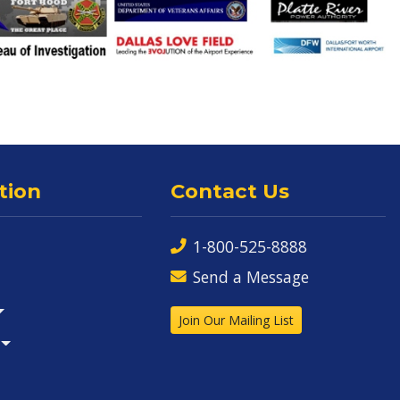
tion
Contact Us
1-800-525-8888
Send a Message
Join Our Mailing List