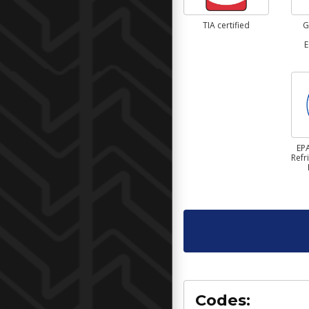
TIA certified
G
E
EPA
Refr
Codes: