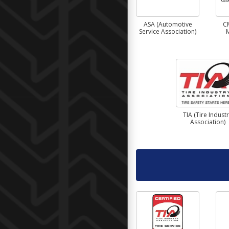
ASA (Automotive
C
Service Association)
TIA (Tire Indust
Association)