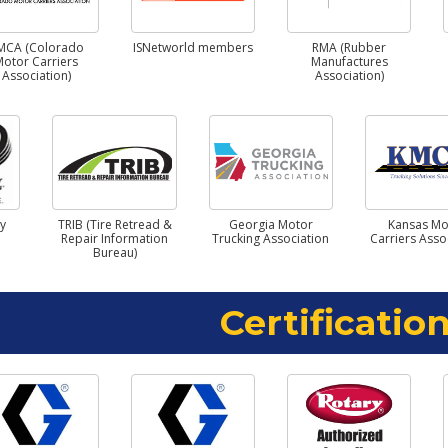
MCA (Colorado
ISNetworld members
RMA (Rubber
Motor Carriers
Manufactures
Association)
Association)
ry
TRIB (Tire Retread &
Georgia Motor
Kansas Mo
Repair Information
Trucking Association
Carriers Asso
Bureau)
Certification