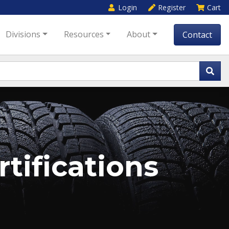
Login
Register
Cart
Divisions
Resources
About
Contact
tifications