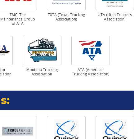
TMC The
TXTA (Texas Trucking
UTA (Utah Truckers
Maintenance Group
Association)
Association)
of ATA
tor
Montana Trucking
ATA (American
ciation
Association
Trucking Association)
s: