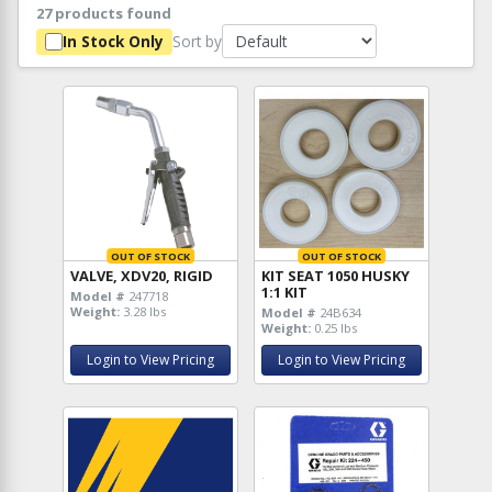
27 products found
Sort by
In Stock Only
OUT OF STOCK
OUT OF STOCK
VALVE, XDV20, RIGID
KIT SEAT 1050 HUSKY
1:1 KIT
Model #
247718
Weight:
3.28 lbs
Model #
24B634
Weight:
0.25 lbs
Login to View Pricing
Login to View Pricing