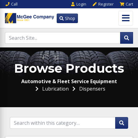
Call
Login
Register
Cart
Shop
Browse Products
Automotive & Fleet Service Equipment
Lubrication
Dispensers