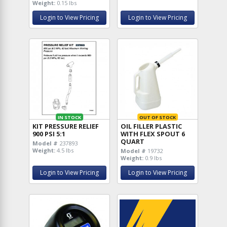
Weight:
0.15 lbs
Login to View Pricing
Login to View Pricing
IN STOCK
OUT OF STOCK
KIT PRESSURE RELIEF
OIL FILLER PLASTIC
900 PSI 5:1
WITH FLEX SPOUT 6
QUART
Model #
237893
Weight:
4.5 lbs
Model #
19732
Weight:
0.9 lbs
Login to View Pricing
Login to View Pricing