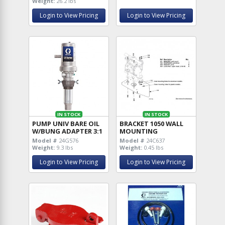
Weight:
26.2 lbs
Login to View Pricing
Login to View Pricing
IN STOCK
IN STOCK
PUMP UNIV BARE OIL
BRACKET 1050 WALL
W/BUNG ADAPTER 3:1
MOUNTING
Model #
24G576
Model #
24C637
Weight:
9.3 lbs
Weight:
0.45 lbs
Login to View Pricing
Login to View Pricing