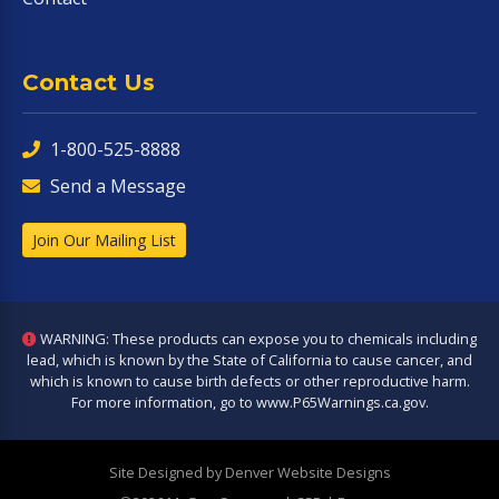
Contact Us
1-800-525-8888
Send a Message
Join Our Mailing List
WARNING: These products can expose you to chemicals including
lead, which is known by the State of California to cause cancer, and
which is known to cause birth defects or other reproductive harm.
For more information, go to
www.P65Warnings.ca.gov
.
Site Designed by Denver Website Designs