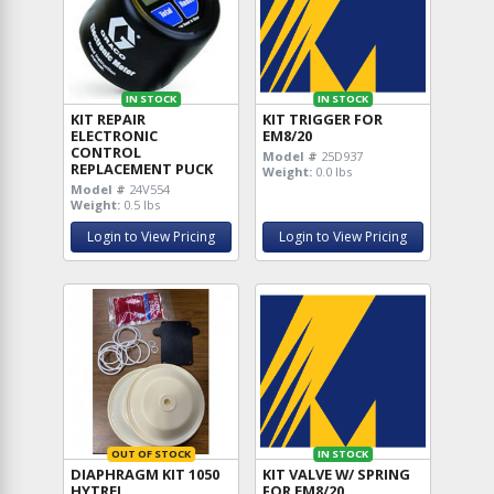
IN STOCK
IN STOCK
KIT REPAIR
KIT TRIGGER FOR
ELECTRONIC
EM8/20
CONTROL
Model #
25D937
REPLACEMENT PUCK
Weight:
0.0 lbs
Model #
24V554
Weight:
0.5 lbs
Login to View Pricing
Login to View Pricing
OUT OF STOCK
IN STOCK
DIAPHRAGM KIT 1050
KIT VALVE W/ SPRING
HYTREL
FOR EM8/20