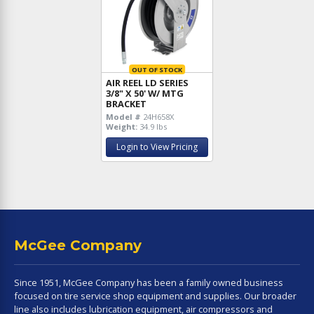
OUT OF STOCK
AIR REEL LD SERIES
3/8" X 50' W/ MTG
BRACKET
Model #
24H658X
Weight:
34.9 lbs
Login to View Pricing
McGee Company
Since 1951, McGee Company has been a family owned business
focused on tire service shop equipment and supplies. Our broader
line also includes lubrication equipment, air compressors and