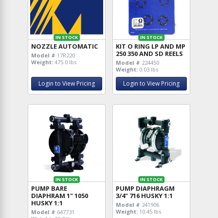
IN STOCK
IN STOCK
NOZZLE AUTOMATIC
KIT O RING LP AND MP
250 350 AND SD REELS
Model #
17R220
Weight:
475.0 lbs
Model #
224450
Weight:
0.03 lbs
Login to View Pricing
Login to View Pricing
IN STOCK
IN STOCK
PUMP BARE
PUMP DIAPHRAGM
DIAPHRAM 1" 1050
3/4" 716 HUSKY 1:1
HUSKY 1:1
Model #
241906
Weight:
10.45 lbs
Model #
647731