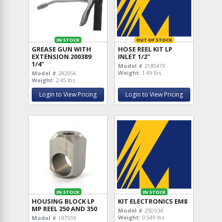
IN STOCK
OUT OF STOCK
GREASE GUN WITH
HOSE REEL KIT LP
EXTENSION 200389
INLET 1/2"
1/4"
Model #
218547X
Weight:
1.49 lbs
Model #
242056
Weight:
2.45 lbs
Login to View Pricing
Login to View Pricing
IN STOCK
IN STOCK
HOUSING BLOCK LP
KIT ELECTRONICS EM8
MP REEL 250 AND 350
Model #
25D934
Weight:
0.549 lbs
Model #
187559