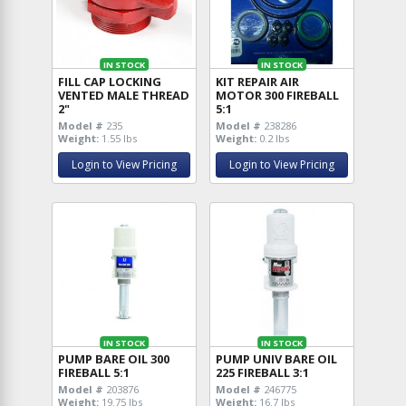
IN STOCK
IN STOCK
FILL CAP LOCKING
KIT REPAIR AIR
VENTED MALE THREAD
MOTOR 300 FIREBALL
2"
5:1
Model #
235
Model #
238286
Weight:
1.55 lbs
Weight:
0.2 lbs
Login to View Pricing
Login to View Pricing
IN STOCK
IN STOCK
PUMP BARE OIL 300
PUMP UNIV BARE OIL
FIREBALL 5:1
225 FIREBALL 3:1
Model #
203876
Model #
246775
Weight:
19.75 lbs
Weight:
16.7 lbs