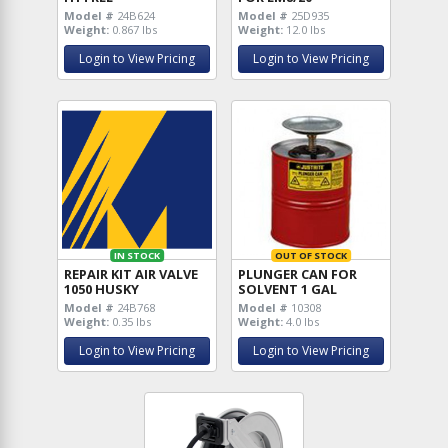
Model #
24B624
Model #
25D935
Weight:
0.867 lbs
Weight:
12.0 lbs
Login to View Pricing
Login to View Pricing
IN STOCK
OUT OF STOCK
REPAIR KIT AIR VALVE
PLUNGER CAN FOR
1050 HUSKY
SOLVENT 1 GAL
Model #
24B768
Model #
10308
Weight:
0.35 lbs
Weight:
4.0 lbs
Login to View Pricing
Login to View Pricing