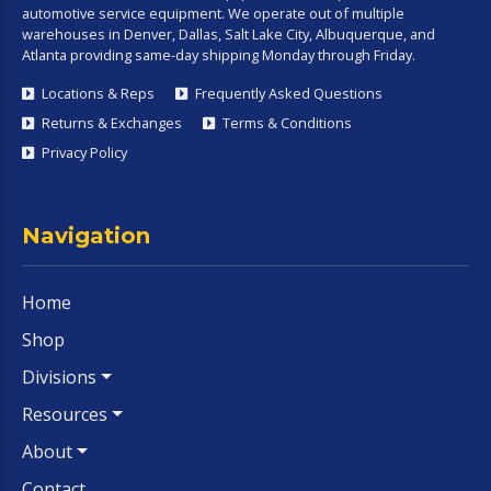
automotive service equipment. We operate out of multiple
warehouses in Denver, Dallas, Salt Lake City, Albuquerque, and
Atlanta providing same-day shipping Monday through Friday.
Locations & Reps
Frequently Asked Questions
Returns & Exchanges
Terms & Conditions
Privacy Policy
Navigation
Home
Shop
Divisions
Resources
About
Contact