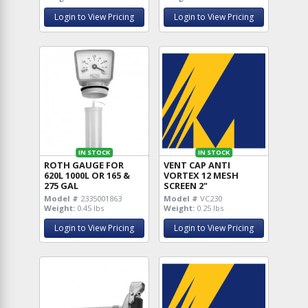
Login to View Pricing
Login to View Pricing
IN STOCK
IN STOCK
ROTH GAUGE FOR
VENT CAP ANTI
620L 1000L OR 165 &
VORTEX 12 MESH
275 GAL
SCREEN 2"
Model #
2335001863
Model #
VC230
Weight:
0.45 lbs
Weight:
0.25 lbs
Login to View Pricing
Login to View Pricing