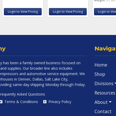
Weight:
0.1 lbs
Login to View Pricing
Login to View Pricing
Login to Vie
ny
Naviga
 has been a family owned business focused on
Home
and supplies. Our broader line also includes
Shop
 compressors and automotive service equipment. We
houses in Denver, Dallas, Salt Lake City,
Divisions
roviding same-day shipping Monday through Friday.
Resources
requently Asked Questions
About
Terms & Conditions
Privacy Policy
Contact