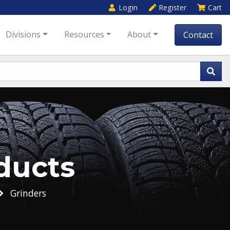
Login
Register
Cart
Divisions
Resources
About
Contact
ducts
Grinders