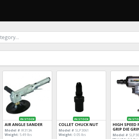
IN STOCK
IN STOCK
IN STO
AIR ANGLE SANDER
COLLET CHUCK NUT
HIGH SPEED 
GRIP DIE GR
Model #
IR313A
Model #
SLP3061
Weight:
5.49 lbs
Weight:
0.05 lbs
Model #
SLP30