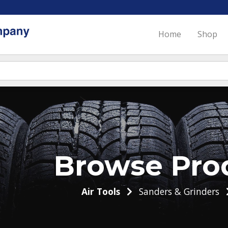
Home
Shop
Browse Pro
Air Tools
Sanders & Grinders