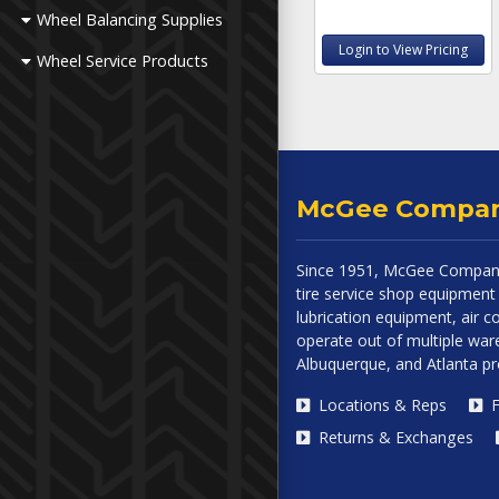
Wheel Balancing Supplies
Login to View Pricing
Wheel Service Products
McGee Compa
Since 1951, McGee Company
tire service shop equipment 
lubrication equipment, air
operate out of multiple ware
Albuquerque, and Atlanta p
Locations & Reps
F
Returns & Exchanges