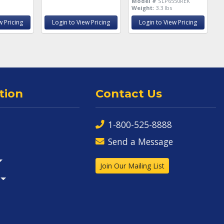
Model #
SLP6550REK
Weight:
3.3 lbs
w Pricing
Login to View Pricing
Login to View Pricing
tion
Contact Us
1-800-525-8888
Send a Message
Join Our Mailing List