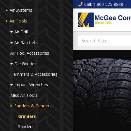
Call
: 1-800-525-8888
Air Systems
Air Tools
Air Drill
Air Ratchets
Air Tool Accessories
Die Grinder
Hammers & Accessories
Impact Wrenches
Misc Air Tools
Sanders & Grinders
Grinders
Sanders