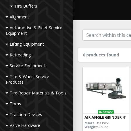
Tire Buffers
Alignment
Automotive & Fleet Service
Equipment
Lifting Equipment
Retreading
6 products found
Service Equipment
Tire & Wheel Service
Products
Tire Repair Materials & Tools
Tpms
IN STOCK
Traction Devices
AIR ANGLE GRINDER 4"
Model #
CP854
Valve Hardware
Weight:
4.5 lbs