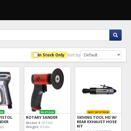
Sort by
In Stock Only
CK
IN STOCK
OUT OF STOCK
PISTOL
ROTARY SANDER
SKIVING TOOL HD W/
INDER
REAR EXHAUST HOSE
Model #
CP7202
KIT
Weight:
0.0 lbs
60