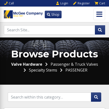
Call
Login
Register
Cart
Shop
Browse Products
Valve Hardware
Passenger & Truck Valves
Specialty Stems
PASSENGER