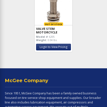
OUT OF STOCK
VALVE STEM
MOTORCYCLE
Model #
6205
Weight:
0.04 lbs
Login to View Pricing
McGee Company
Since 1951, McGee Company has been a family owned business
focused on tire service shop equipment and supplies. Our broader
line also includes lubrication equipment, air compressors and
automotive service equipment. We operate out of multiple