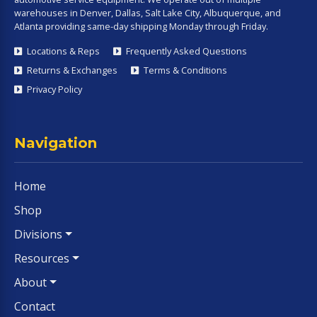
warehouses in Denver, Dallas, Salt Lake City, Albuquerque, and
Atlanta providing same-day shipping Monday through Friday.
Locations & Reps
Frequently Asked Questions
Returns & Exchanges
Terms & Conditions
Privacy Policy
Navigation
Home
Shop
Divisions
Resources
About
Contact