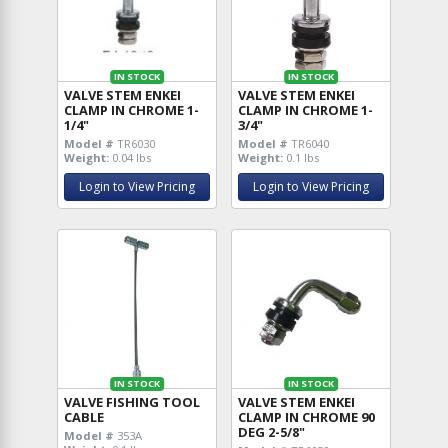
IN STOCK
IN STOCK
VALVE STEM ENKEI
VALVE STEM ENKEI
CLAMP IN CHROME 1-
CLAMP IN CHROME 1-
1/4"
3/4"
Model #
TR6030
Model #
TR6040
Weight:
0.04 lbs
Weight:
0.1 lbs
Login to View Pricing
Login to View Pricing
IN STOCK
IN STOCK
VALVE FISHING TOOL
VALVE STEM ENKEI
CABLE
CLAMP IN CHROME 90
DEG 2-5/8"
Model #
353A