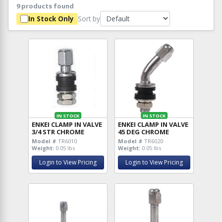
9 products found
Sort by
In Stock Only
IN STOCK
IN STOCK
ENKEI CLAMP IN VALVE
ENKEI CLAMP IN VALVE
3/4 STR CHROME
45 DEG CHROME
Model #
TR6010
Model #
TR6020
Weight:
0.05 lbs
Weight:
0.05 lbs
Login to View Pricing
Login to View Pricing