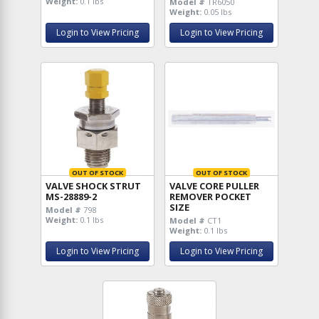
Weight:
0.1 lbs
Model #
TR6050
Weight:
0.05 lbs
Login to View Pricing
Login to View Pricing
OUT OF STOCK
OUT OF STOCK
VALVE SHOCK STRUT
VALVE CORE PULLER
MS-28889-2
REMOVER POCKET
SIZE
Model #
798
Weight:
0.1 lbs
Model #
CT1
Weight:
0.1 lbs
Login to View Pricing
Login to View Pricing