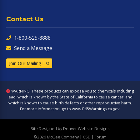
Contact Us
1-800-525-8888
Send a Message
Join Our Mailing List
WARNING: These products can expose you to chemicals including
lead, which is known by the State of California to cause cancer, and
which is known to cause birth defects or other reproductive harm.
For more information, go to
www.P65Warnings.ca.gov
.
Site Designed by Denver Website Designs
©2026 McGee Company
| CSD | Forum