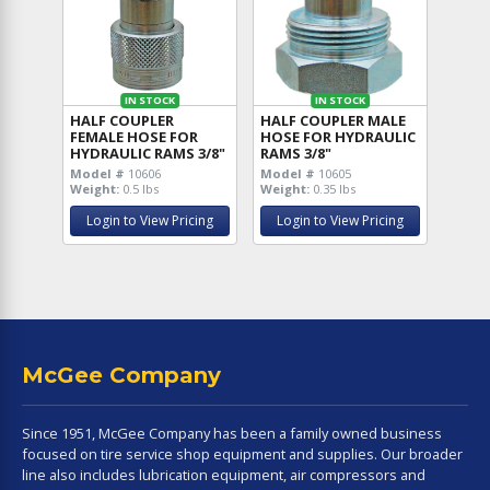
IN STOCK
IN STOCK
HALF COUPLER
HALF COUPLER MALE
FEMALE HOSE FOR
HOSE FOR HYDRAULIC
HYDRAULIC RAMS 3/8"
RAMS 3/8"
Model #
10606
Model #
10605
Weight:
0.5 lbs
Weight:
0.35 lbs
Login to View Pricing
Login to View Pricing
McGee Company
Since 1951, McGee Company has been a family owned business
focused on tire service shop equipment and supplies. Our broader
line also includes lubrication equipment, air compressors and