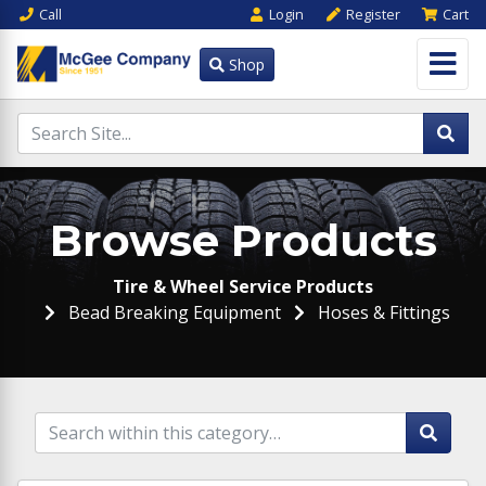
Call
Login
Register
Cart
Shop
Browse Products
Tire & Wheel Service Products
Bead Breaking Equipment
Hoses & Fittings