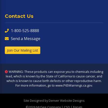
Contact Us
1-800-525-8888
Send a Message
Join Our Mailing List
WARNING: These products can expose you to chemicals including
lead, which is known by the State of California to cause cancer, and
which is known to cause birth defects or other reproductive harm.
For more information, go to
www.P65Warnings.ca.gov
.
Site Designed by Denver Website Designs
©2026 McGee Company
| CSD | Forum