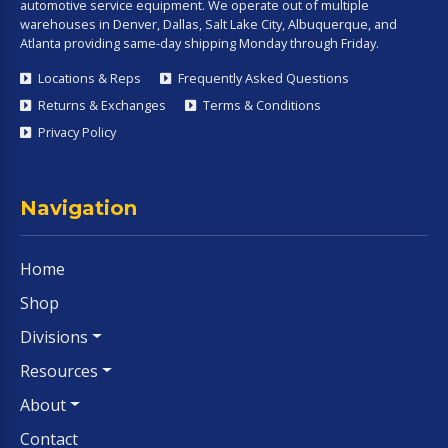
automotive service equipment. We operate out of multiple
warehouses in Denver, Dallas, Salt Lake City, Albuquerque, and
Atlanta providing same-day shipping Monday through Friday.
Locations & Reps
Frequently Asked Questions
Returns & Exchanges
Terms & Conditions
Privacy Policy
Navigation
Home
Shop
Divisions
Resources
About
Contact