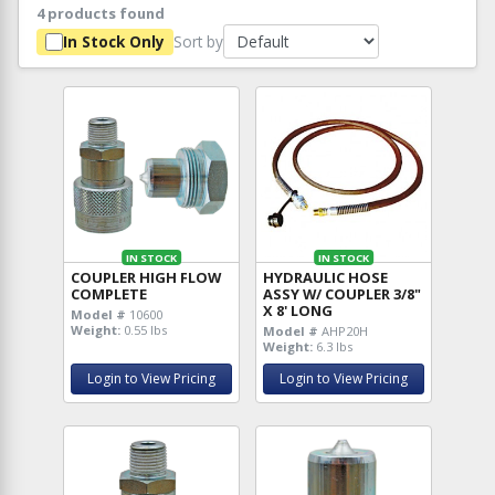
4 products found
Sort by
In Stock Only
IN STOCK
IN STOCK
COUPLER HIGH FLOW
HYDRAULIC HOSE
COMPLETE
ASSY W/ COUPLER 3/8"
X 8' LONG
Model #
10600
Weight:
0.55 lbs
Model #
AHP20H
Weight:
6.3 lbs
Login to View Pricing
Login to View Pricing