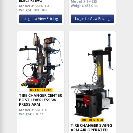
ELECTRI EVO
Model #
SM825
Weight:
656.0 lbs
Model #
SM825PA
Weight:
700.0 lbs
Login to View Pricing
Login to View Pricing
OUT OF STOCK
TIRE CHANGER CENTER
POST LEVERLESS W/
PRESS ARM
Model #
SM1100
Weight:
0.0 lbs
OUT OF STOCK
TIRE CHANGER SWING
ARM AIR OPERATED