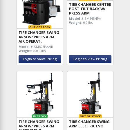
TIRE CHANGER CENTER
POST TILT BACK W/
PRESS ARM
Model #
SM645HPA
Weight:
0.0 lbs
OUT OF STOCK
TIRE CHANGER SWING
ARM W/ PRESS ARM
AIR OPERAT.
Model #
SM825PAAIR
Weight:
700.0 lbs
Login to View Pricing
Login to View Pricing
IN STOCK
OUT OF STOCK
TIRE CHANGER SWING
TIRE CHANGER SWING
ARM W/ PRESS ARM
ARM ELECTRIC EVO