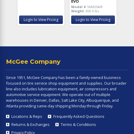
EVO
Model #
SM825AIR
Weight:
656.0 lbs
Login to View Pricing
Login to View Pricing
McGee Company
Since 1951, McGee Company has been a family owned business
focused on tire service shop equipment and supplies. Our broader
line also includes lubrication equipment, air compressors and
automotive service equipment. We operate out of multiple
warehouses in Denver, Dallas, Salt Lake City, Albuquerque, and
Atlanta providing same-day shipping Monday through Friday.
Locations & Reps
Frequently Asked Questions
Returns & Exchanges
Terms & Conditions
Privacy Policy