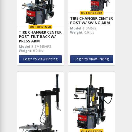
OUT OF STOCK
TIRE CHANGER CENTER
POST W/ SWING ARM
OUT OF STOCK
Model #
SM628
TIRE CHANGER CENTER
Weight:
0.0 lbs
POST TILT BACK W/
PRESS ARM
Model #
SM645HP2
Weight:
0.0 lbs
Login to View Pricing
Login to View Pricing
OUT OF STOCK