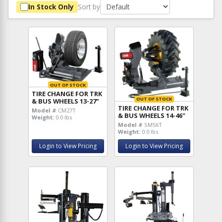
Sort by
In Stock Only
OUT OF STOCK
TIRE CHANGE FOR TRK
OUT OF STOCK
& BUS WHEELS 13-27"
TIRE CHANGE FOR TRK
Model #
CM27T
& BUS WHEELS 14-46"
Weight:
0.0 lbs
Model #
SM56T
Weight:
0.0 lbs
Login to View Pricing
Login to View Pricing