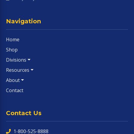
Navigation
Home
Shop
Divisions
Resources
About
Contact
Contact Us
1-800-525-8888