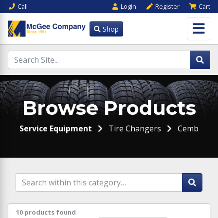
Call
Login
Register
Cart
Shop
Browse Products
Service Equipment
Tire Changers
Cemb
10 products found