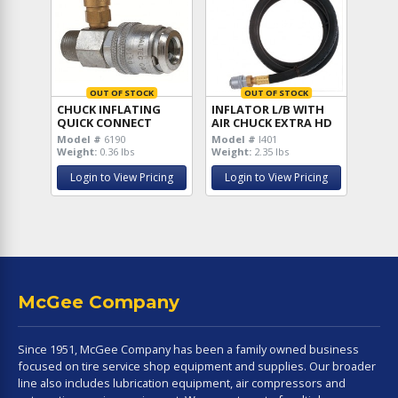
OUT OF STOCK
OUT OF STOCK
CHUCK INFLATING
INFLATOR L/B WITH
QUICK CONNECT
AIR CHUCK EXTRA HD
Model #
6190
Model #
I401
Weight:
0.36 lbs
Weight:
2.35 lbs
Login to View Pricing
Login to View Pricing
McGee Company
Since 1951, McGee Company has been a family owned business
focused on tire service shop equipment and supplies. Our broader
line also includes lubrication equipment, air compressors and