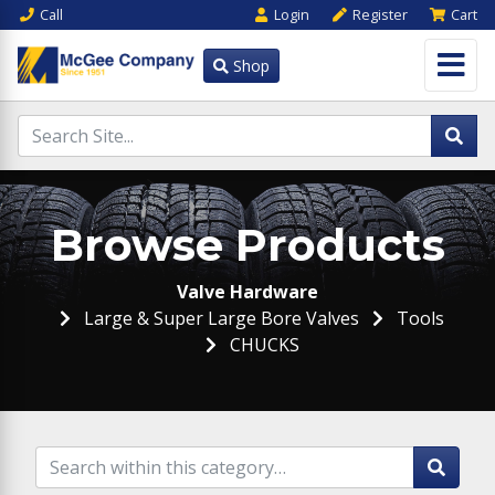
Call
Login
Register
Cart
Shop
Browse Products
Valve Hardware
Large & Super Large Bore Valves
Tools
CHUCKS