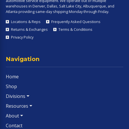
automotive service equipment. We operate out of multiple
warehouses in Denver, Dallas, Salt Lake City, Albuquerque, and
Atlanta providing same-day shipping Monday through Friday.
Locations & Reps
Frequently Asked Questions
Returns & Exchanges
Terms & Conditions
Privacy Policy
Navigation
Home
Shop
Divisions
Resources
About
Contact