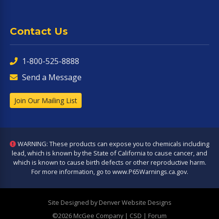
Contact Us
1-800-525-8888
Send a Message
Join Our Mailing List
WARNING: These products can expose you to chemicals including
lead, which is known by the State of California to cause cancer, and
which is known to cause birth defects or other reproductive harm.
For more information, go to
www.P65Warnings.ca.gov
.
Site Designed by Denver Website Designs
©2026 McGee Company
| CSD | Forum