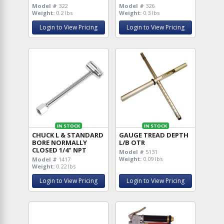
Model #
322
Model #
326
Weight:
0.2 lbs
Weight:
0.3 lbs
Login to View Pricing
Login to View Pricing
IN STOCK
IN STOCK
CHUCK L & STANDARD
GAUGE TREAD DEPTH
BORE NORMALLY
L/B OTR
CLOSED 1/4" NPT
Model #
5131
Weight:
0.09 lbs
Model #
1417
Weight:
0.22 lbs
Login to View Pricing
Login to View Pricing