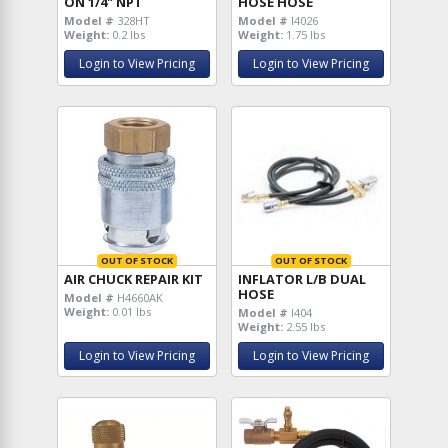
ON 1/4" NPT
HOSE HOSE
Model #
328HT
Model #
I4026
Weight:
0.2 lbs
Weight:
1.75 lbs
Login to View Pricing
Login to View Pricing
OUT OF STOCK
OUT OF STOCK
AIR CHUCK REPAIR KIT
INFLATOR L/B DUAL
HOSE
Model #
H4660AK
Weight:
0.01 lbs
Model #
I404
Weight:
2.55 lbs
Login to View Pricing
Login to View Pricing