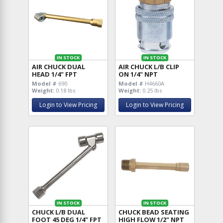
IN STOCK
IN STOCK
AIR CHUCK DUAL
AIR CHUCK L/B CLIP
HEAD 1/4" FPT
ON 1/4" NPT
Model #
690
Model #
H4660A
Weight:
0.18 lbs
Weight:
0.25 lbs
Login to View Pricing
Login to View Pricing
IN STOCK
IN STOCK
CHUCK L/B DUAL
CHUCK BEAD SEATING
FOOT 45 DEG 1/4" FPT
HIGH FLOW 1/2" NPT