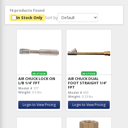
16 products found
Sort by
In Stock Only
IN STOCK
IN STOCK
AIR CHUCK LOCK ON
AIR CHUCK DUAL
L/B 1/4" FPT
FOOT STRAIGHT 1/4"
FPT
Model #
377
Weight:
0.5 lbs
Model #
693
Weight:
0.23 lbs
Login to View Pricing
Login to View Pricing