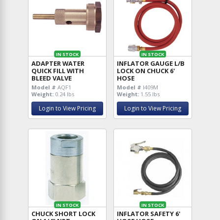
IN STOCK
IN STOCK
ADAPTER WATER
INFLATOR GAUGE L/B
QUICK FILL WITH
LOCK ON CHUCK 6'
BLEED VALVE
HOSE
Model #
AQF1
Model #
I409M
Weight:
0.24 lbs
Weight:
1.55 lbs
Login to View Pricing
Login to View Pricing
IN STOCK
IN STOCK
CHUCK SHORT LOCK
INFLATOR SAFETY 6'