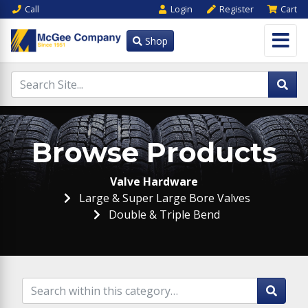
Call
Login
Register
Cart
Shop
Browse Products
Valve Hardware
Large & Super Large Bore Valves
Double & Triple Bend