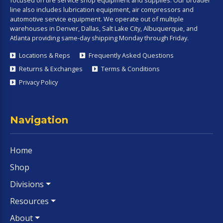
line also includes lubrication equipment, air compressors and
automotive service equipment. We operate out of multiple
warehouses in Denver, Dallas, Salt Lake City, Albuquerque, and
Atlanta providing same-day shipping Monday through Friday.
Locations & Reps
Frequently Asked Questions
Returns & Exchanges
Terms & Conditions
Privacy Policy
Navigation
Home
Shop
Divisions
Resources
About