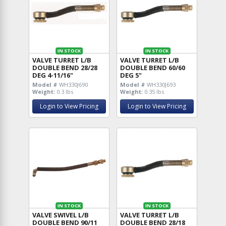
IN STOCK
IN STOCK
VALVE TURRET L/B
VALVE TURRET L/B
DOUBLE BEND 28/28
DOUBLE BEND 60/60
DEG 4-11/16"
DEG 5"
Model #
WH330J690
Model #
WH330J693
Weight:
0.3 lbs
Weight:
0.35 lbs
Login to View Pricing
Login to View Pricing
IN STOCK
IN STOCK
VALVE SWIVEL L/B
VALVE TURRET L/B
DOUBLE BEND 90/11
DOUBLE BEND 28/18