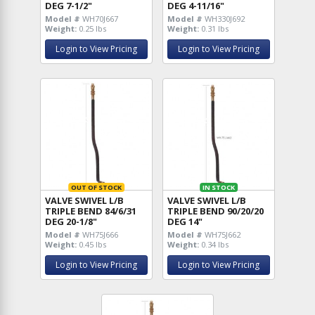
DEG 7-1/2"
DEG 4-11/16"
Model #
WH70J667
Model #
WH330J692
Weight:
0.25 lbs
Weight:
0.31 lbs
Login to View Pricing
Login to View Pricing
OUT OF STOCK
IN STOCK
VALVE SWIVEL L/B
VALVE SWIVEL L/B
TRIPLE BEND 84/6/31
TRIPLE BEND 90/20/20
DEG 20-1/8"
DEG 14"
Model #
WH75J666
Model #
WH75J662
Weight:
0.45 lbs
Weight:
0.34 lbs
Login to View Pricing
Login to View Pricing