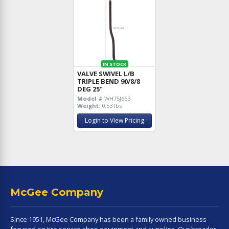
IN STOCK
VALVE SWIVEL L/B
TRIPLE BEND 90/8/8
DEG 25"
Model #
WH75J663
Weight:
0.53 lbs
Login to View Pricing
McGee Company
Since 1951, McGee Company has been a family owned business
focused on tire service shop equipment and supplies. Our broader