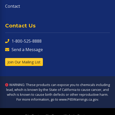
Contact
Contact Us
1-800-525-8888
Send a Message
Join Our Mailing List
WARNING: These products can expose you to chemicals including
lead, which is known by the State of California to cause cancer, and
which is known to cause birth defects or other reproductive harm.
For more information, go to
www.P65Warnings.ca.gov
.