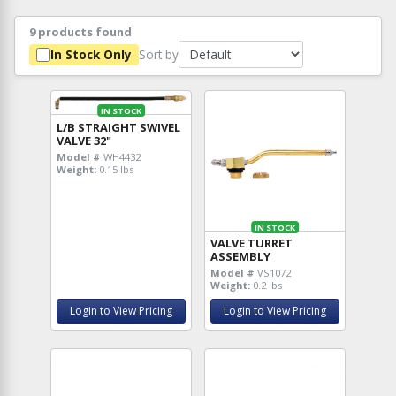
9 products found
Sort by
In Stock Only
IN STOCK
L/B STRAIGHT SWIVEL
VALVE 32"
Model #
WH4432
Weight:
0.15 lbs
IN STOCK
VALVE TURRET
ASSEMBLY
Model #
VS1072
Weight:
0.2 lbs
Login to View Pricing
Login to View Pricing