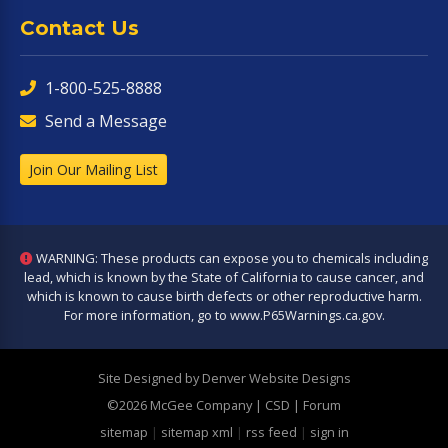
Contact Us
1-800-525-8888
Send a Message
Join Our Mailing List
WARNING: These products can expose you to chemicals including
lead, which is known by the State of California to cause cancer, and
which is known to cause birth defects or other reproductive harm.
For more information, go to
www.P65Warnings.ca.gov
.
Site Designed by Denver Website Designs
©2026 McGee Company
| CSD | Forum
sitemap
|
sitemap xml
|
rss feed
|
sign in