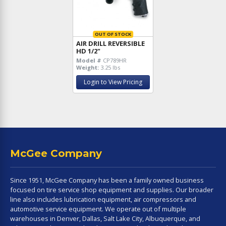
OUT OF STOCK
AIR DRILL REVERSIBLE
HD 1/2"
Model #
CP789HR
Weight:
3.25 lbs
Login to View Pricing
McGee Company
Since 1951, McGee Company has been a family owned business
focused on tire service shop equipment and supplies. Our broader
line also includes lubrication equipment, air compressors and
automotive service equipment. We operate out of multiple
warehouses in Denver, Dallas, Salt Lake City, Albuquerque, and