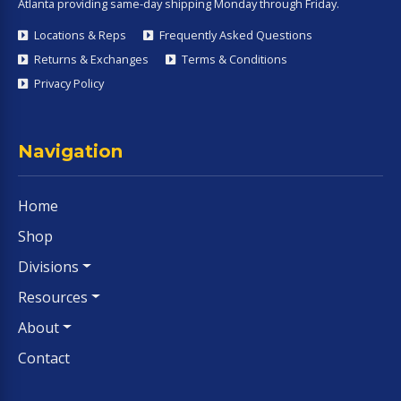
Atlanta providing same-day shipping Monday through Friday.
Locations & Reps
Frequently Asked Questions
Returns & Exchanges
Terms & Conditions
Privacy Policy
Navigation
Home
Shop
Divisions
Resources
About
Contact