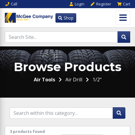
Call
Login
Register
Cart
Shop
Browse Products
Air Tools
Air Drill
1/2"
3 products found