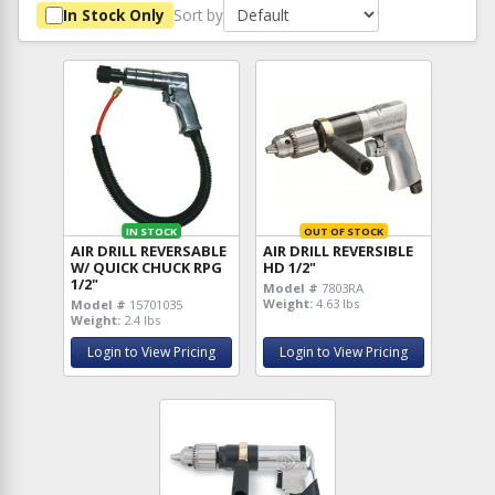
Sort by
In Stock Only
IN STOCK
OUT OF STOCK
AIR DRILL REVERSABLE
AIR DRILL REVERSIBLE
W/ QUICK CHUCK RPG
HD 1/2"
1/2"
Model #
7803RA
Weight:
4.63 lbs
Model #
15701035
Weight:
2.4 lbs
Login to View Pricing
Login to View Pricing