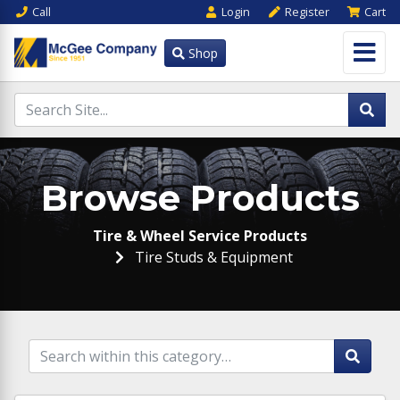
Call
Login
Register
Cart
Shop
Browse Products
Tire & Wheel Service Products
Tire Studs & Equipment