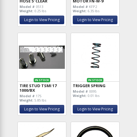
HOSE 5' CLEAR
MOTOR FN-W-9
Model #
0513
Model #
KFP2
Weight:
0.25 lbs
Weight:
6.35 lbs
Login to View Pricing
Login to View Pricing
IN STOCK
IN STOCK
TIRE STUD TSMI 17
TRIGGER SPRING
1000/BX
Model #
0095
Weight:
0.01 lbs
Model #
17S
Weight:
5.85 lbs
Login to View Pricing
Login to View Pricing