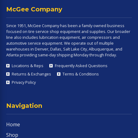
McGee Company
Since 1951, McGee Company has been a family owned business
focused on tire service shop equipment and supplies. Our broader
line also includes lubrication equipment, air compressors and
automotive service equipment. We operate out of multiple
warehouses in Denver, Dallas, Salt Lake City, Albuquerque, and
Atlanta providing same-day shipping Monday through Friday.
Locations & Reps
Frequently Asked Questions
Returns & Exchanges
Terms & Conditions
Privacy Policy
Navigation
Home
Shop