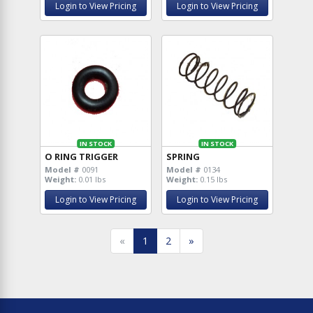
Login to View Pricing
Login to View Pricing
IN STOCK
IN STOCK
O RING TRIGGER
SPRING
Model #
0091
Model #
0134
Weight:
0.01 lbs
Weight:
0.15 lbs
Login to View Pricing
Login to View Pricing
«
1
2
»