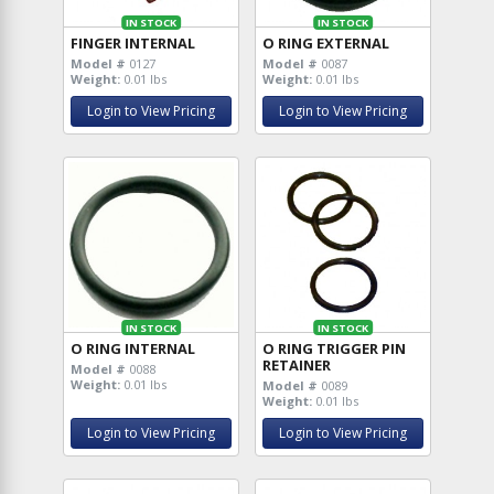
IN STOCK
IN STOCK
FINGER INTERNAL
O RING EXTERNAL
Model #
0127
Model #
0087
Weight:
0.01 lbs
Weight:
0.01 lbs
Login to View Pricing
Login to View Pricing
IN STOCK
IN STOCK
O RING INTERNAL
O RING TRIGGER PIN
RETAINER
Model #
0088
Weight:
0.01 lbs
Model #
0089
Weight:
0.01 lbs
Login to View Pricing
Login to View Pricing