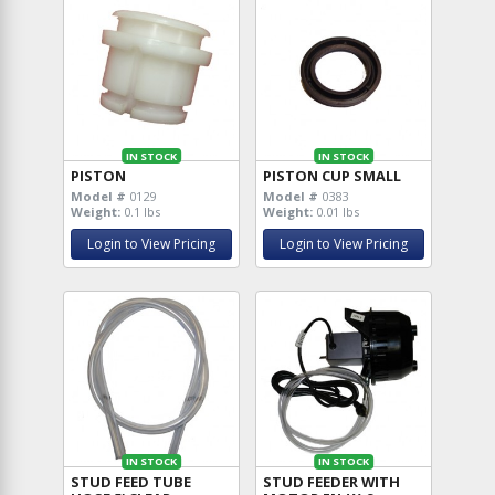
IN STOCK
IN STOCK
PISTON
PISTON CUP SMALL
Model #
0129
Model #
0383
Weight:
0.1 lbs
Weight:
0.01 lbs
Login to View Pricing
Login to View Pricing
IN STOCK
IN STOCK
STUD FEED TUBE
STUD FEEDER WITH