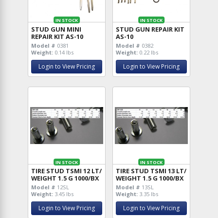
IN STOCK
IN STOCK
STUD GUN MINI
STUD GUN REPAIR KIT
REPAIR KIT AS-10
AS-10
Model #
0381
Model #
0382
Weight:
0.14 lbs
Weight:
0.22 lbs
Login to View Pricing
Login to View Pricing
IN STOCK
IN STOCK
TIRE STUD TSMI 12 LT/
TIRE STUD TSMI 13 LT/
WEIGHT 1.5 G 1000/BX
WEIGHT 1.5 G 1000/BX
Model #
12SL
Model #
13SL
Weight:
3.45 lbs
Weight:
3.35 lbs
Login to View Pricing
Login to View Pricing