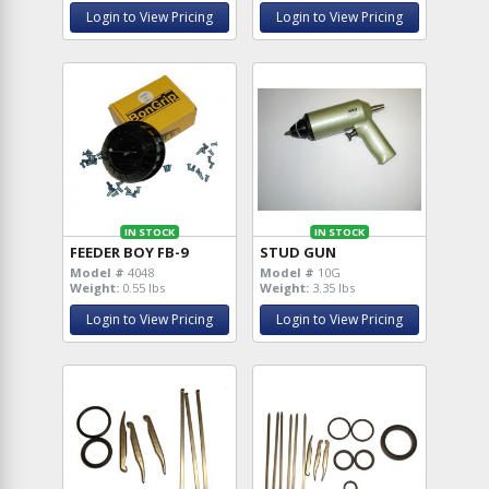
Login to View Pricing
Login to View Pricing
IN STOCK
IN STOCK
FEEDER BOY FB-9
STUD GUN
Model #
4048
Model #
10G
Weight:
0.55 lbs
Weight:
3.35 lbs
Login to View Pricing
Login to View Pricing