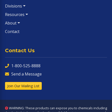
Divisions
Resources
About
Contact
Contact Us
1-800-525-8888
Send a Message
Join Our Mailing List
WARNING: These products can expose you to chemicals including