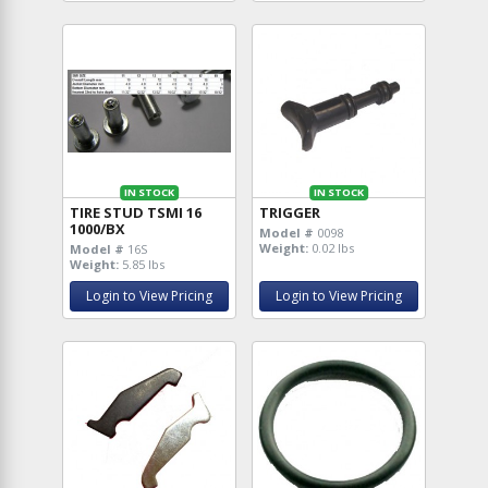
IN STOCK
IN STOCK
TIRE STUD TSMI 16
TRIGGER
1000/BX
Model #
0098
Weight:
0.02 lbs
Model #
16S
Weight:
5.85 lbs
Login to View Pricing
Login to View Pricing