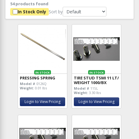
54 products found
Sort by
In Stock Only
IN STOCK
IN STOCK
PRESSING SPRING
TIRE STUD TSMI 11 LT/
WEIGHT 1000/BX
Model #
0126Q
Weight:
0.01 lbs
Model #
11SL
Weight:
3.30 lbs
Login to View Pricing
Login to View Pricing