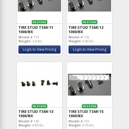
IN STOCK
IN STOCK
TIRE STUD TSMI 11
TIRE STUD TSMI 12
1000/BX
1000/BX
Model #
11S
Model #
12S
Weight:
3.4 lbs
Weight:
4.45 lbs
Login to View Pricing
Login to View Pricing
IN STOCK
IN STOCK
TIRE STUD TSMI 13
TIRE STUD TSMI 15
1000/BX
1000/BX
Model #
13S
Model #
15S
Weight:
4.85 lbs
Weight:
8.15 lbs