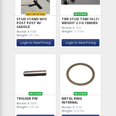
OUT OF STOCK
IN STOCK
STUD STAND W/O
TIRE STUD TSMI 16 LT/
POST POST W/
WEIGHT 2.3 G 1000/BX
SADDLE
Model #
16SL
Weight:
5.15 lbs
Model #
K5M
Weight:
29.5 lbs
Login to View Pricing
Login to View Pricing
IN STOCK
IN STOCK
TRIGGER PIN
METAL RING
INTERNAL
Model #
0096
Weight:
0.01 lbs
Model #
0135
Weight:
0.02 lbs