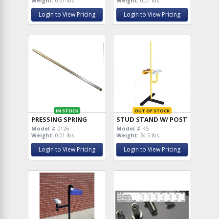
Weight:
0.01 lbs
Weight:
0.01 lbs
Login to View Pricing
Login to View Pricing
IN STOCK
OUT OF STOCK
PRESSING SPRING
STUD STAND W/ POST
Model #
0126
Model #
K5
Weight:
0.01 lbs
Weight:
34.5 lbs
Login to View Pricing
Login to View Pricing