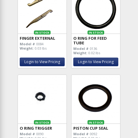
IN STOCK
IN STOCK
FINGER EXTERNAL
O RING FOR FEED
TUBE
Model #
0084
Weight:
0.03 lbs
Model #
0136
Weight:
0.02 lbs
Login to View Pricing
Login to View Pricing
IN STOCK
IN STOCK
O RING TRIGGER
PISTON CUP SEAL
Model #
0090
Model #
0092