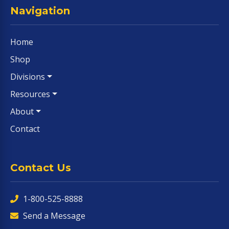
Navigation
Home
Shop
Divisions
Resources
About
Contact
Contact Us
1-800-525-8888
Send a Message