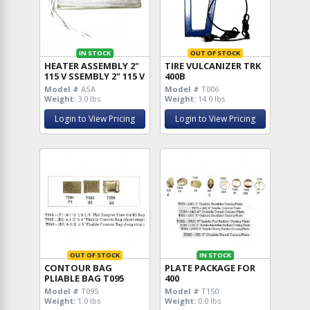
IN STOCK
OUT OF STOCK
HEATER ASSEMBLY 2"
TIRE VULCANIZER TRK
115 V SSEMBLY 2" 115 V
400B
Model #
ASA
Model #
T006
Weight:
3.0 lbs
Weight:
14.0 lbs
Login to View Pricing
Login to View Pricing
OUT OF STOCK
IN STOCK
CONTOUR BAG
PLATE PACKAGE FOR
PLIABLE BAG T095
400
Model #
T095
Model #
T150
Weight:
1.0 lbs
Weight:
0.0 lbs