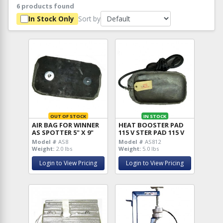
6 products found
Sort by
In Stock Only
OUT OF STOCK
IN STOCK
AIR BAG FOR WINNER
HEAT BOOSTER PAD
AS SPOTTER 5" X 9"
115 V STER PAD 115 V
Model #
AS8
Model #
AS812
Weight:
2.0 lbs
Weight:
5.0 lbs
Login to View Pricing
Login to View Pricing