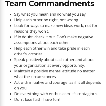
Team Commandments
Say what you mean and do what you say.
Help each other be right, not wrong.
Look for ways to make new ideas work, not for
reasons they won’t.
If in doubt, check it out. Don’t make negative
assumptions about each other.
Help each other win and take pride in each
other’s victories.
Speak positively about each other and about
your organization at every opportunity.
Maintain a positive mental attitude no matter
what the circumstances.
Act with initiative and courage, as if it all depends
on you.
Do everything with enthusiasm; it’s contagious.
Don’t lose faith, have fun!