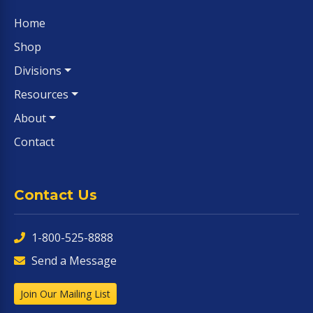
Home
Shop
Divisions
Resources
About
Contact
Contact Us
1-800-525-8888
Send a Message
Join Our Mailing List