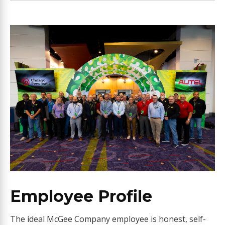
Employee Profile
The ideal McGee Company employee is honest, self-