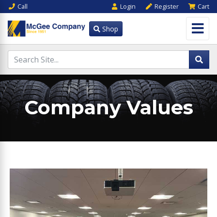
Call
Login
Register
Cart
Shop
Company Values