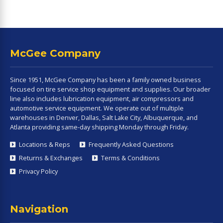
McGee Company
Since 1951, McGee Company has been a family owned business
focused on tire service shop equipment and supplies. Our broader
line also includes lubrication equipment, air compressors and
automotive service equipment. We operate out of multiple
warehouses in Denver, Dallas, Salt Lake City, Albuquerque, and
Atlanta providing same-day shipping Monday through Friday.
Locations & Reps
Frequently Asked Questions
Returns & Exchanges
Terms & Conditions
Privacy Policy
Navigation