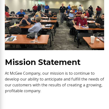
Mission Statement
At McGee Company, our mission is to continue to
develop our ability to anticipate and fulfill the needs of
our customers with the results of creating a growing,
profitable company.