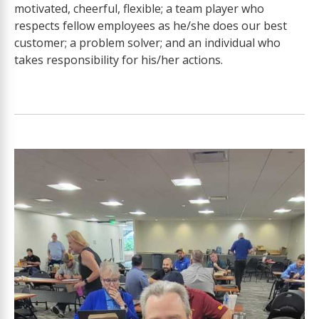
motivated, cheerful, flexible; a team player who
respects fellow employees as he/she does our best
customer; a problem solver; and an individual who
takes responsibility for his/her actions.