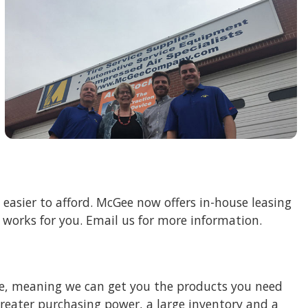
asier to afford. McGee now offers in-house leasing
t works for you. Email us for more information.
e, meaning we can get you the products you need
eater purchasing power, a large inventory and a