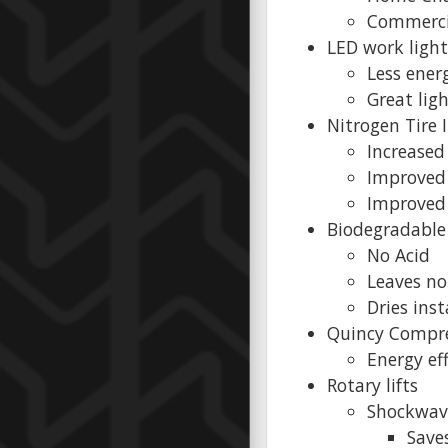
Commerci
LED work light
Less ene
Great lig
Nitrogen Tire 
Increased 
Improved 
Improved 
Biodegradable
No Acid
Leaves no
Dries inst
Quincy Compr
Energy ef
Rotary lifts
Shockwave
Saves