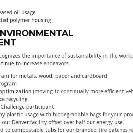
eased oil usage
cled polymer housing
ENVIRONMENTAL
ENT
gnizes the importance of sustainability in the workp
tinue to increase endeavors.
gram for metals, wood, paper and cardboard
program
optimization (moving to continually more efficient veh
ce recycling
 Challenge participant
plastic usage with biodegradable bags for your produ
 our Denver facility offset over half our energy use.
 to compostable tubs for our branded tire patches re