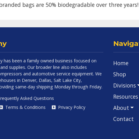
branded bags are 50% biodegradable over three years!
ny
Naviga
 has been a family owned business focused on
Home
and supplies. Our broader line also includes
Shop
 compressors and automotive service equipment. We
houses in Denver, Dallas, Salt Lake City,
Divisions
roviding same-day shipping Monday through Friday.
Resources
requently Asked Questions
About
Terms & Conditions
Privacy Policy
Contact