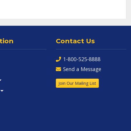
tion
Contact Us
1-800-525-8888
Send a Message
Join Our Mailing List