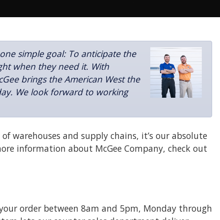
e simple goal: To anticipate the
ght when they need it. With
McGee brings the American West the
 day. We look forward to working
of warehouses and supply chains, it’s our absolute
more information about McGee Company, check out
l in your order between 8am and 5pm, Monday through