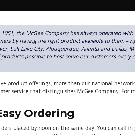
 1951, the McGee Company has always operated with on
ers by having the right product available to them – ri
er, Salt Lake City, Albuquerque, Atlanta and Dallas, 
f products possible to best serve our customers every
ve product offerings, more than our national network 
er service that distinguishes McGee Company. For 
Easy Ordering
 orders placed by noon on the same day. You can cal