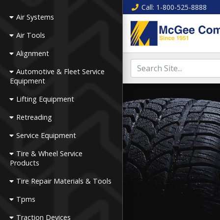
Call
: 1-800-525-8888
Air Systems
Air Tools
Alignment
Automotive & Fleet Service
Equipment
Lifting Equipment
Retreading
Service Equipment
Tire & Wheel Service
Products
Tire Repair Materials & Tools
Tpms
Traction Devices