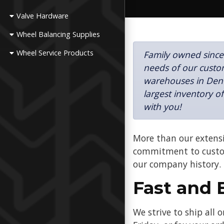
Valve Hardware
Wheel Balancing Supplies
Wheel Service Products
Family owned since
needs of our custom
warehouses in Denv
largest inventory o
with you!
More than our extensi
commitment to custom
our company history.
Fast and 
We strive to ship all