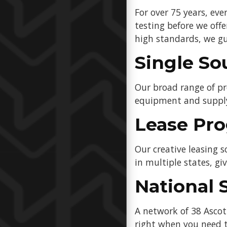
For over 75 years, ev
testing before we off
high standards, we gu
Single So
Our broad range of pr
equipment and suppl
Lease Pr
Our creative leasing 
in multiple states, gi
National 
A network of 38 Asco
right when you need t