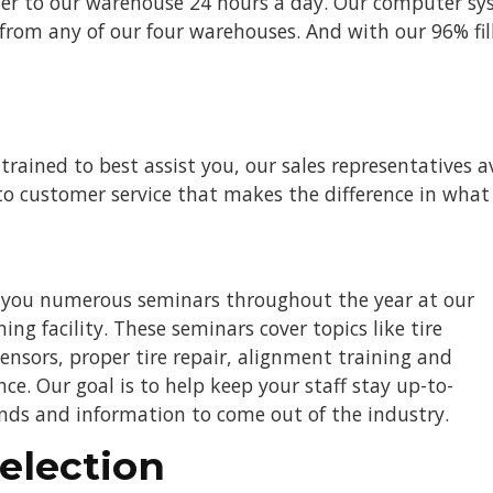
rder to our warehouse 24 hours a day. Our computer sy
om any of our four warehouses. And with our 96% fill 
 trained to best assist you, our sales representatives
o customer service that makes the difference in what
r you numerous seminars throughout the year at our
ng facility. These seminars cover topics like tire
ensors, proper tire repair, alignment training and
. Our goal is to help keep your staff stay up-to-
ends and information to come out of the industry.
election