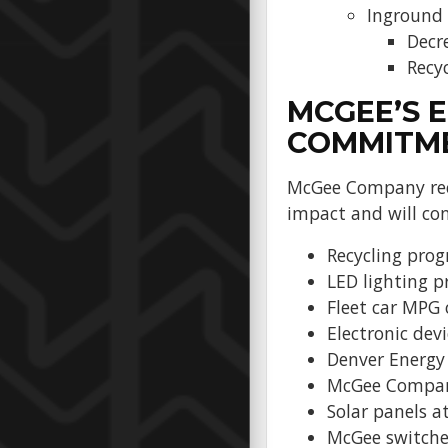
Inground
Decr
Recy
MCGEE’S 
COMMITM
McGee Company reco
impact and will con
Recycling pro
LED lighting 
Fleet car MPG 
Electronic devi
Denver Energy
McGee Company 
Solar panels at
McGee switched