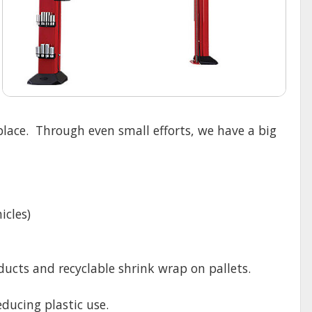
lace. Through even small efforts, we have a big
icles)
cts and recyclable shrink wrap on pallets.
ducing plastic use.