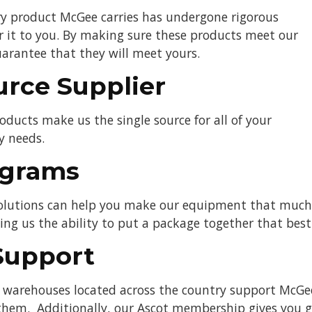
ery product McGee carries has undergone rigorous
er it to you. By making sure these products meet our
arantee that they will meet yours.
urce Supplier
oducts make us the single source for all of your
y needs.
ograms
solutions can help you make our equipment that much e
ving us the ability to put a package together that bes
Support
t warehouses located across the country support McGe
hem. Additionally, our Ascot membership gives you gr