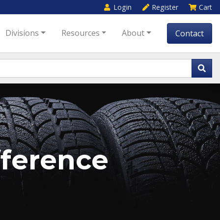
Login
Register
Cart
Divisions
Resources
About
Contact
ference