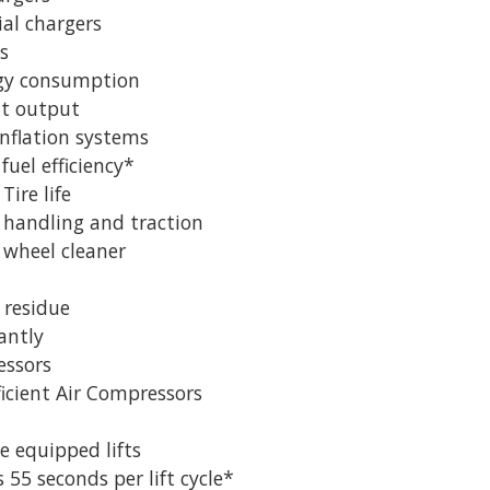
al chargers
s
rgy consumption
ht output
Inflation systems
fuel efficiency*
Tire life
handling and traction
 wheel cleaner
 residue
antly
essors
ficient Air Compressors
 equipped lifts
 55 seconds per lift cycle*