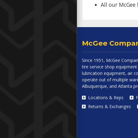
All our McGee 
McGee Compa
Since 1951, McGee Company
tire service shop equipment 
lubrication equipment, air
operate out of multiple ware
Albuquerque, and Atlanta p
Locations & Reps
F
Returns & Exchanges