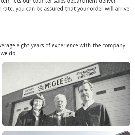
stem lets our counter sales department deliver
rate, you can be assured that your order will arrive
 average eight years of experience with the company.
 we do.