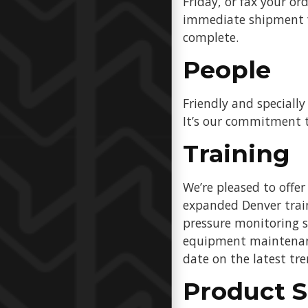
Friday, or fax your o
immediate shipment fr
complete.
People
Friendly and specially
It’s our commitment t
Training
We’re pleased to offe
expanded Denver traini
pressure monitoring s
equipment maintenance
date on the latest tr
Product S