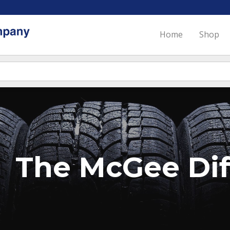
Home
Shop
The McGee Dif