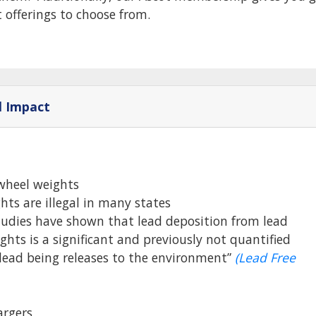
t offerings to choose from.
l Impact
wheel weights
hts are illegal in many states
tudies have shown that lead deposition from lead
ghts is a significant and previously not quantified
 lead being releases to the environment”
(Lead Free
rgers