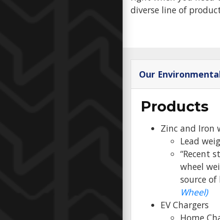
diverse line of produc
Our Environmenta
Products
Zinc and Iron 
Lead weig
“Recent s
wheel wei
source of
Wheel)
EV Chargers
Home Cha