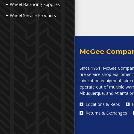
Wheel Balancing Supplies
Wheel Service Products
McGee Compa
Since 1951, McGee Company
tire service shop equipment 
lubrication equipment, air
operate out of multiple ware
Albuquerque, and Atlanta p
Locations & Reps
F
Returns & Exchanges