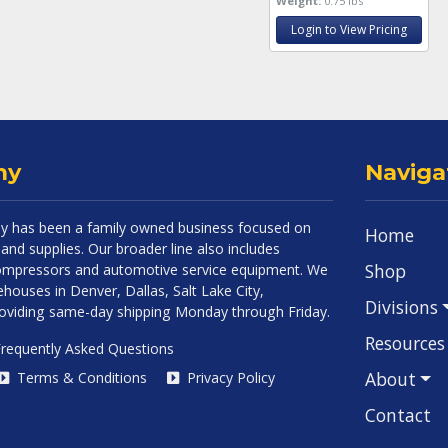
Weight:
0.75 lbs
Login to View Pricing
ny
Naviga
 has been a family owned business focused on
Home
and supplies. Our broader line also includes
Shop
 compressors and automotive service equipment. We
houses in Denver, Dallas, Salt Lake City,
Divisions
roviding same-day shipping Monday through Friday.
Resources
requently Asked Questions
About
Terms & Conditions
Privacy Policy
Contact