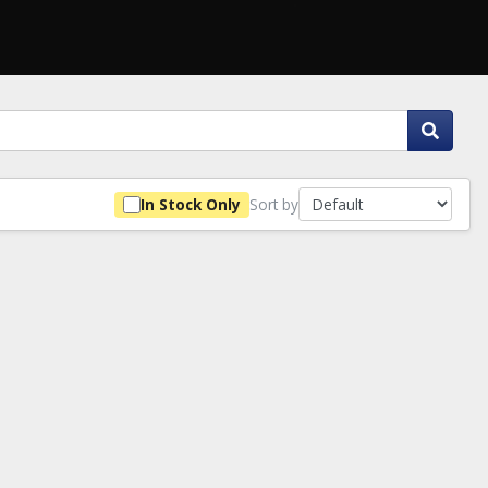
Sort by
In Stock Only