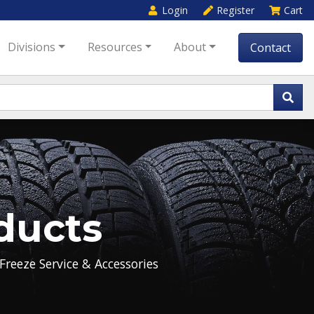
Login
Register
Cart
Divisions
Resources
About
Contact
ducts
Freeze Service & Accessories