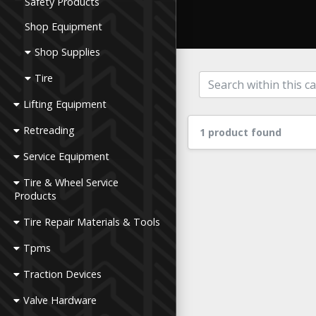
Safety Products
Shop Equipment
Shop Supplies
Tire
Lifting Equipment
Retreading
1 product found
Service Equipment
Tire & Wheel Service
Products
Tire Repair Materials & Tools
Tpms
Traction Devices
Valve Hardware