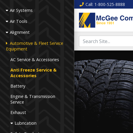
Call
: 1-800-525-8888
Air Systems
Air Tools
Alignment
Automotive & Fleet Service
Equipment
AC Service & Accessories
Anti Freeze Service &
Accessories
Battery
Engine & Transmission
Service
Exhaust
Lubrication