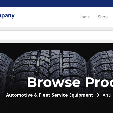
Home
Shop
Browse Pro
Automotive & Fleet Service Equipment
Anti 