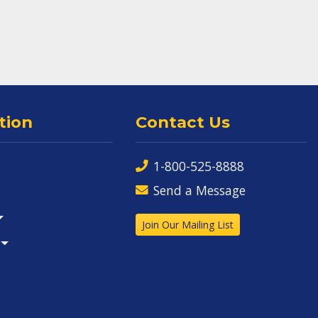
tion
Contact Us
1-800-525-8888
Send a Message
Join Our Mailing List