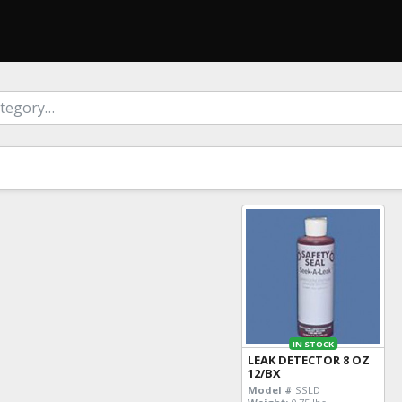
IN STOCK
LEAK DETECTOR 8 OZ
12/BX
Model #
SSLD