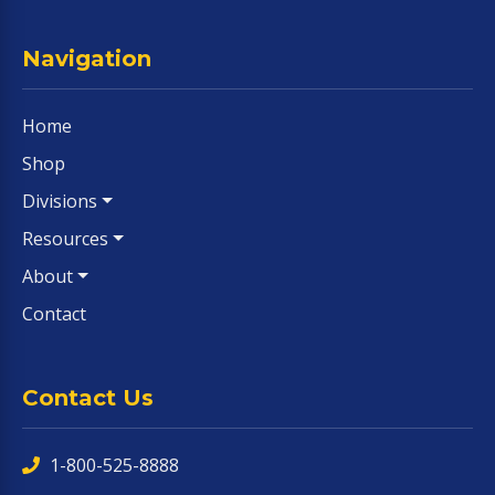
Navigation
Home
Shop
Divisions
Resources
About
Contact
Contact Us
1-800-525-8888