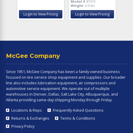
Model #
81515
Weight:
0.0 lbs
Login to View Pricing
Login to View Pricing
McGee Company
Since 1951, McGee Company has been a family owned business
focused on tire service shop equipment and supplies. Our broader
line also includes lubrication equipment, air compressors and
automotive service equipment. We operate out of multiple
warehouses in Denver, Dallas, Salt Lake City, Albuquerque, and
Atlanta providing same-day shipping Monday through Friday.
Locations & Reps
Frequently Asked Questions
Returns & Exchanges
Terms & Conditions
Privacy Policy