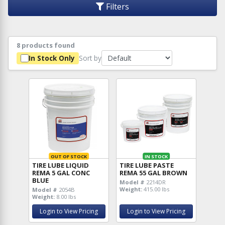
Filters
8 products found
Sort by
In Stock Only
OUT OF STOCK
IN STOCK
TIRE LUBE LIQUID
TIRE LUBE PASTE
REMA 5 GAL CONC
REMA 55 GAL BROWN
BLUE
Model #
2214DR
Weight:
415.00 lbs
Model #
2054B
Weight:
8.00 lbs
Login to View Pricing
Login to View Pricing