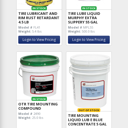
IN STOCK
IN STOCK
TIRE LUBRICANT AND
TIRE LUBE LIQUID
RIM RUST RETARDANT
MURPHY EXTRA
4.5 LB
SLIPPERY 55 GAL
Model #
FL41
Model #
MPL55
Weight:
5.4 lbs
Weight:
500.0 lbs
Login to View Pricing
Login to View Pricing
IN STOCK
OTR TIRE MOUNTING
COMPOUND
OUT OF STOCK
Model #
2490
TIRE MOUNTING
Weight:
25.0 lbs
LIQUID LUB E BLUE
CONCENTRATE 5 GAL