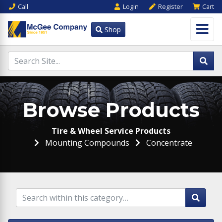
Call
Login
Register
Cart
Shop
Browse Products
Tire & Wheel Service Products
Mounting Compounds
Concentrate