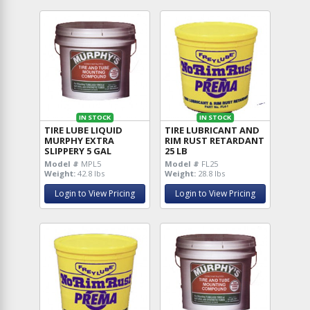
IN STOCK
IN STOCK
TIRE LUBE LIQUID
TIRE LUBRICANT AND
MURPHY EXTRA
RIM RUST RETARDANT
SLIPPERY 5 GAL
25 LB
Model #
MPL5
Model #
FL25
Weight:
42.8 lbs
Weight:
28.8 lbs
Login to View Pricing
Login to View Pricing