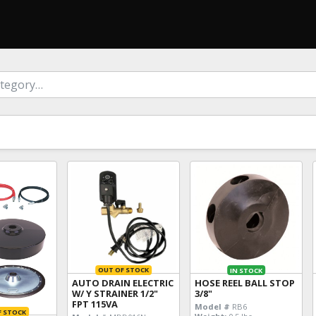
OUT OF STOCK
IN STOCK
AUTO DRAIN ELECTRIC
HOSE REEL BALL STOP
W/ Y STRAINER 1/2"
3/8"
FPT 115VA
Model #
RB6
F STOCK