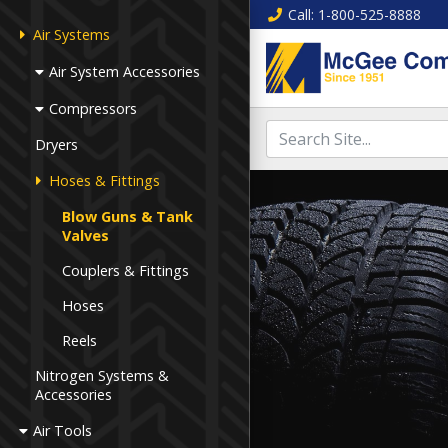
Call
: 1-800-525-8888
Air Systems
Air System Accessories
Compressors
Dryers
Hoses & Fittings
Blow Guns & Tank
Valves
Couplers & Fittings
Hoses
Reels
Nitrogen Systems &
Accessories
Air Tools