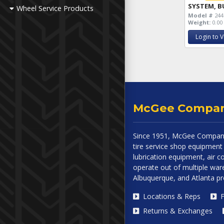
SYSTEM, B
Wheel Service Products
Model #
244
Weight:
0.00 
Login to V
McGee Compa
Since 1951, McGee Company
tire service shop equipment 
lubrication equipment, air
operate out of multiple ware
Albuquerque, and Atlanta p
Locations & Reps
F
Returns & Exchanges