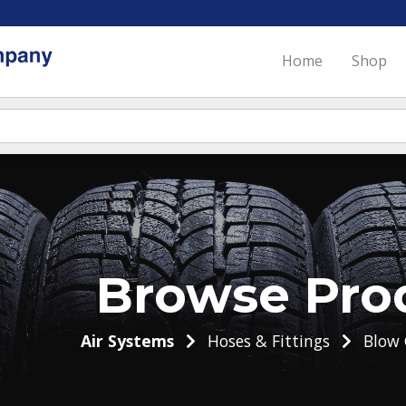
Home
Shop
Browse Pro
Air Systems
Hoses & Fittings
Blow 