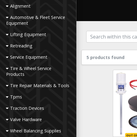
Alignment
Automotive & Fleet Service
Equipment
Lifting Equipment
Retreading
Service Equipment
5 products found
Tire & Wheel Service
Products
Tire Repair Materials & Tools
Tpms
Traction Devices
Valve Hardware
Wheel Balancing Supplies
OUT O