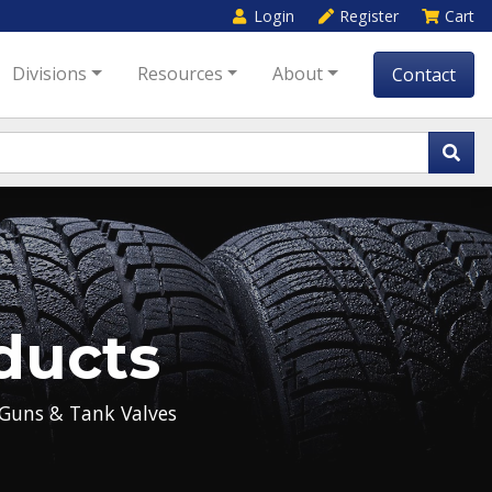
Login
Register
Cart
Divisions
Resources
About
Contact
ducts
Guns & Tank Valves