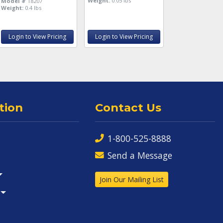
Weight:
0.05 lbs
Model #
18207
Weight:
0.4 lbs
Login to View Pricing
Login to View Pricing
tion
Contact Us
1-800-525-8888
Send a Message
Join Our Mailing List