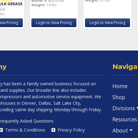
Weight:
0.5 lbs
Model #
MDD016N
ULK GREASE
Weight:
1.8 lbs
636
lbs
iew Pricing
Login to View Pricing
Login to View Pricing
ny
Naviga
 has been a family owned business focused on
Home
and supplies. Our broader line also includes
Shop
 compressors and automotive service equipment. We
houses in Denver, Dallas, Salt Lake City,
Divisions
roviding same-day shipping Monday through Friday.
Resources
requently Asked Questions
About
Terms & Conditions
Privacy Policy