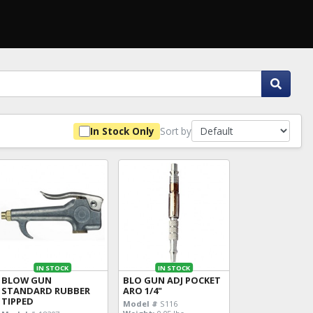
Sort by
In Stock Only
IN STOCK
IN STOCK
BLOW GUN
BLO GUN ADJ POCKET
STANDARD RUBBER
ARO 1/4"
TIPPED
Model #
S116