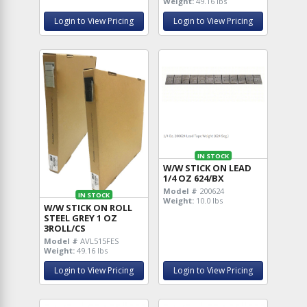
Weight:
49.16 lbs
Login to View Pricing
Login to View Pricing
IN STOCK
W/W STICK ON LEAD
1/4 OZ 624/BX
Model #
200624
IN STOCK
Weight:
10.0 lbs
W/W STICK ON ROLL
STEEL GREY 1 OZ
3ROLL/CS
Model #
AVL515FES
Weight:
49.16 lbs
Login to View Pricing
Login to View Pricing