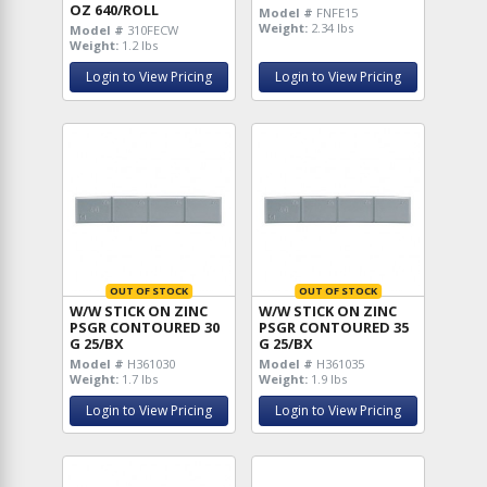
OZ 640/ROLL
Model #
FNFE15
Weight:
2.34 lbs
Model #
310FECW
Weight:
1.2 lbs
Login to View Pricing
Login to View Pricing
OUT OF STOCK
OUT OF STOCK
W/W STICK ON ZINC
W/W STICK ON ZINC
PSGR CONTOURED 30
PSGR CONTOURED 35
G 25/BX
G 25/BX
Model #
H361030
Model #
H361035
Weight:
1.7 lbs
Weight:
1.9 lbs
Login to View Pricing
Login to View Pricing