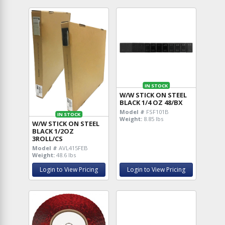
IN STOCK
W/W STICK ON STEEL
BLACK 1/4 OZ 48/BX
Model #
FSF101B
IN STOCK
Weight:
8.85 lbs
W/W STICK ON STEEL
BLACK 1/2OZ
3ROLL/CS
Model #
AVL415FEB
Weight:
48.6 lbs
Login to View Pricing
Login to View Pricing