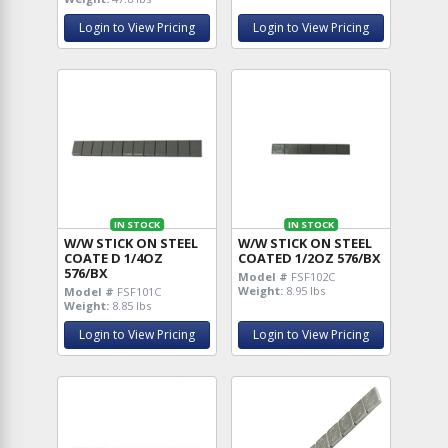
Login to View Pricing
Login to View Pricing
IN STOCK
IN STOCK
W/W STICK ON STEEL
W/W STICK ON STEEL
COATE D 1/4OZ
COATED 1/2OZ 576/BX
576/BX
Model #
FSF102C
Weight:
8.95 lbs
Model #
FSF101C
Weight:
8.85 lbs
Login to View Pricing
Login to View Pricing