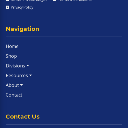
Privacy Policy
Navigation
Home
Shop
Divisions
Resources
About
Contact
Contact Us