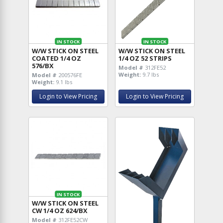
IN STOCK
IN STOCK
W/W STICK ON STEEL
W/W STICK ON STEEL
COATED 1/4 OZ
1/4 OZ 52 STRIPS
576/BX
Model #
312FE52
Weight:
9.7 lbs
Model #
200576FE
Weight:
9.1 lbs
Login to View Pricing
Login to View Pricing
IN STOCK
W/W STICK ON STEEL
CW 1/4 OZ 624/BX
Model #
312FE52CW