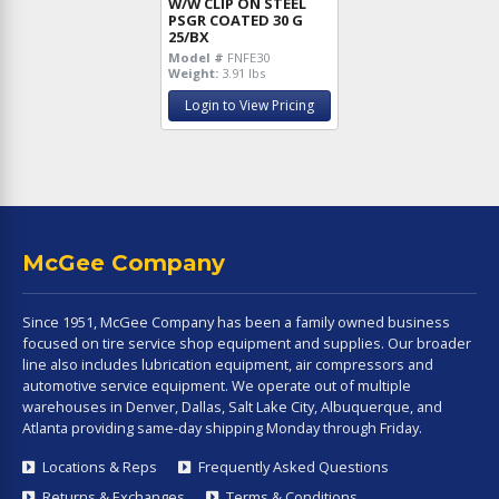
W/W CLIP ON STEEL
PSGR COATED 30 G
25/BX
Model #
FNFE30
Weight:
3.91 lbs
Login to View Pricing
McGee Company
Since 1951, McGee Company has been a family owned business
focused on tire service shop equipment and supplies. Our broader
line also includes lubrication equipment, air compressors and
automotive service equipment. We operate out of multiple
warehouses in Denver, Dallas, Salt Lake City, Albuquerque, and
Atlanta providing same-day shipping Monday through Friday.
Locations & Reps
Frequently Asked Questions
Returns & Exchanges
Terms & Conditions