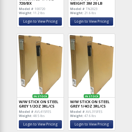
720/BX
WEIGHT 3M 20 LB
Model #
100720
Model #
TN2023
Weight:
11.2 lbs
Weight:
21.6 lbs
Login to View Pricing
Login to View Pricing
IN STOCK
IN STOCK
W/W STICK ON STEEL
W/W STICK ON STEEL
GREY 1/2OZ 3RL/CS
GREY 1/4OZ 3RL/CS
Model #
AVL415FES
Model #
AVL315FES
Weight:
48.5 lbs
Weight:
47.6 lbs
Login to View Pricing
Login to View Pricing