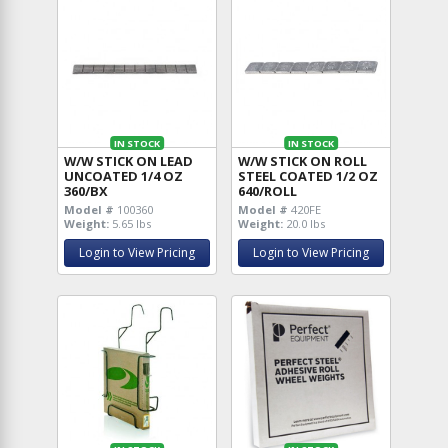
IN STOCK
IN STOCK
W/W STICK ON LEAD
W/W STICK ON ROLL
UNCOATED 1/4 OZ
STEEL COATED 1/2 OZ
360/BX
640/ROLL
Model #
100360
Model #
420FE
Weight:
5.65 lbs
Weight:
20.0 lbs
Login to View Pricing
Login to View Pricing