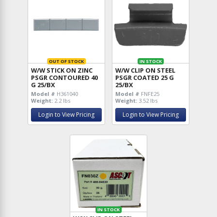
OUT OF STOCK
IN STOCK
W/W STICK ON ZINC
W/W CLIP ON STEEL
PSGR CONTOURED 40
PSGR COATED 25 G
G 25/BX
25/BX
Model #
H361040
Model #
FNFE25
Weight:
2.2 lbs
Weight:
3.52 lbs
Login to View Pricing
Login to View Pricing
IN STOCK