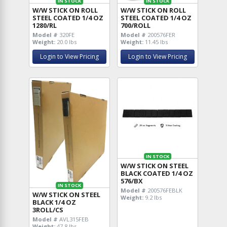
IN STOCK
IN STOCK
W/W STICK ON ROLL
W/W STICK ON ROLL
STEEL COATED 1/4 OZ
STEEL COATED 1/4 OZ
1280/RL
700/ROLL
Model #
320FE
Model #
200576FER
Weight:
20.0 lbs
Weight:
11.45 lbs
Login to View Pricing
Login to View Pricing
IN STOCK
W/W STICK ON STEEL
BLACK COATED 1/4 OZ
576/BX
IN STOCK
Model #
200576FEBLK
W/W STICK ON STEEL
Weight:
9.2 lbs
BLACK 1/4 OZ
3ROLL/CS
Model #
AVL315FEB
Weight:
47.8 lbs