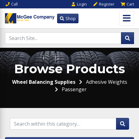
Call
Login
Register
Cart
Shop
Browse Products
Wheel Balancing Supplies
Adhesive Weights
Passenger