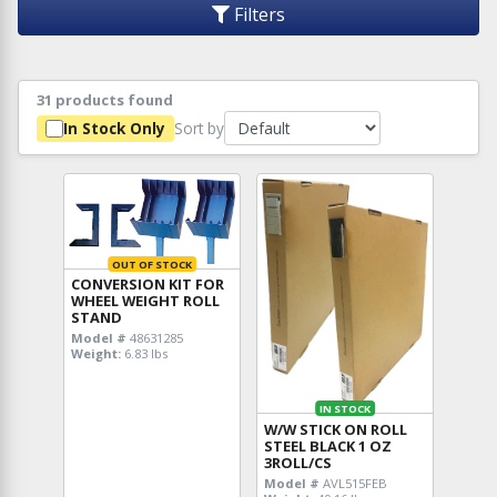
Filters
31 products found
Sort by
In Stock Only
OUT OF STOCK
CONVERSION KIT FOR
WHEEL WEIGHT ROLL
STAND
Model #
48631285
Weight:
6.83 lbs
IN STOCK
W/W STICK ON ROLL
STEEL BLACK 1 OZ
3ROLL/CS
Model #
AVL515FEB