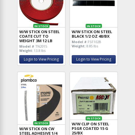
IN STOCK
IN STOCK
W/W STICK ON STEEL
W/W STICK ON STEEL
COATE CUT TO
BLACK 1/2 OZ 48/BX
WEIGHT 3M 12 LB
Model #
FSF102B
Weight:
8.85 lbs
Model #
TN2015
Weight:
13.8 lbs
Login to View Pricing
Login to View Pricing
IN STOCK
W/W CLIP ON STEEL
IN STOCK
PSGR COATED 15 G
W/W STICK ON CW
25/BX
STEEL ADHESIVE 1/4