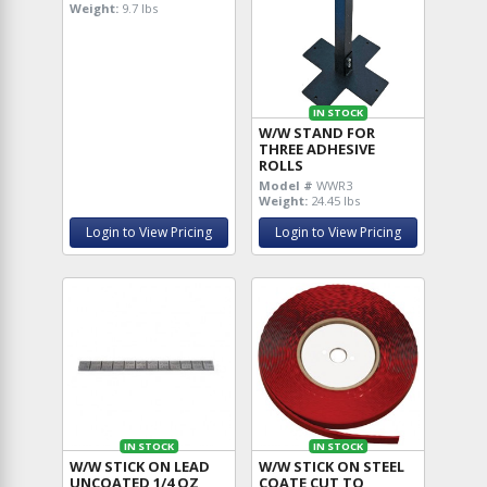
Weight:
9.7 lbs
IN STOCK
W/W STAND FOR
THREE ADHESIVE
ROLLS
Model #
WWR3
Weight:
24.45 lbs
Login to View Pricing
Login to View Pricing
IN STOCK
IN STOCK
W/W STICK ON LEAD
W/W STICK ON STEEL
UNCOATED 1/4 OZ
COATE CUT TO