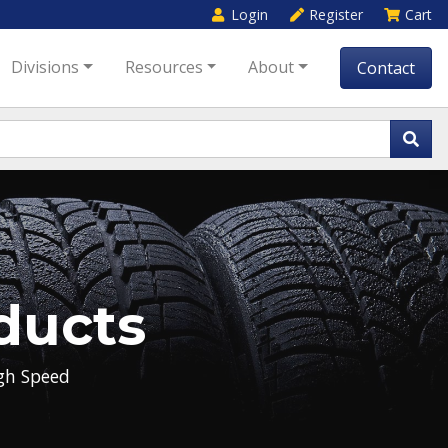
Login
Register
Cart
Divisions
Resources
About
Contact
ducts
gh Speed