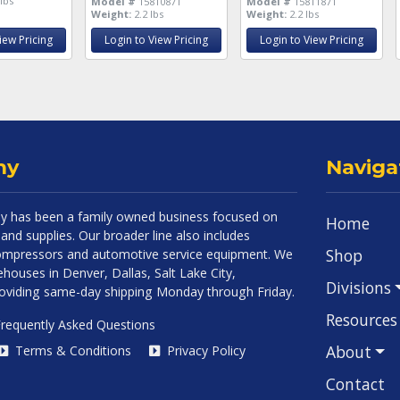
lbs
Model #
15810871
Model #
15811871
Weight:
2.2 lbs
Weight:
2.2 lbs
iew Pricing
Login to View Pricing
Login to View Pricing
ny
Naviga
 has been a family owned business focused on
Home
and supplies. Our broader line also includes
Shop
 compressors and automotive service equipment. We
houses in Denver, Dallas, Salt Lake City,
Divisions
roviding same-day shipping Monday through Friday.
Resources
requently Asked Questions
About
Terms & Conditions
Privacy Policy
Contact