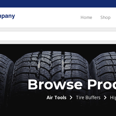
Home
Shop
Browse Pro
Air Tools
Tire Buffers
Hi