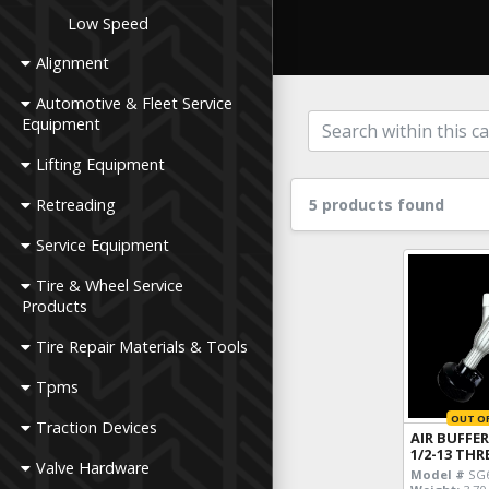
Low Speed
Alignment
Automotive & Fleet Service
Equipment
Lifting Equipment
Retreading
5 products found
Service Equipment
Tire & Wheel Service
Products
Tire Repair Materials & Tools
Tpms
OUT O
Traction Devices
AIR BUFFER
1/2-13 TH
Valve Hardware
Model #
SG6