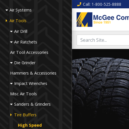
Call
: 1-800-525-8888
Air Systems
Air Tools
Air Drill
Air Ratchets
Air Tool Accessories
Die Grinder
Hammers & Accessories
Impact Wrenches
Misc Air Tools
Sanders & Grinders
Tire Buffers
High Speed