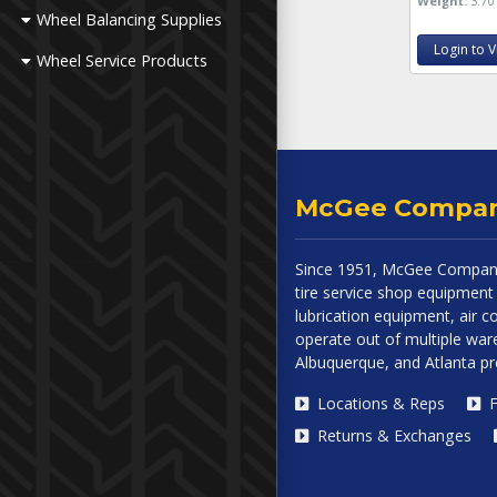
Weight:
3.70 
Wheel Balancing Supplies
Login to V
Wheel Service Products
McGee Compa
Since 1951, McGee Company
tire service shop equipment 
lubrication equipment, air
operate out of multiple ware
Albuquerque, and Atlanta p
Locations & Reps
F
Returns & Exchanges