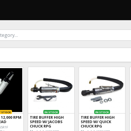
F STOCK
IN STOCK
IN STOCK
 12,000 RPM
TIRE BUFFER HIGH
TIRE BUFFER HIGH
READ
SPEED W/ JACOBS
SPEED W/ QUICK
CHUCK RPG
CHUCK RPG
5R1F