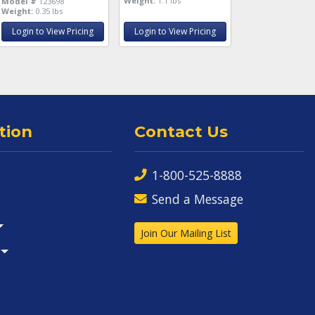
Weight:
1.1 lbs
Model #
123698
Weight:
0.35 lbs
Login to View Pricing
Login to View Pricing
tion
Contact Us
1-800-525-8888
Send a Message
Join Our Mailing List