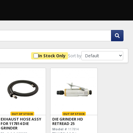
Sort by
In Stock Only
OUT OF STOCK
OUT OF STOCK
EXHAUST HOSE ASSY
DIE GRINDER HD
FOR 117814 DIE
RETREAD 25
GRINDER
Model #
117814