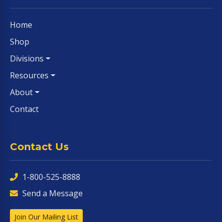
Home
Shop
Divisions
Resources
About
Contact
Contact Us
1-800-525-8888
Send a Message
Join Our Mailing List