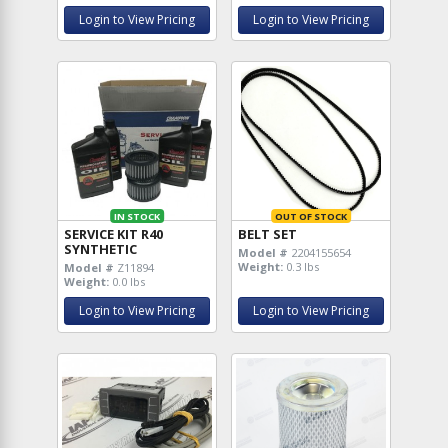
Login to View Pricing
Login to View Pricing
IN STOCK
OUT OF STOCK
SERVICE KIT R40
BELT SET
SYNTHETIC
Model #
2204155654
Weight:
0.3 lbs
Model #
Z11894
Weight:
0.0 lbs
Login to View Pricing
Login to View Pricing