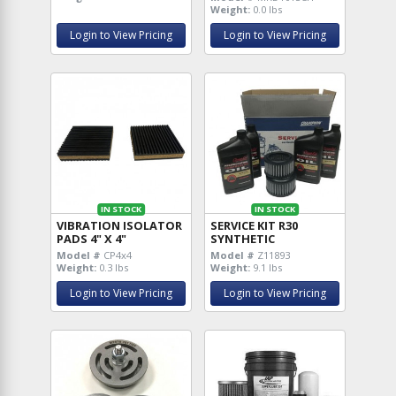
Weight:
0.0 lbs
Login to View Pricing
Login to View Pricing
IN STOCK
IN STOCK
VIBRATION ISOLATOR
SERVICE KIT R30
PADS 4" X 4"
SYNTHETIC
Model #
CP4x4
Model #
Z11893
Weight:
0.3 lbs
Weight:
9.1 lbs
Login to View Pricing
Login to View Pricing