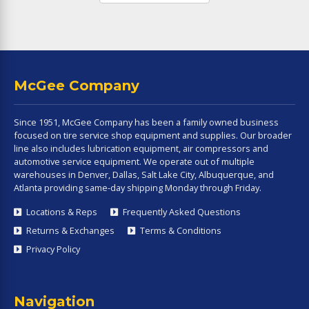
McGee Company
Since 1951, McGee Company has been a family owned business
focused on tire service shop equipment and supplies. Our broader
line also includes lubrication equipment, air compressors and
automotive service equipment. We operate out of multiple
warehouses in Denver, Dallas, Salt Lake City, Albuquerque, and
Atlanta providing same-day shipping Monday through Friday.
Locations & Reps
Frequently Asked Questions
Returns & Exchanges
Terms & Conditions
Privacy Policy
Navigation