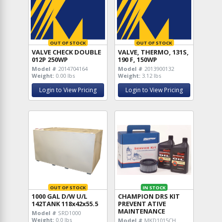
OUT OF STOCK
OUT OF STOCK
VALVE CHECK DOUBLE
VALVE, THERMO, 131S,
012P 250WP
190 F, 150WP
Model #
2014704164
Model #
2013900132
Weight:
0.00 lbs
Weight:
3.12 lbs
Login to View Pricing
Login to View Pricing
OUT OF STOCK
IN STOCK
1000 GAL D/W U/L
CHAMPION DRS KIT
142TANK 118x42x55.5
PREVENT ATIVE
MAINTENANCE
Model #
SRD1000
Weight:
0.0 lbs
Model #
MKD1015CH