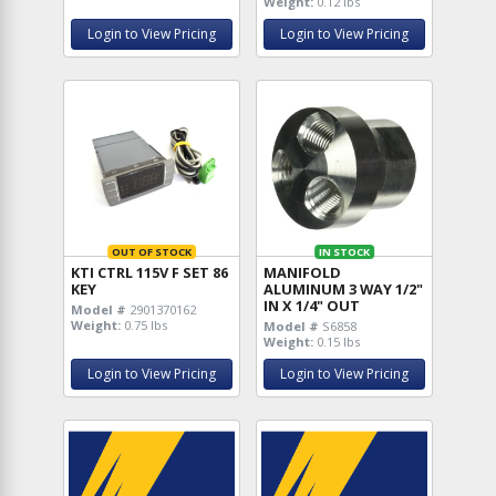
Weight:
0.12 lbs
Login to View Pricing
Login to View Pricing
OUT OF STOCK
IN STOCK
KTI CTRL 115V F SET 86
MANIFOLD
KEY
ALUMINUM 3 WAY 1/2"
IN X 1/4" OUT
Model #
2901370162
Weight:
0.75 lbs
Model #
S6858
Weight:
0.15 lbs
Login to View Pricing
Login to View Pricing