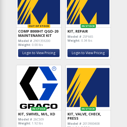
OUT OF STOCK
IN STOCK
COMP 8000HT QGD-20
KIT, REPAIR
MAINTENANCE KIT
Model #
25P665
Weight:
0.34 lbs
Model #
2901359200
Weight:
0.00 lbs
Login to View Pricing
Login to View Pricing
IN STOCK
IN STOCK
KIT, SWIVEL, M/L, XD
KIT, VALVE, CHECK,
PRESS
Model #
26C509
Weight:
1.92 lbs
Model #
2013900408