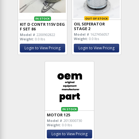
OUT OF STOCK
IN STOCK
OIL SEPERATOR
KIT D CONTR 115V DEG
STAGE 2
F SET 86
Model #
1627456057
Model #
2200902822
Weight:
0.0 lbs
Weight:
0.0 lbs
Login to View Pricing
Login to View Pricing
IN STOCK
MOTOR 125
Model #
2013000730
Weight:
0.0 lbs
Login to View Pricing