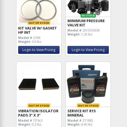
IN STOCK
MINIMUM PRESSURE
OUT OF STOCK
VALVE KIT
KIT VALVE W/ GASKET
Model #
2012103038
HP INT
Weight:
1.25 lbs
Model #
Z784
Weight:
0.0 lbs
Login to View Pricing
Login to View Pricing
OUT OF STOCK
OUT OF STOCK
VIBRATION ISOLATOR
SERVICE KIT R15
PADS 3" X 3"
MINERAL
Model #
CP3x3
Model #
Z11882
Weight:
0.2 lbs
Weight:
4.65 lbs