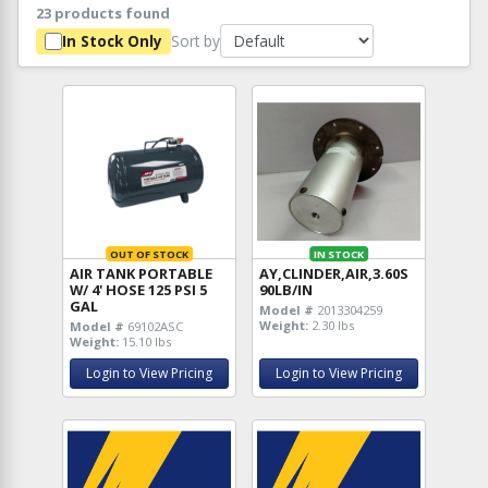
23 products found
Sort by
In Stock Only
OUT OF STOCK
IN STOCK
AIR TANK PORTABLE
AY,CLINDER,AIR,3.60S
W/ 4' HOSE 125 PSI 5
90LB/IN
GAL
Model #
2013304259
Weight:
2.30 lbs
Model #
69102ASC
Weight:
15.10 lbs
Login to View Pricing
Login to View Pricing