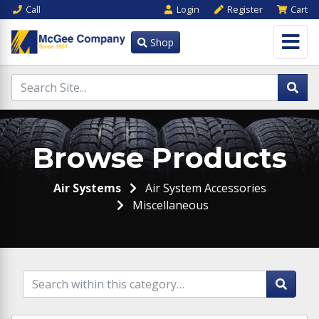
Call
Login
Register
Cart
Shop
Browse Products
Air Systems
Air System Accessories
Miscellaneous