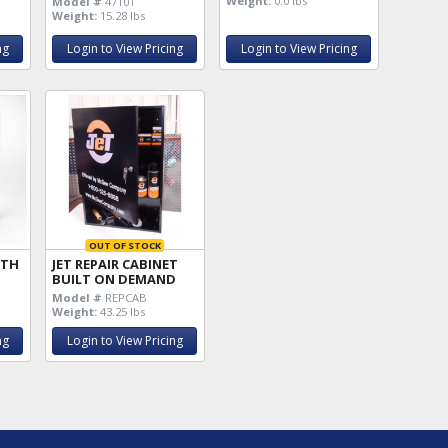
Weight:
0.0 lbs
Model #
47101
Weight:
15.28 lbs
ng
Login to View Pricing
Login to View Pricing
OUT OF STOCK
ITH
JET REPAIR CABINET
BUILT ON DEMAND
Model #
REPCAB
Weight:
43.25 lbs
ng
Login to View Pricing