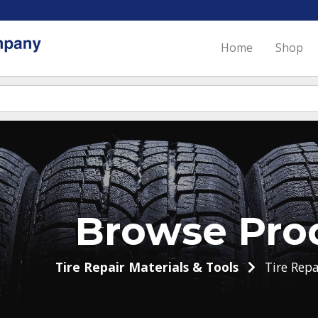
Home
Shop
Browse Pro
Tire Repair Materials & Tools
Tire Repa