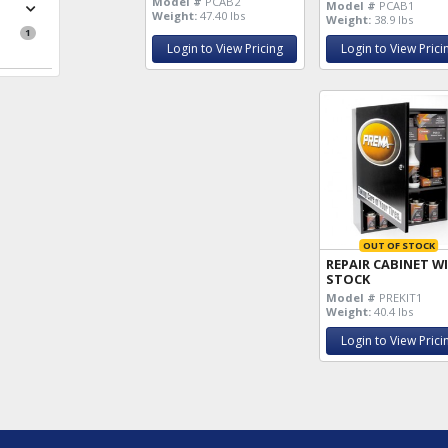
Model #
PCAB2
Model #
PCAB1
Weight:
47.40 lbs
Weight:
38.9 lbs
1
Login to View Pricing
Login to View Prici
OUT OF STOCK
REPAIR CABINET W
STOCK
Model #
PREKIT1
Weight:
40.4 lbs
Login to View Prici