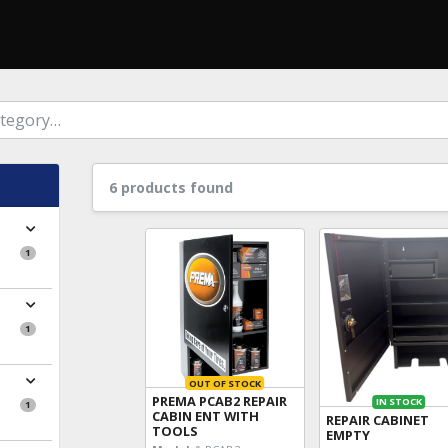
6 products found
1
1
OUT OF STOCK
PREMA PCAB2 REPAIR
IN STOCK
1
CABIN ENT WITH
REPAIR CABINET
TOOLS
EMPTY