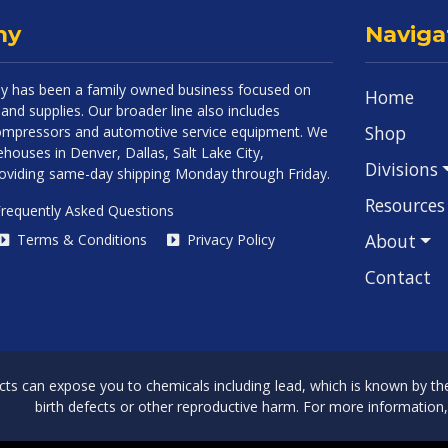
ny
Naviga
 has been a family owned business focused on
Home
and supplies. Our broader line also includes
Shop
 compressors and automotive service equipment. We
houses in Denver, Dallas, Salt Lake City,
Divisions
roviding same-day shipping Monday through Friday.
Resources
requently Asked Questions
About
Terms & Conditions
Privacy Policy
Contact
can expose you to chemicals including lead, which is known by the 
birth defects or other reproductive harm. For more information