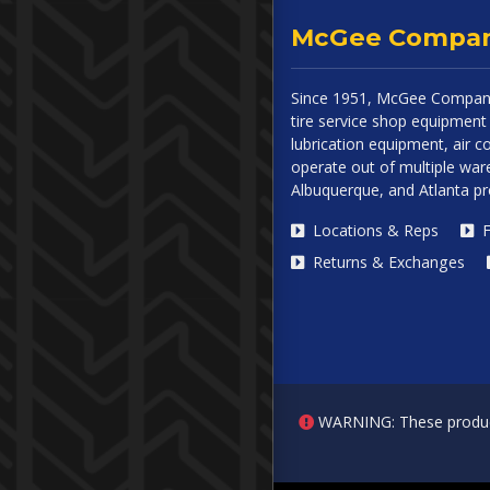
McGee Compa
Since 1951, McGee Company
tire service shop equipment 
lubrication equipment, air
operate out of multiple ware
Albuquerque, and Atlanta p
Locations & Reps
F
Returns & Exchanges
WARNING: These products 