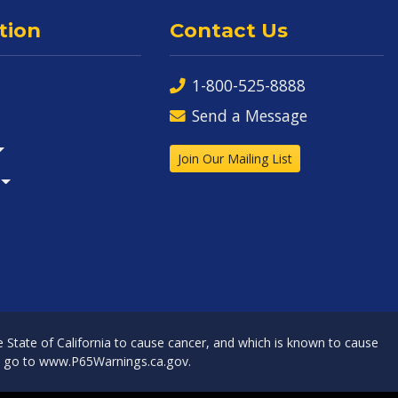
tion
Contact Us
1-800-525-8888
Send a Message
Join Our Mailing List
State of California to cause cancer, and which is known to cause
, go to
www.P65Warnings.ca.gov
.