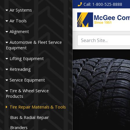
Call
: 1-800-525-8888
Air Systems
Air Tools
Alignment
Automotive & Fleet Service
Equipment
Lifting Equipment
Retreading
Service Equipment
Tire & Wheel Service
Products
Tire Repair Materials & Tools
Bias & Radial Repair
Branders