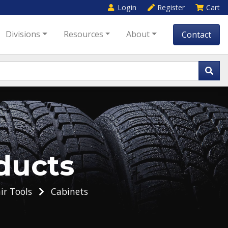
Login
Register
Cart
Divisions
Resources
About
Contact
ducts
ir Tools
Cabinets