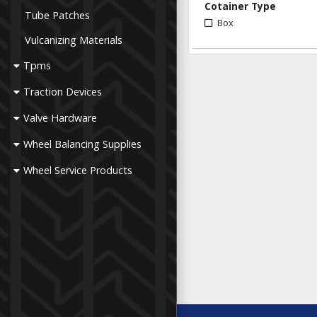
Cotainer Type
Tube Patches
Box
Vulcanizing Materials
Tpms
Traction Devices
Valve Hardware
Wheel Balancing Supplies
Wheel Service Products