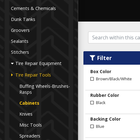
Cements & Chemicals
Dunk Tanks
Groovers
Sealants
Stitchers
Filter
Tire Repair Equipment
Box Color
Tire Repair Tools
Brown/Black/White
Buffing Wheels-Brushes-
Rasps
Rubber Color
Black
Cabinets
Knives
Backing Color
Misc Tools
Blue
Spreaders