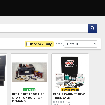
Sort by
In Stock Only
IN STOCK
OUT OF STOCK
REPAIR KIT PSGR TIRE
REPAIR CABINET NEW
START UP BUILT ON
TIRE DEALER
DEMAND
Model #
26A