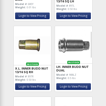
13/16 SQ LH
Model #
680Y
Model #
897L
Weight:
0.01 lbs
Weight:
0.50 lbs
Login to View Pricing
Login to View Pricing
IN STOCK
IN STOCK
LH. INNER BUDD NUT
X.L. INNER BUDD NUT
DUAL
13/16 SQ RH
Model #
988LZ
Model #
897R
Weight:
0.5 lbs
Weight:
0.50 lbs
Login to View Pricing
Login to View Pricing