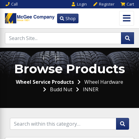
Call
Login
Register
Cart
Shop
Browse Products
Wheel Service Products
Wheel Hardware
Budd Nut
INNER