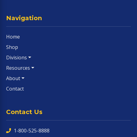
Navigation
Home
Shop
Divisions
Resources
About
Contact
Contact Us
1-800-525-8888