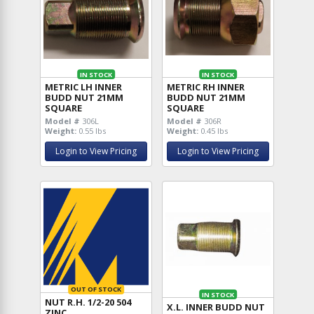
IN STOCK
IN STOCK
METRIC LH INNER
METRIC RH INNER
BUDD NUT 21MM
BUDD NUT 21MM
SQUARE
SQUARE
Model #
306L
Model #
306R
Weight:
0.55 lbs
Weight:
0.45 lbs
Login to View Pricing
Login to View Pricing
OUT OF STOCK
IN STOCK
NUT R.H. 1/2-20 504
X.L. INNER BUDD NUT
ZINC