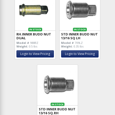
IN STOCK
IN STOCK
RH.INNER BUDD NUT
STD INNER BUDD NUT
DUAL
13/16 SQ LH
Model #
988RZ
Model #
709LZ
Weight:
0.5 lbs
Weight:
0.35 lbs
Login to View Pricing
Login to View Pricing
IN STOCK
STD INNER BUDD NUT
13/16 SQ.RH