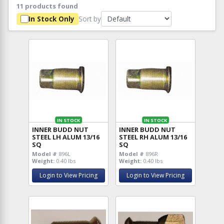
11 products found
Sort by
In Stock Only
IN STOCK
IN STOCK
INNER BUDD NUT
INNER BUDD NUT
STEEL LH ALUM 13/16
STEEL RH ALUM 13/16
SQ
SQ
Model #
896L
Model #
896R
Weight:
0.40 lbs
Weight:
0.40 lbs
Login to View Pricing
Login to View Pricing