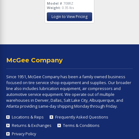
Model #
708RZ
Weight:
0.35 lbs
Login to View Pricing
McGee Company
Since 1951, McGee Company has been a family owned business
focused on tire service shop equipment and supplies. Our broader
line also includes lubrication equipment, air compressors and
automotive service equipment. We operate out of multiple
warehouses in Denver, Dallas, Salt Lake City, Albuquerque, and
Atlanta providing same-day shipping Monday through Friday.
Locations & Reps
Frequently Asked Questions
Returns & Exchanges
Terms & Conditions
Privacy Policy