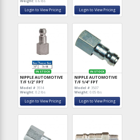
Weight:
0.6 lbs
Login to View Pricing
Login to View Pricing
IN STOCK
IN STOCK
NIPPLE AUTOMOTIVE
NIPPLE AUTOMOTIVE
T/F 1/2" FPT
T/F 1/4" FPT
Model #
3514
Model #
3507
Weight:
0.2 lbs
Weight:
0.05 lbs
Login to View Pricing
Login to View Pricing