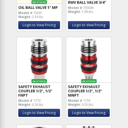
RWV BALL VALVE 3/4"
IN STOCK
OIL BALL VALVE 1" MP
Model #
755034
Weight:
1.09 lbs
Model #
75501
Weight:
2.16 lbs
Login to View Pricing
Login to View Pricing
IN STOCK
IN STOCK
SAFETY EXHAUST
SAFETY EXHAUST
COUPLER 1/2", 1/2"
COUPLER 1/2", 1/2"
FNPT
MNPT
Model #
1773
Model #
1774
Weight:
0.56 lbs
Weight:
0.55 lbs
Login to View Pricing
Login to View Pricing