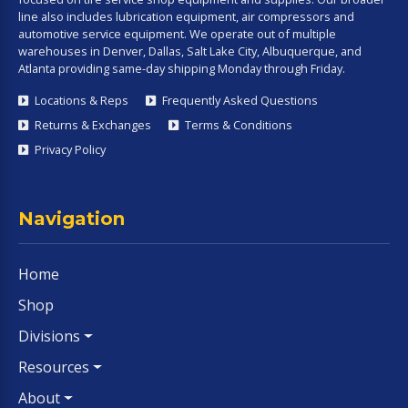
line also includes lubrication equipment, air compressors and
automotive service equipment. We operate out of multiple
warehouses in Denver, Dallas, Salt Lake City, Albuquerque, and
Atlanta providing same-day shipping Monday through Friday.
Locations & Reps
Frequently Asked Questions
Returns & Exchanges
Terms & Conditions
Privacy Policy
Navigation
Home
Shop
Divisions
Resources
About