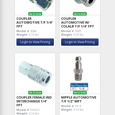
IN STOCK
IN STOCK
COUPLER
COUPLER
AUTOMOTIVE T/F 1/4"
AUTOMOTIVE W/
FPT
COLALR T/F 1/4" FPT
Model #
3504
Model #
3505
Weight:
0.15 lbs
Weight:
0.25 lbs
Login to View Pricing
Login to View Pricing
IN STOCK
IN STOCK
COUPLER FEMALE IND
NIPPLE AUTOMOTIVE
INTERCHANGE 1/4"
T/F 1/2" MPT
FPT
Model #
3513
Weight:
0.15 lbs
Model #
514212
Weight:
0.15 lbs