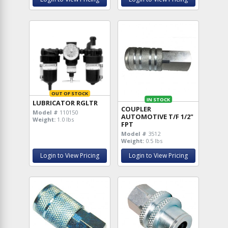
OUT OF STOCK
IN STOCK
LUBRICATOR RGLTR
COUPLER
Model #
110150
AUTOMOTIVE T/F 1/2"
Weight:
1.0 lbs
FPT
Model #
3512
Weight:
0.5 lbs
Login to View Pricing
Login to View Pricing