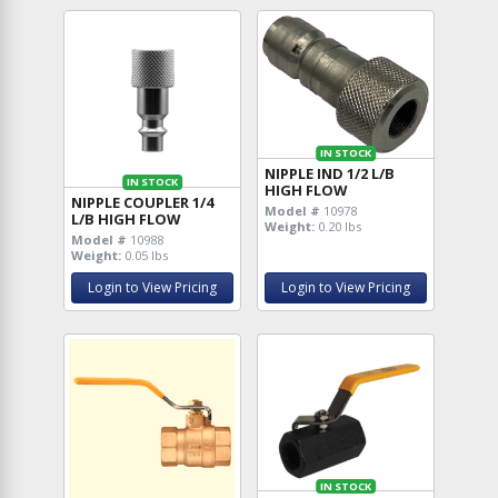
IN STOCK
NIPPLE IND 1/2 L/B
IN STOCK
HIGH FLOW
NIPPLE COUPLER 1/4
Model #
10978
L/B HIGH FLOW
Weight:
0.20 lbs
Model #
10988
Weight:
0.05 lbs
Login to View Pricing
Login to View Pricing
IN STOCK