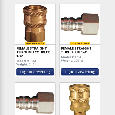
OUT OF STOCK
OUT OF STOCK
FEMALE STRAIGHT
FEMALE STRAIGHT
THROUGH COUPLER
THRU PLUG 1/4"
1/4"
Model #
1764
Weight:
0.05 lbs
Model #
1761
Weight:
0.16 lbs
Login to View Pricing
Login to View Pricing