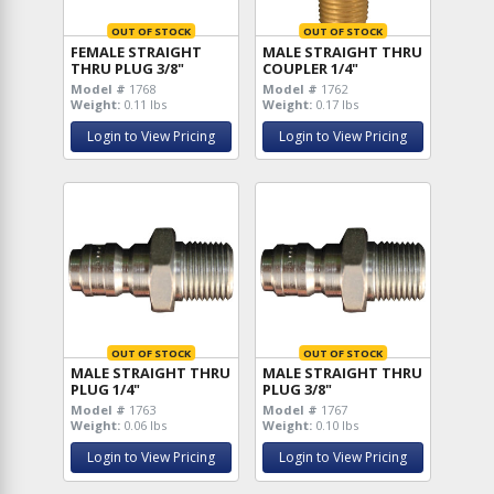
OUT OF STOCK
OUT OF STOCK
FEMALE STRAIGHT
MALE STRAIGHT THRU
THRU PLUG 3/8"
COUPLER 1/4"
Model #
1768
Model #
1762
Weight:
0.11 lbs
Weight:
0.17 lbs
Login to View Pricing
Login to View Pricing
OUT OF STOCK
OUT OF STOCK
MALE STRAIGHT THRU
MALE STRAIGHT THRU
PLUG 1/4"
PLUG 3/8"
Model #
1763
Model #
1767
Weight:
0.06 lbs
Weight:
0.10 lbs
Login to View Pricing
Login to View Pricing