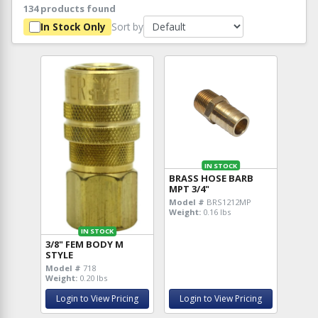
134 products found
Sort by
In Stock Only
IN STOCK
BRASS HOSE BARB
MPT 3/4"
Model #
BRS1212MP
Weight:
0.16 lbs
IN STOCK
3/8" FEM BODY M
STYLE
Model #
718
Weight:
0.20 lbs
Login to View Pricing
Login to View Pricing