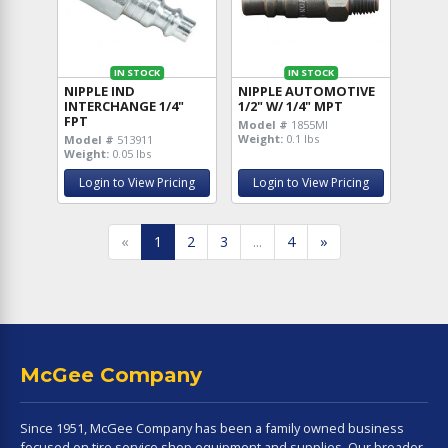
IN STOCK
IN STOCK
NIPPLE IND
NIPPLE AUTOMOTIVE
INTERCHANGE 1/4"
1/2" W/ 1/4" MPT
FPT
Model #
1855MI
Weight:
0.1 lbs
Model #
513911
Weight:
0.05 lbs
Login to View Pricing
Login to View Pricing
«
1
2
3
...
4
»
McGee Company
Since 1951, McGee Company has been a family owned business
focused on tire service shop equipment and supplies. Our broader