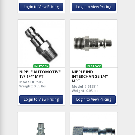
Login to View Pricing
Login to View Pricing
IN STOCK
IN STOCK
NIPPLE AUTOMOTIVE
NIPPLE IND
T/F 1/4" MPT
INTERCHANGE 1/4"
MPT
Model #
3506
Weight:
0.05 lbs
Model #
513811
Weight:
0.05 lbs
Login to View Pricing
Login to View Pricing