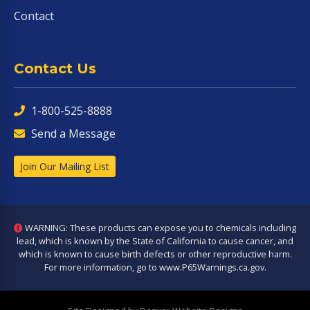
Contact
Contact Us
1-800-525-8888
Send a Message
Join Our Mailing List
WARNING: These products can expose you to chemicals including
lead, which is known by the State of California to cause cancer, and
which is known to cause birth defects or other reproductive harm.
For more information, go to
www.P65Warnings.ca.gov
.