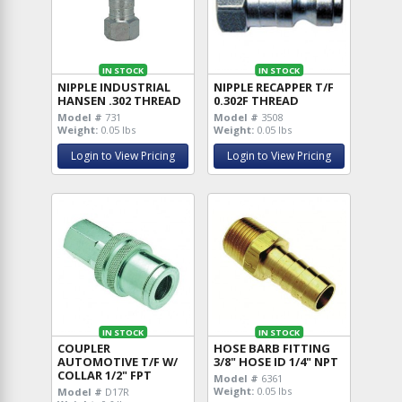
IN STOCK
IN STOCK
NIPPLE INDUSTRIAL
NIPPLE RECAPPER T/F
HANSEN .302 THREAD
0.302F THREAD
Model #
731
Model #
3508
Weight:
0.05 lbs
Weight:
0.05 lbs
Login to View Pricing
Login to View Pricing
IN STOCK
IN STOCK
COUPLER
HOSE BARB FITTING
AUTOMOTIVE T/F W/
3/8" HOSE ID 1/4" NPT
COLLAR 1/2" FPT
Model #
6361
Weight:
0.05 lbs
Model #
D17R