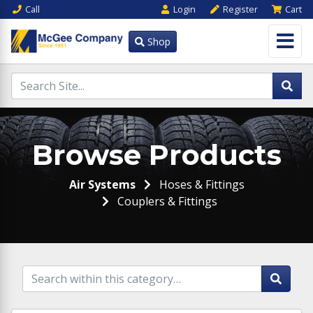
Call
Login
Register
Cart
Shop
Browse Products
Air Systems
Hoses & Fittings
Couplers & Fittings