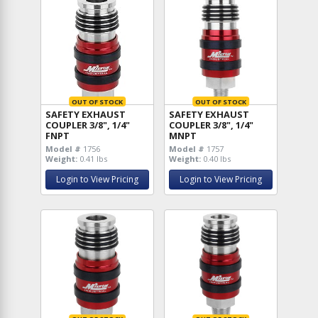
OUT OF STOCK
OUT OF STOCK
SAFETY EXHAUST
SAFETY EXHAUST
COUPLER 3/8", 1/4"
COUPLER 3/8", 1/4"
FNPT
MNPT
Model #
1756
Model #
1757
Weight:
0.41 lbs
Weight:
0.40 lbs
Login to View Pricing
Login to View Pricing