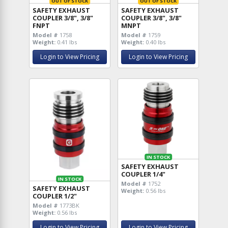
OUT OF STOCK
OUT OF STOCK
SAFETY EXHAUST
SAFETY EXHAUST
COUPLER 3/8", 3/8"
COUPLER 3/8", 3/8"
FNPT
MNPT
Model #
1758
Model #
1759
Weight:
0.41 lbs
Weight:
0.40 lbs
Login to View Pricing
Login to View Pricing
IN STOCK
SAFETY EXHAUST
COUPLER 1/4"
IN STOCK
Model #
1752
SAFETY EXHAUST
Weight:
0.56 lbs
COUPLER 1/2"
Model #
1773BK
Weight:
0.56 lbs
Login to View Pricing
Login to View Pricing