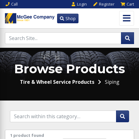
Call
Login
Register
Cart
Shop
Browse Products
Tire & Wheel Service Products
Siping
1 product found