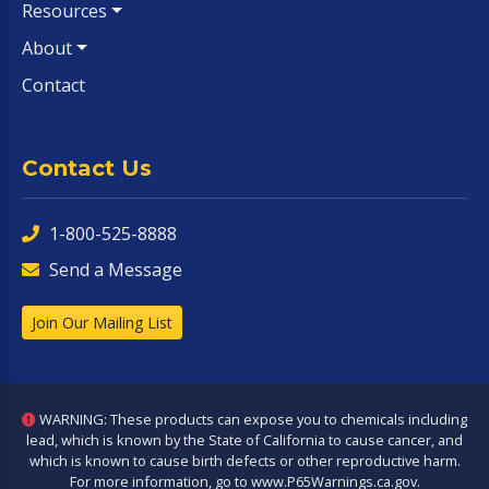
Resources
About
Contact
Contact Us
1-800-525-8888
Send a Message
Join Our Mailing List
WARNING: These products can expose you to chemicals including
lead, which is known by the State of California to cause cancer, and
which is known to cause birth defects or other reproductive harm.
For more information, go to
www.P65Warnings.ca.gov
.