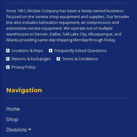
Since 1951, McGee Company has been a family owned business
focused on tire service shop equipment and supplies. Our broader
line also includes lubrication equipment, air compressors and
automotive service equipment. We operate out of multiple
warehouses in Denver, Dallas, Salt Lake City, Albuquerque, and
Atlanta providing same-day shipping Monday through Friday.
Locations & Reps
Frequently Asked Questions
Returns & Exchanges
Terms & Conditions
Privacy Policy
Navigation
Home
Shop
Divisions