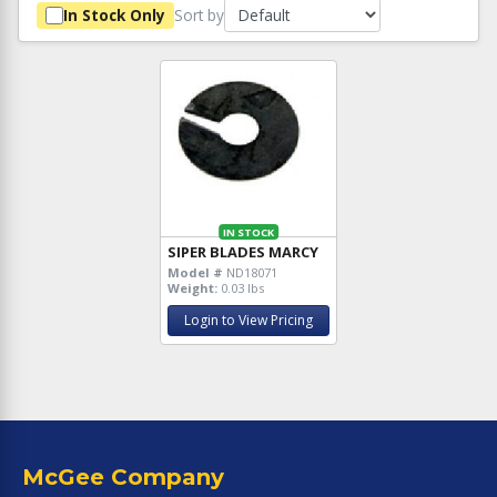
Sort by
In Stock Only
IN STOCK
SIPER BLADES MARCY
Model #
ND18071
Weight:
0.03 lbs
Login to View Pricing
McGee Company