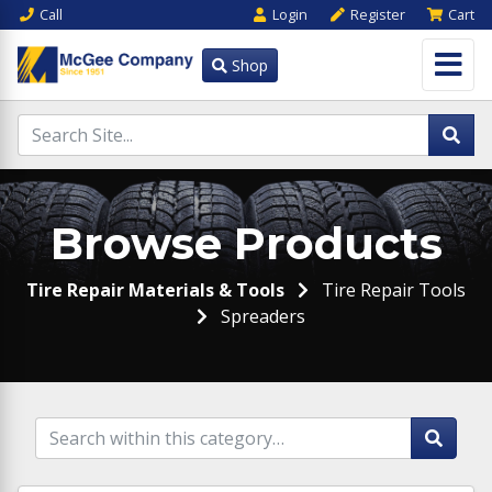
Call
Login
Register
Cart
Shop
Browse Products
Tire Repair Materials & Tools
Tire Repair Tools
Spreaders