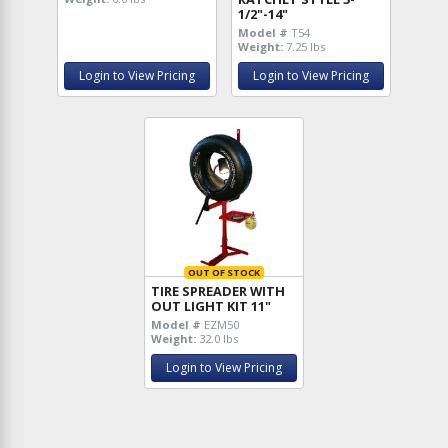
1/2"-14"
Model #
T54
Weight:
7.25 lbs
Login to View Pricing
Login to View Pricing
OUT OF STOCK
TIRE SPREADER WITH
OUT LIGHT KIT 11"
Model #
EZM50
Weight:
32.0 lbs
Login to View Pricing