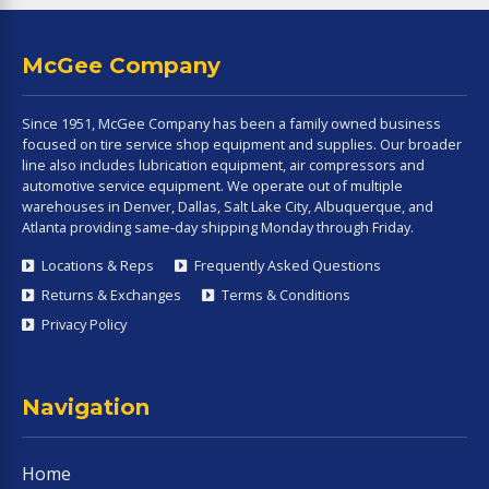
McGee Company
Since 1951, McGee Company has been a family owned business
focused on tire service shop equipment and supplies. Our broader
line also includes lubrication equipment, air compressors and
automotive service equipment. We operate out of multiple
warehouses in Denver, Dallas, Salt Lake City, Albuquerque, and
Atlanta providing same-day shipping Monday through Friday.
Locations & Reps
Frequently Asked Questions
Returns & Exchanges
Terms & Conditions
Privacy Policy
Navigation
Home