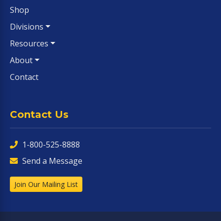
Shop
Divisions
Resources
About
Contact
Contact Us
1-800-525-8888
Send a Message
Join Our Mailing List