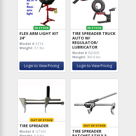
IN STOCK
IN STOCK
FLEX ARM LIGHT KIT
TIRE SPREADER TRUCK
24"
AUTO W/
REGULATOR/
Model #
EZ14
LUBRICATOR
Weight:
3.1 lbs
Model #
BJS825
Weight:
343.0 lbs
Login to View Pricing
Login to View Pricing
OUT OF STOCK
TIRE SPREADER
OUT OF STOCK
TIRE SPREADER
Model #
GTS01
RATCHET STYLE 3-
Weight:
0.0 lbs