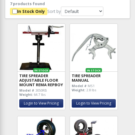
7 products found
Sort by
In Stock Only
IN STOCK
IN STOCK
TIRE SPREADER
TIRE SPREADER
ADJUSTABLE FLOOR
MANUAL
MOUNT REMA REPBOY
Model #
MS1
Weight:
2.8 lbs
Model #
3050RB
Weight:
64.7 lbs
Login to View Pricing
Login to View Pricing