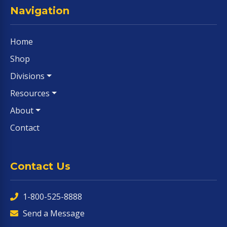
Navigation
Home
Shop
Divisions
Resources
About
Contact
Contact Us
1-800-525-8888
Send a Message