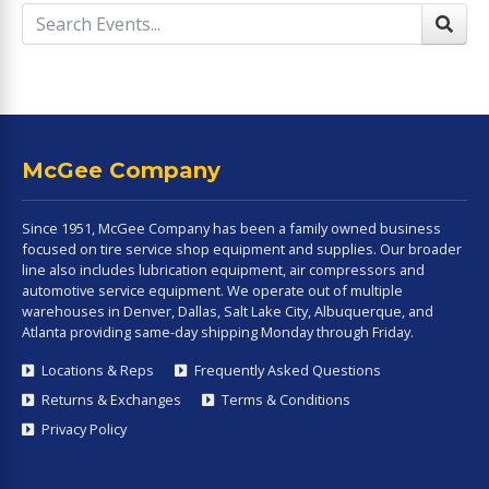
McGee Company
Since 1951, McGee Company has been a family owned business
focused on tire service shop equipment and supplies. Our broader
line also includes lubrication equipment, air compressors and
automotive service equipment. We operate out of multiple
warehouses in Denver, Dallas, Salt Lake City, Albuquerque, and
Atlanta providing same-day shipping Monday through Friday.
Locations & Reps
Frequently Asked Questions
Returns & Exchanges
Terms & Conditions
Privacy Policy