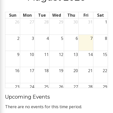
Sun
Mon
Tue
Wed
Thu
Fri
Sat
26
27
28
29
30
31
1
2
3
4
5
6
7
8
9
10
11
12
13
14
15
16
17
18
19
20
21
22
23
24
25
26
27
28
29
Upcoming Events
30
31
1
2
3
4
5
There are no events for this time period.