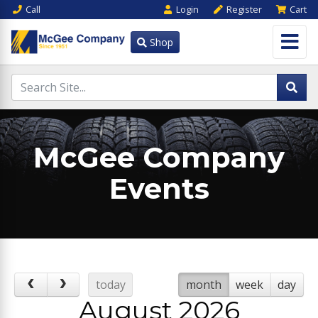
Call
Login
Register
Cart
Shop
McGee Company
Events
today
month
week
day
August 2026