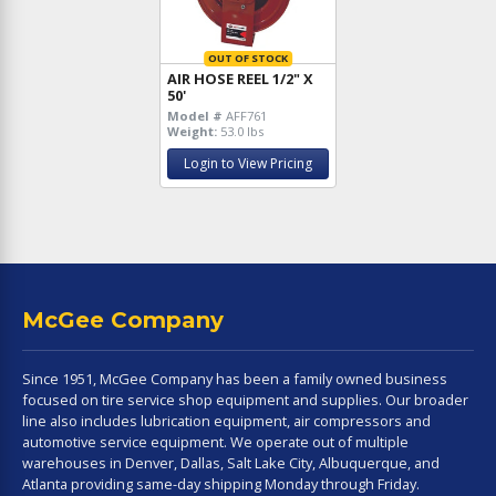
OUT OF STOCK
AIR HOSE REEL 1/2" X
50'
Model #
AFF761
Weight:
53.0 lbs
Login to View Pricing
McGee Company
Since 1951, McGee Company has been a family owned business
focused on tire service shop equipment and supplies. Our broader
line also includes lubrication equipment, air compressors and
automotive service equipment. We operate out of multiple
warehouses in Denver, Dallas, Salt Lake City, Albuquerque, and
Atlanta providing same-day shipping Monday through Friday.