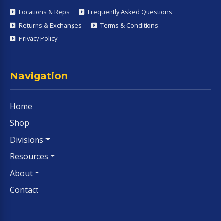
Locations & Reps
Frequently Asked Questions
Returns & Exchanges
Terms & Conditions
Privacy Policy
Navigation
Home
Shop
Divisions
Resources
About
Contact