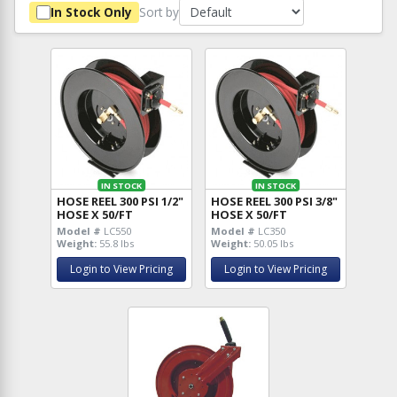
Sort by
In Stock Only
IN STOCK
IN STOCK
HOSE REEL 300 PSI 1/2"
HOSE REEL 300 PSI 3/8"
HOSE X 50/FT
HOSE X 50/FT
Model #
LC550
Model #
LC350
Weight:
55.8 lbs
Weight:
50.05 lbs
Login to View Pricing
Login to View Pricing