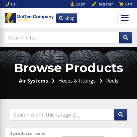
Call
Login
Register
Cart
Shop
Browse Products
Air Systems
Hoses & Fittings
Reels
3 products found