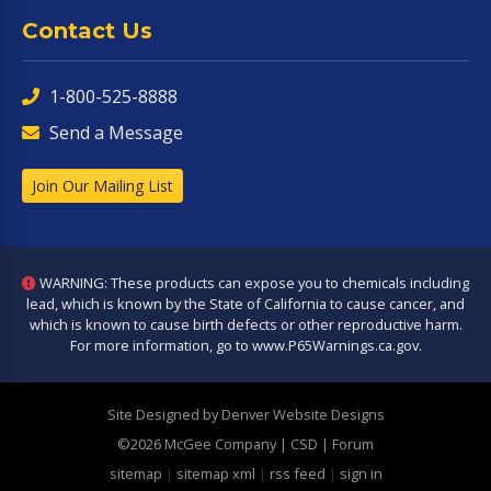
Contact Us
1-800-525-8888
Send a Message
Join Our Mailing List
WARNING: These products can expose you to chemicals including
lead, which is known by the State of California to cause cancer, and
which is known to cause birth defects or other reproductive harm.
For more information, go to
www.P65Warnings.ca.gov
.
Site Designed by Denver Website Designs
©2026 McGee Company
| CSD | Forum
sitemap
|
sitemap xml
|
rss feed
|
sign in