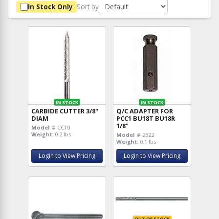
Sort by
In Stock Only
IN STOCK
IN STOCK
CARBIDE CUTTER 3/8"
Q/C ADAPTER FOR
DIAM
PCC1 BU18T BU18R
1/8"
Model #
CC10
Weight:
0.2 lbs
Model #
2522
Weight:
0.1 lbs
Login to View Pricing
Login to View Pricing
OUT OF STOCK