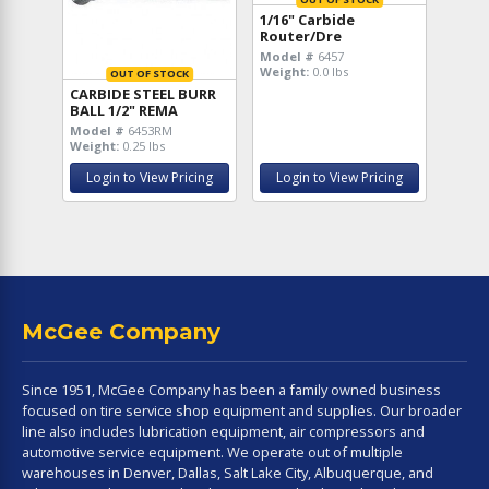
1/16" Carbide
Router/Dre
Model #
6457
Weight:
0.0 lbs
OUT OF STOCK
CARBIDE STEEL BURR
BALL 1/2" REMA
Model #
6453RM
Weight:
0.25 lbs
Login to View Pricing
Login to View Pricing
McGee Company
Since 1951, McGee Company has been a family owned business
focused on tire service shop equipment and supplies. Our broader
line also includes lubrication equipment, air compressors and
automotive service equipment. We operate out of multiple
warehouses in Denver, Dallas, Salt Lake City, Albuquerque, and