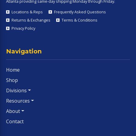
Atlanta providing same-day shipping Monday through Friday.
Locations & Reps
Frequently Asked Questions
Returns & Exchanges
Terms & Conditions
Privacy Policy
Navigation
Home
Shop
Divisions
Resources
About
Contact