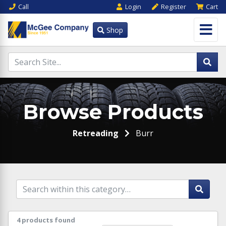
Call
Login
Register
Cart
Shop
Browse Products
Retreading
Burr
4 products found