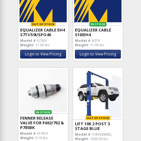
OUT OF STOCK
IN STOCK
EQUALIZER CABLE EH4
EQUALIZER CABLE
S7TI/S9I/SPO40
S10IEH4
Model #
FJ7601
Model #
N376
Weight:
11.00 lbs
Weight:
11.45 lbs
Login to View Pricing
Login to View Pricing
IN STOCK
FENNER RELEASE
OUT OF STOCK
VALVE FOR P602/702 &
LIFT 10K 2 POST 3
P785BK
STAGE BLUE
Model #
VF9021
Model #
I10N500MBL
Weight:
0.19 lbs
Weight:
1600.00 lbs