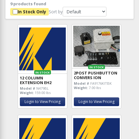
9 products found
Sort by
In Stock Only
IN STOCK
2POST PUSHBUTTON
IN STOCK
CONVERS ION
12 COLUMN
EXTENSION EH2
Model #
FA9176KITBK
Weight:
7.00 lbs
Model #
N479BL
Weight:
159.00 lbs
Login to View Pricing
Login to View Pricing