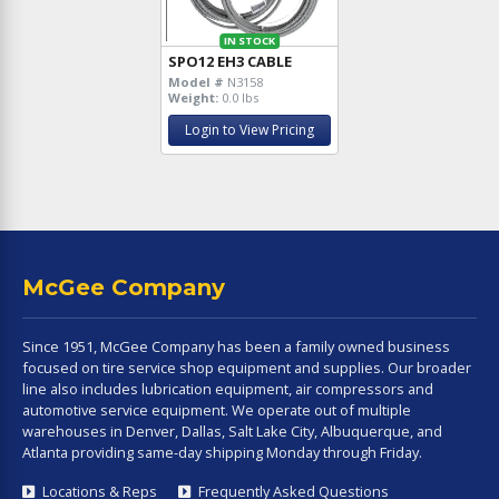
IN STOCK
SPO12 EH3 CABLE
Model #
N3158
Weight:
0.0 lbs
Login to View Pricing
McGee Company
Since 1951, McGee Company has been a family owned business
focused on tire service shop equipment and supplies. Our broader
line also includes lubrication equipment, air compressors and
automotive service equipment. We operate out of multiple
warehouses in Denver, Dallas, Salt Lake City, Albuquerque, and
Atlanta providing same-day shipping Monday through Friday.
Locations & Reps
Frequently Asked Questions