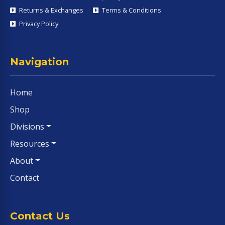
Returns & Exchanges
Terms & Conditions
Privacy Policy
Navigation
Home
Shop
Divisions
Resources
About
Contact
Contact Us