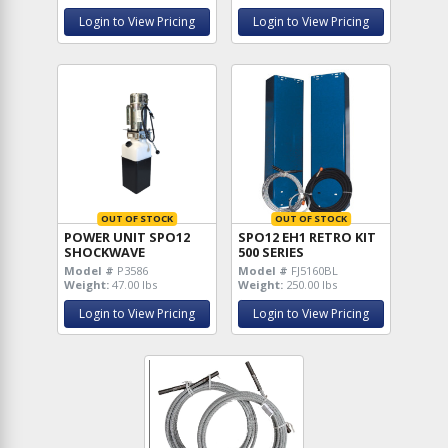
Login to View Pricing
Login to View Pricing
OUT OF STOCK
OUT OF STOCK
POWER UNIT SPO12
SPO12 EH1 RETRO KIT
SHOCKWAVE
500 SERIES
Model #
P3586
Model #
FJ5160BL
Weight:
47.00 lbs
Weight:
250.00 lbs
Login to View Pricing
Login to View Pricing