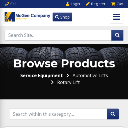
Call
Login
Register
Cart
Shop
Browse Products
Service Equipment
Automotive Lifts
Rotary Lift