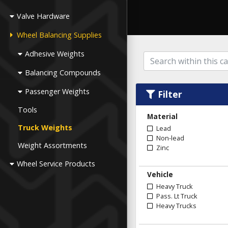
Valve Hardware
Wheel Balancing Supplies
Adhesive Weights
Balancing Compounds
Passenger Weights
Filter
Tools
Material
Truck Weights
Lead
Non-lead
Weight Assortments
Zinc
Wheel Service Products
Vehicle
Heavy Truck
Pass. Lt Truck
Heavy Trucks