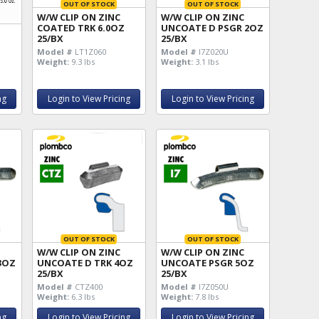
OUT OF STOCK
OUT OF STOCK
W/W CLIP ON ZINC
W/W CLIP ON ZINC
COATED TRK 6.0OZ
UNCOATE D PSGR 2OZ
25/BX
25/BX
Z
Model #
LT1Z060
Model #
I7Z020U
Weight:
9.3 lbs
Weight:
3.1 lbs
ng
Login to View Pricing
Login to View Pricing
OUT OF STOCK
OUT OF STOCK
W/W CLIP ON ZINC
W/W CLIP ON ZINC
3OZ
UNCOATE D TRK 4OZ
UNCOATE PSGR 5OZ
25/BX
25/BX
Model #
CTZ400
Model #
I7Z050U
Weight:
6.3 lbs
Weight:
7.8 lbs
ng
Login to View Pricing
Login to View Pricing