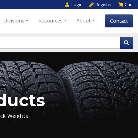
Login
Register
Cart
Divisions
Resources
About
Contact
ducts
ck Weights