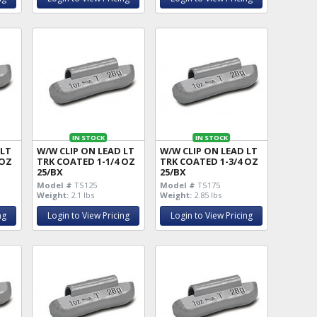
IN STOCK
IN STOCK
 LT
W/W CLIP ON LEAD LT
W/W CLIP ON LEAD LT
 OZ
TRK COATED 1-1/4 OZ
TRK COATED 1-3/4 OZ
25/BX
25/BX
Model #
TS125
Model #
TS175
Weight:
2.1 lbs
Weight:
2.85 lbs
ng
Login to View Pricing
Login to View Pricing