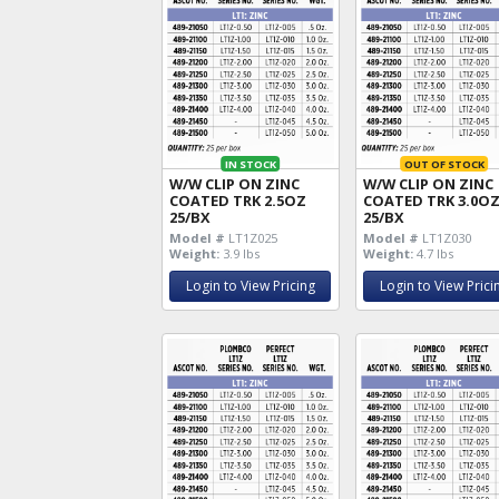
IN STOCK
OUT OF STOCK
W/W CLIP ON ZINC
W/W CLIP ON ZINC
COATED TRK 2.5OZ
COATED TRK 3.0O
25/BX
25/BX
Model #
LT1Z025
Model #
LT1Z030
Weight:
3.9 lbs
Weight:
4.7 lbs
Login to View Pricing
Login to View Prici