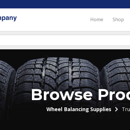
Home
Shop
Browse Pro
Wheel Balancing Supplies
Tru