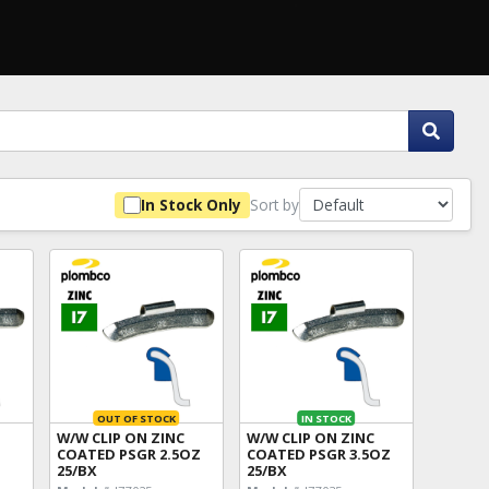
Sort by
In Stock Only
OUT OF STOCK
IN STOCK
W/W CLIP ON ZINC
W/W CLIP ON ZINC
COATED PSGR 2.5OZ
COATED PSGR 3.5OZ
25/BX
25/BX