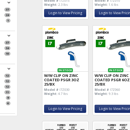
Model #
I7Z015
Model #
I7Z010
Weight:
2.3 lbs
Weight:
1.6 lbs
37
Login to View Pricing
Login to View Prici
24
1
37
34
10
IN STOCK
IN STOCK
W/W CLIP ON ZINC
W/W CLIP ON ZINC
12
COATED PSGR 3OZ
COATED PSGR 6OZ
12
25/BX
25/BX
12
Model #
I7Z030
Model #
I7Z060
11
Weight:
4.7 lbs
Weight:
9.3 lbs
9
6
Login to View Pricing
Login to View Prici