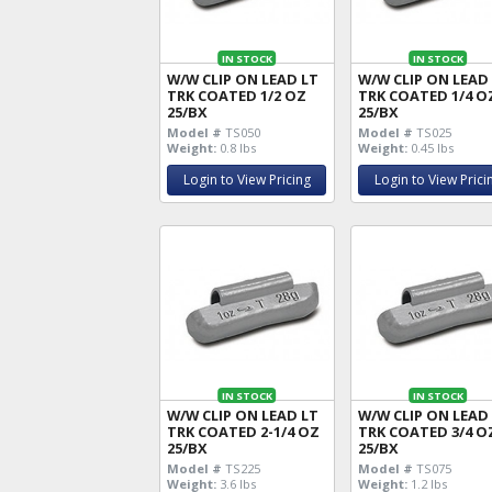
IN STOCK
IN STOCK
W/W CLIP ON LEAD LT
W/W CLIP ON LEAD
TRK COATED 1/2 OZ
TRK COATED 1/4 O
25/BX
25/BX
Model #
TS050
Model #
TS025
Weight:
0.8 lbs
Weight:
0.45 lbs
Login to View Pricing
Login to View Prici
IN STOCK
IN STOCK
W/W CLIP ON LEAD LT
W/W CLIP ON LEAD
TRK COATED 2-1/4 OZ
TRK COATED 3/4 O
25/BX
25/BX
Model #
TS225
Model #
TS075
Weight:
3.6 lbs
Weight:
1.2 lbs