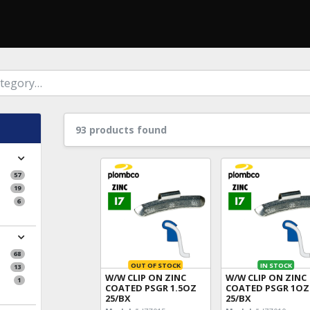
93 products found
57
19
6
68
OUT OF STOCK
IN STOCK
13
W/W CLIP ON ZINC
W/W CLIP ON ZINC
1
COATED PSGR 1.5OZ
COATED PSGR 1OZ
25/BX
25/BX