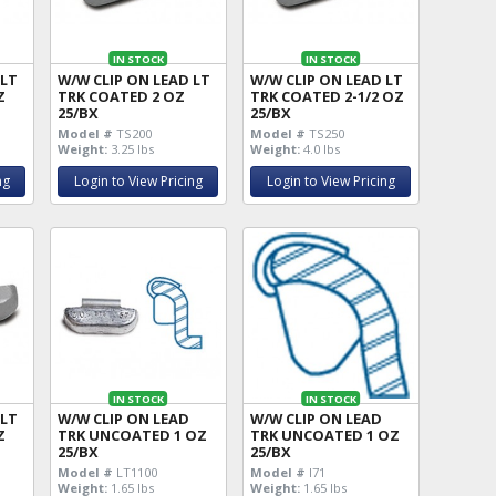
IN STOCK
IN STOCK
 LT
W/W CLIP ON LEAD LT
W/W CLIP ON LEAD LT
Z
TRK COATED 2 OZ
TRK COATED 2-1/2 OZ
25/BX
25/BX
Model #
TS200
Model #
TS250
Weight:
3.25 lbs
Weight:
4.0 lbs
ng
Login to View Pricing
Login to View Pricing
IN STOCK
IN STOCK
 LT
W/W CLIP ON LEAD
W/W CLIP ON LEAD
Z
TRK UNCOATED 1 OZ
TRK UNCOATED 1 OZ
25/BX
25/BX
Model #
LT1100
Model #
I71
Weight:
1.65 lbs
Weight:
1.65 lbs