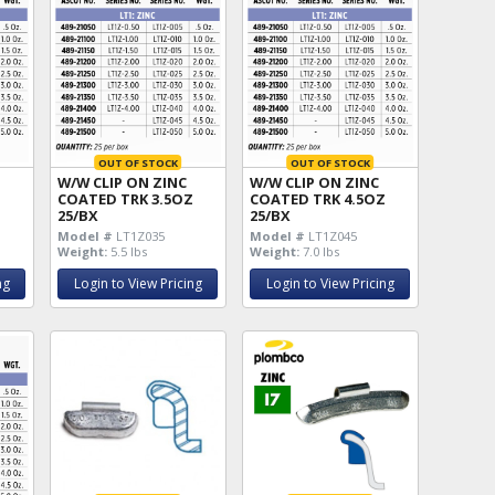
OUT OF STOCK
OUT OF STOCK
W/W CLIP ON ZINC
W/W CLIP ON ZINC
Z
COATED TRK 3.5OZ
COATED TRK 4.5OZ
25/BX
25/BX
Model #
LT1Z035
Model #
LT1Z045
Weight:
5.5 lbs
Weight:
7.0 lbs
ng
Login to View Pricing
Login to View Pricing