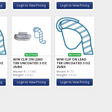
ng
Login to View Pricing
Login to View Pricing
IN STOCK
IN STOCK
W/W CLIP ON LEAD
W/W CLIP ON LEAD
OZ
TRK UNCOATED 3 OZ
TRK UNCOATED 3 OZ
25/BX
25/BX
Model #
LT1300
Model #
I73
Weight:
4.8 lbs
Weight:
4.8 lbs
ng
Login to View Pricing
Login to View Pricing