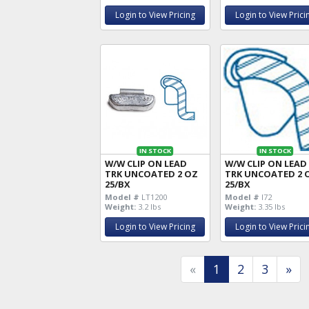
Login to View Pricing
Login to View Prici
IN STOCK
IN STOCK
W/W CLIP ON LEAD
W/W CLIP ON LEAD
TRK UNCOATED 2 OZ
TRK UNCOATED 2 
25/BX
25/BX
Model #
LT1200
Model #
I72
Weight:
3.2 lbs
Weight:
3.35 lbs
Login to View Pricing
Login to View Prici
«
1
2
3
»