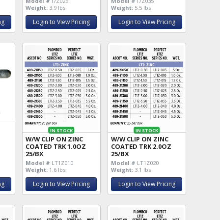
Model #
I7Z025
Model #
I7Z035
Weight:
3.9 lbs
Weight:
5.5 lbs
ng
Login to View Pricing
Login to View Pricing
IN STOCK
IN STOCK
W/W CLIP ON ZINC
W/W CLIP ON ZINC
COATED TRK 1.0OZ
COATED TRK 2.0OZ
25/BX
25/BX
Model #
LT1Z010
Model #
LT1Z020
Weight:
1.6 lbs
Weight:
3.1 lbs
ng
Login to View Pricing
Login to View Pricing