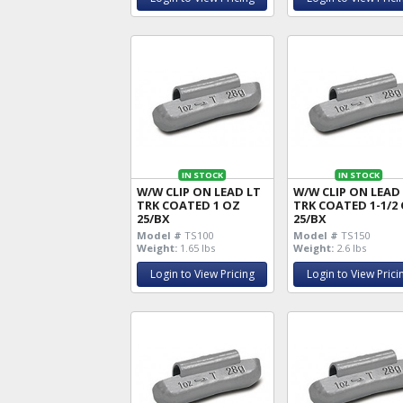
IN STOCK
IN STOCK
W/W CLIP ON LEAD LT
W/W CLIP ON LEAD
TRK COATED 1 OZ
TRK COATED 1-1/2
25/BX
25/BX
Model #
TS100
Model #
TS150
Weight:
1.65 lbs
Weight:
2.6 lbs
Login to View Pricing
Login to View Prici