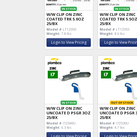
IN STOCK
IN STOCK
W/W CLIP ON ZINC
W/W CLIP ON ZINC
COATED TRK 5.0OZ
COATED TRK 5.5O
25/BX
25/BX
Model #
LT1Z050
Model #
LT1Z055
Weight:
7.8 lbs
Weight:
8.6 lbs
Login to View Pricing
Login to View Prici
IN STOCK
OUT OF STOCK
W/W CLIP ON ZINC
W/W CLIP ON ZINC
UNCOATE D PSGR 3OZ
UNCOATE D PSGR 
25/BX
25/BX
Model #
I7Z040U
Model #
I7Z030U
Weight:
6.3 lbs
Weight:
4.7 lbs
Login to View Pricing
Login to View Prici