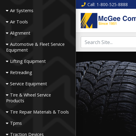
Call
: 1-800-525-8888
Air Systems
Air Tools
Alignment
Automotive & Fleet Service
Equipment
Lifting Equipment
Retreading
Service Equipment
Tire & Wheel Service
Products
Tire Repair Materials & Tools
Tpms
Traction Devices