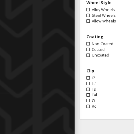
Wheel Style
Alloy Wheels
Steel Wheels
Allow Wheels
Coating
Non-Coated
Coated
Uncoated
Clip
I7
Lt1
Ts
Tal
Ct
Rc