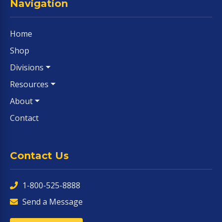
Navigation
Home
Shop
Divisions
Resources
About
Contact
Contact Us
1-800-525-8888
Send a Message