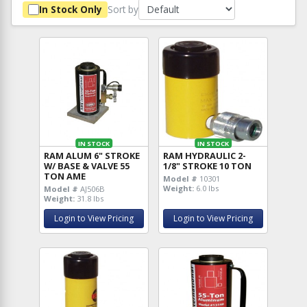
Sort by
In Stock Only
IN STOCK
IN STOCK
RAM ALUM 6" STROKE
RAM HYDRAULIC 2-
W/ BASE & VALVE 55
1/8" STROKE 10 TON
TON AME
Model #
10301
Weight:
6.0 lbs
Model #
AJ506B
Weight:
31.8 lbs
Login to View Pricing
Login to View Pricing