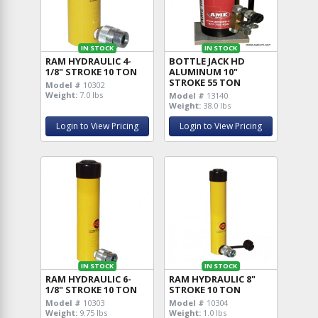
IN STOCK
IN STOCK
RAM HYDRAULIC 4-
BOTTLE JACK HD
1/8" STROKE 10 TON
ALUMINUM 10"
STROKE 55 TON
Model #
10302
Weight:
7.0 lbs
Model #
13140
Weight:
38.0 lbs
Login to View Pricing
Login to View Pricing
IN STOCK
IN STOCK
RAM HYDRAULIC 6-
RAM HYDRAULIC 8"
1/8" STROKE 10 TON
STROKE 10 TON
Model #
10303
Model #
10304
Weight:
9.75 lbs
Weight:
1.0 lbs