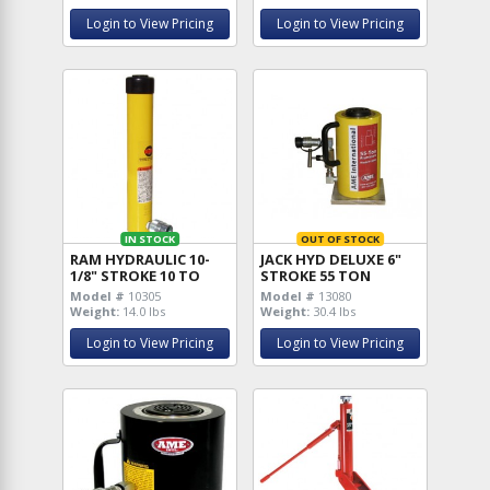
Login to View Pricing
Login to View Pricing
IN STOCK
OUT OF STOCK
RAM HYDRAULIC 10-
JACK HYD DELUXE 6"
1/8" STROKE 10 TO
STROKE 55 TON
Model #
10305
Model #
13080
Weight:
14.0 lbs
Weight:
30.4 lbs
Login to View Pricing
Login to View Pricing