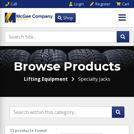
Call
Login
Register
Cart
Shop
Browse Products
Lifting Equipment
Specialty Jacks
12 products found