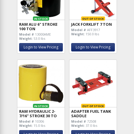
IN STOCK
OUT OF STOCK
RAM ALU 6" STROKE
JACK FORKLIFT 7 TON
100 TON
Model #
AFF3917
Weight:
150.0 lbs
Model #
13000AME
Weight:
53.0 lbs
Login to View Pricing
Login to View Pricing
IN STOCK
OUT OF STOCK
RAM HYDRAULIC 2-
ADAPTER FUEL TANK
7/16" STROKE 30 TO
SADDLE
Model #
10306
Model #
72508
Weight:
15.0 lbs
Weight:
37.0 lbs