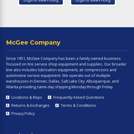
Login to View Pricing
Login to View Pricing
McGee Company
Since 1951, McGee Company has been a family owned business
focused on tire service shop equipment and supplies. Our broader
line also includes lubrication equipment, air compressors and
automotive service equipment. We operate out of multiple
warehouses in Denver, Dallas, Salt Lake City, Albuquerque, and
Atlanta providing same-day shipping Monday through Friday.
Locations & Reps
Frequently Asked Questions
Returns & Exchanges
Terms & Conditions
Privacy Policy