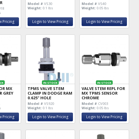
R
Model #
VS30
Model #
VS40
Weight:
0.1 lbs
Weight:
0.05 lbs
18
s
w Pricing
Login to View Pricing
Login to View Pricing
CK
IN STOCK
IN STOCK
FOR MX
TPMS VALVE STEM
VALVE STEM REPL FOR
R GREY
CLAMP IN DODGE RAM
MX TPMS SENSOR
0.625" HOLE
CHROME
2
Model #
VS920
Model #
CV003
s
Weight:
0.1 lbs
Weight:
0.05 lbs
w Pricing
Login to View Pricing
Login to View Pricing