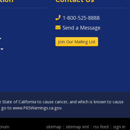
1-800-525-8888
Send a Message
Join Our Mailing List
State of California to cause cancer, and which is known to cause
, go to
www.P65Warnings.ca.gov
.
Forum
sitemap
|
sitemap xml
|
rss feed
|
sign in