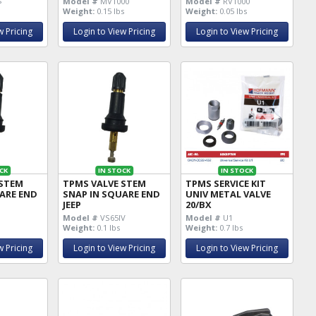
s
Model #
MV1000
Model #
RV1000
Weight:
0.15 lbs
Weight:
0.05 lbs
w Pricing
Login to View Pricing
Login to View Pricing
CK
IN STOCK
IN STOCK
 STEM
TPMS VALVE STEM
TPMS SERVICE KIT
ARE END
SNAP IN SQUARE END
UNIV METAL VALVE
JEEP
20/BX
Model #
VS65IV
Model #
U1
Weight:
0.1 lbs
Weight:
0.7 lbs
w Pricing
Login to View Pricing
Login to View Pricing