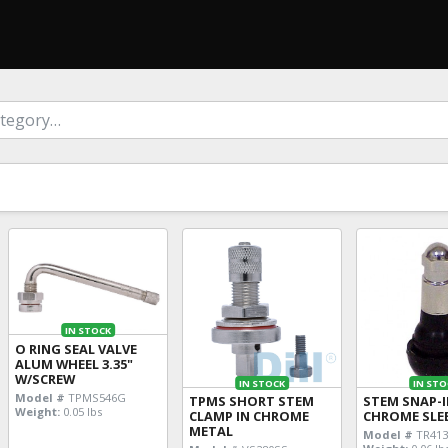
IN STOCK
O RING SEAL VALVE
ALUM WHEEL 3.35"
W/SCREW
IN STOCK
IN STO
Model #
TPMS546G
TPMS SHORT STEM
STEM SNAP-
Weight:
0.05 lbs
CLAMP IN CHROME
CHROME SLE
METAL
Model #
TR41