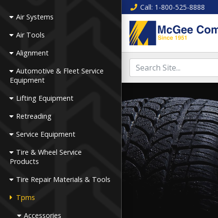
Call
: 1-800-525-8888
Air Systems
Air Tools
Alignment
Automotive & Fleet Service
Equipment
Lifting Equipment
Retreading
Service Equipment
Tire & Wheel Service
Products
Tire Repair Materials & Tools
Tpms
Accessories