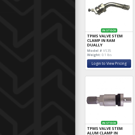
IN STOCK
TPMS VALVE STEM
CLAMP IN RAM
DUALLY
Model #
VS35
Weight:
0.1 lbs
Login to View Pricing
IN STOCK
TPMS VALVE STEM
ALUM CLAMP IN