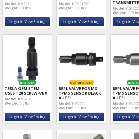
TRANSMITTE
Model #
VS241
Model #
TR412SC
Weight:
0.1 lbs
Weight:
0.01 lbs
Model #
SH200
Weight:
0.05 lb
Login to View Pricing
Login to View Pricing
Login to Vie
IN STOCK
OUT OF STOCK
IN STO
TESLA OEM STEM
REPL VALVE FOR MX
REPL VALVE 
USES T20 SCREW 4/BX
TPMS SENSOR BLACK
TPMS SENSO
AUTEL
AUTEL
Model #
VS490
Weight:
0.0 lbs
Model #
CV001
Model #
CV00
Weight:
0.05 lbs
Weight:
0.05 lb
Login to View Pricing
Login to View Pricing
Login to Vie