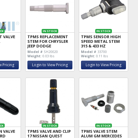
CK
IN STOCK
IN STOCK
T VALVE
TPMS REPLACEMENT
TPMS SENSOR HIGH
A
STEM FOR CHRYSLER
SPEED METAL STEM
JEEP DODGE
315 & 433 HZ
Model #
SH20020
Model #
33700
Weight:
0.03 lbs
Weight:
0.11 lbs
w Pricing
Login to View Pricing
Login to View Pricing
CK
IN STOCK
IN STOCK
N VALVE
TPMS VALVE AND CLIP
TPMS VALVE STEM
ORD
17 NISSAN QUEST
ALUM GM MERCEDES