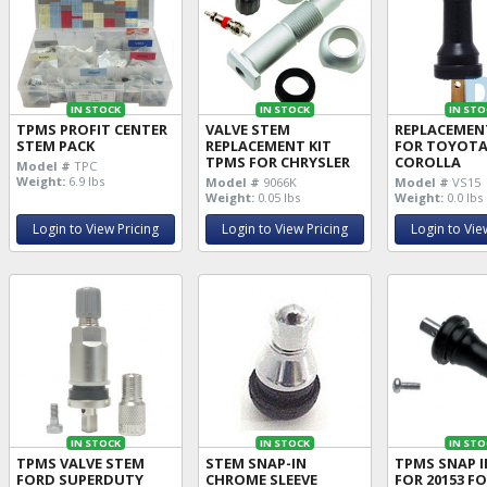
IN STOCK
IN STOCK
IN STO
TPMS PROFIT CENTER
VALVE STEM
REPLACEMEN
STEM PACK
REPLACEMENT KIT
FOR TOYOT
TPMS FOR CHRYSLER
COROLLA
Model #
TPC
Weight:
6.9 lbs
Model #
9066K
Model #
VS15
Weight:
0.05 lbs
Weight:
0.0 lbs
Login to View Pricing
Login to View Pricing
Login to Vie
IN STOCK
IN STOCK
IN STO
TPMS VALVE STEM
STEM SNAP-IN
TPMS SNAP I
FORD SUPERDUTY
CHROME SLEEVE
FOR 20153 F