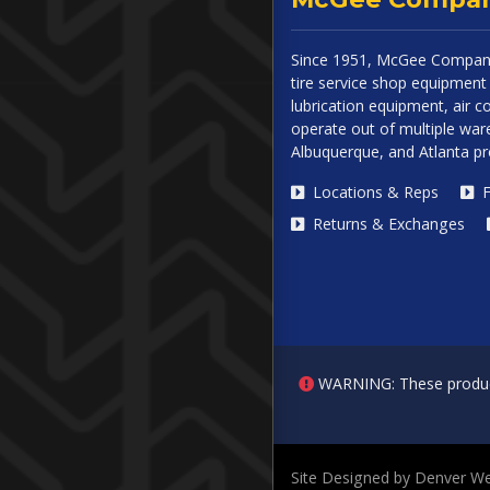
Since 1951, McGee Company
tire service shop equipment 
lubrication equipment, air
operate out of multiple ware
Albuquerque, and Atlanta p
Locations & Reps
F
Returns & Exchanges
WARNING: These products 
Site Designed by Denver We