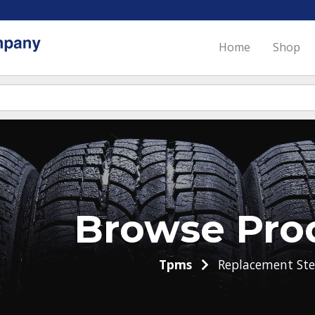
Home
Shop
Browse Pro
Tpms
Replacement St