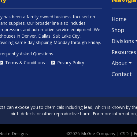
 has been a family owned business focused on
Home
and supplies. Our broader line also includes
Shop
 compressors and automotive service equipment. We
houses in Denver, Dallas, Salt Lake City,
Divisions
roviding same-day shipping Monday through Friday.
Resources
requently Asked Questions
About
Terms & Conditions
Privacy Policy
Contact
can expose you to chemicals including lead, which is known by the 
birth defects or other reproductive harm. For more information
bsite Designs
©2026 McGee Company
| CSD | 