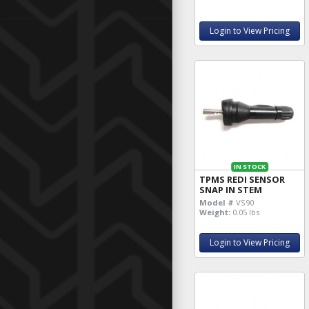
Login to View Pricing
IN STOCK
TPMS REDI SENSOR
SNAP IN STEM
Model #
VS90
Weight:
0.05 lbs
Login to View Pricing