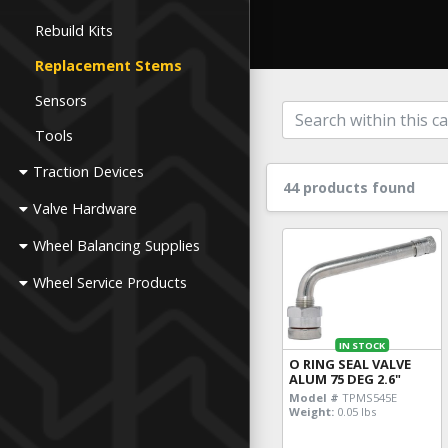
Rebuild Kits
Replacement Stems
Sensors
Tools
Traction Devices
44 products found
Valve Hardware
Wheel Balancing Supplies
Wheel Service Products
IN STOCK
O RING SEAL VALVE
ALUM 75 DEG 2.6"
Model #
TPMS545E
Weight:
0.05 lbs