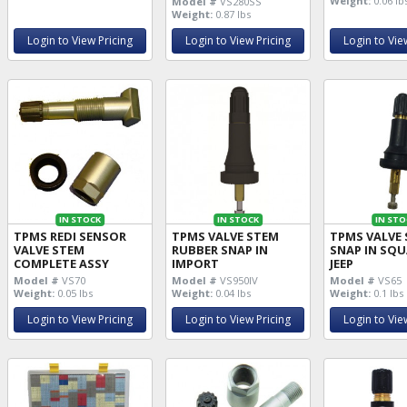
Weight:
0.06 lb
Model #
VS280SS
Weight:
0.87 lbs
Login to View Pricing
Login to View Pricing
Login to Vie
IN STOCK
IN STOCK
IN STO
TPMS REDI SENSOR
TPMS VALVE STEM
TPMS VALVE
VALVE STEM
RUBBER SNAP IN
SNAP IN SQU
COMPLETE ASSY
IMPORT
JEEP
Model #
VS70
Model #
VS950IV
Model #
VS65
Weight:
0.05 lbs
Weight:
0.04 lbs
Weight:
0.1 lbs
Login to View Pricing
Login to View Pricing
Login to Vie