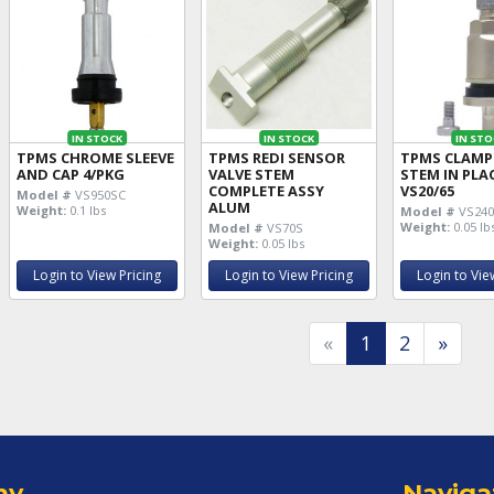
IN STOCK
IN STOCK
IN STO
TPMS CHROME SLEEVE
TPMS REDI SENSOR
TPMS CLAMP 
AND CAP 4/PKG
VALVE STEM
STEM IN PLA
COMPLETE ASSY
VS20/65
Model #
VS950SC
ALUM
Weight:
0.1 lbs
Model #
VS24
Weight:
0.05 lb
Model #
VS70S
Weight:
0.05 lbs
Login to View Pricing
Login to View Pricing
Login to Vie
«
1
2
»
ny
Naviga