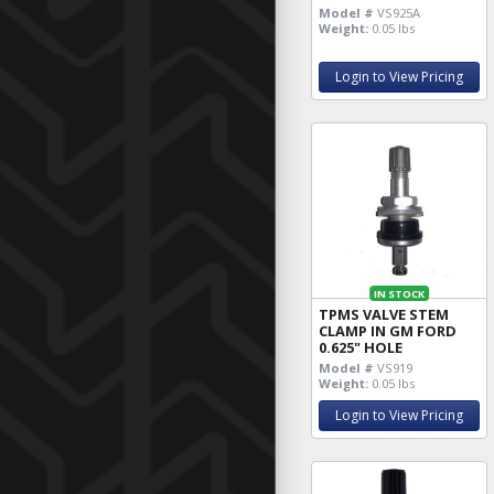
Model #
VS925A
Weight:
0.05 lbs
Login to View Pricing
IN STOCK
TPMS VALVE STEM
CLAMP IN GM FORD
0.625" HOLE
Model #
VS919
Weight:
0.05 lbs
Login to View Pricing