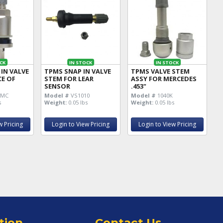
CK
IN STOCK
IN STOCK
IN VALVE
TPMS SNAP IN VALVE
TPMS VALVE STEM
CE OF
STEM FOR LEAR
ASSY FOR MERCEDES
SENSOR
.453"
0MC
Model #
VS1010
Model #
1040K
s
Weight:
0.05 lbs
Weight:
0.05 lbs
w Pricing
Login to View Pricing
Login to View Pricing
tion
Contact Us