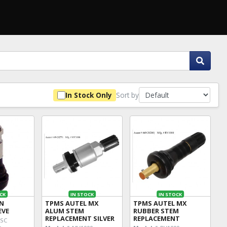
Sort by
In Stock Only
CK
IN STOCK
IN STOCK
IN
TPMS AUTEL MX
TPMS AUTEL MX
EVE
ALUM STEM
RUBBER STEM
REPLACEMENT SILVER
REPLACEMENT
3SC