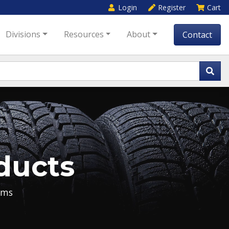
Login
Register
Cart
Divisions
Resources
About
Contact
ducts
ems