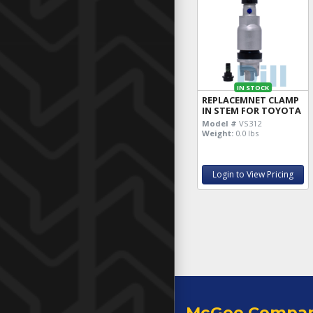
IN STOCK
REPLACEMNET CLAMP
IN STEM FOR TOYOTA
Model #
VS312
Weight:
0.0 lbs
Login to View Pricing
McGee Compa