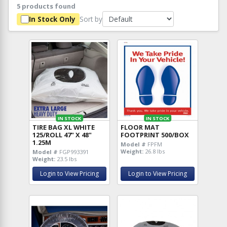
5 products found
Sort by
In Stock Only
IN STOCK
IN STOCK
TIRE BAG XL WHITE
FLOOR MAT
125/ROLL 47" X 48"
FOOTPRINT 500/BOX
1.25M
Model #
FPFM
Weight:
26.8 lbs
Model #
FGP993391
Weight:
23.5 lbs
Login to View Pricing
Login to View Pricing