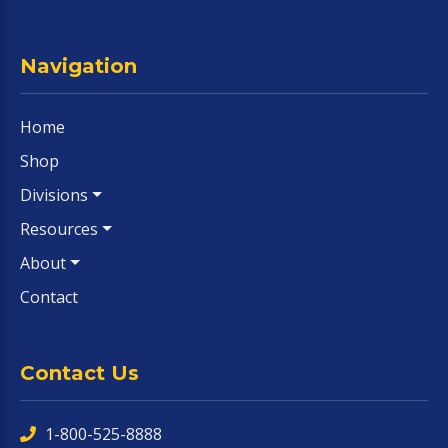
Navigation
Home
Shop
Divisions
Resources
About
Contact
Contact Us
1-800-525-8888