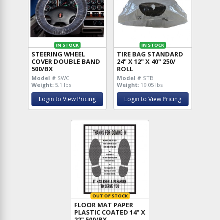
IN STOCK
IN STOCK
STEERING WHEEL
TIRE BAG STANDARD
COVER DOUBLE BAND
24" X 12" X 40" 250/
500/BX
ROLL
Model #
SWC
Model #
STB
Weight:
5.1 lbs
Weight:
19.05 lbs
Login to View Pricing
Login to View Pricing
OUT OF STOCK
FLOOR MAT PAPER
PLASTIC COATED 14" X
22" 500/BX