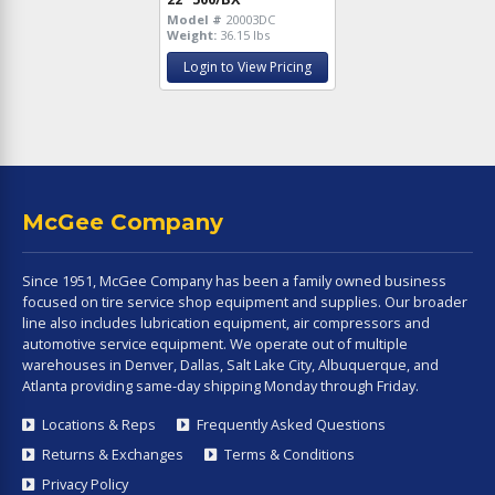
Model #
20003DC
Weight:
36.15 lbs
Login to View Pricing
McGee Company
Since 1951, McGee Company has been a family owned business
focused on tire service shop equipment and supplies. Our broader
line also includes lubrication equipment, air compressors and
automotive service equipment. We operate out of multiple
warehouses in Denver, Dallas, Salt Lake City, Albuquerque, and
Atlanta providing same-day shipping Monday through Friday.
Locations & Reps
Frequently Asked Questions
Returns & Exchanges
Terms & Conditions
Privacy Policy