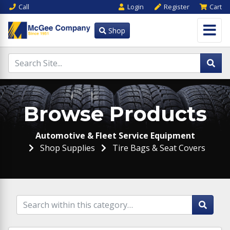
Call
Login
Register
Cart
Shop
Browse Products
Automotive & Fleet Service Equipment
Shop Supplies
Tire Bags & Seat Covers