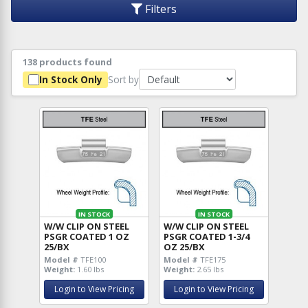
Filters
138 products found
Sort by
In Stock Only
IN STOCK
IN STOCK
W/W CLIP ON STEEL
W/W CLIP ON STEEL
PSGR COATED 1 OZ
PSGR COATED 1-3/4
25/BX
OZ 25/BX
Model #
TFE100
Model #
TFE175
Weight:
1.60 lbs
Weight:
2.65 lbs
Login to View Pricing
Login to View Pricing