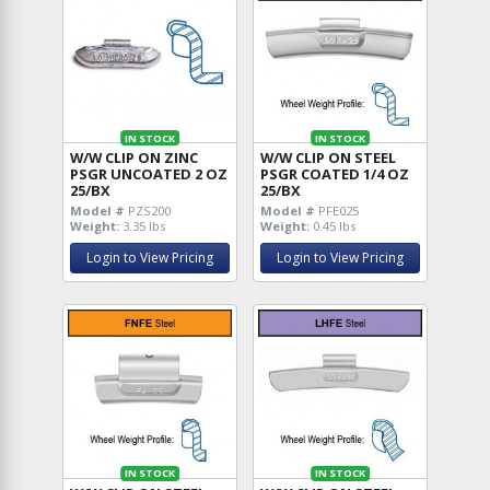
IN STOCK
IN STOCK
W/W CLIP ON ZINC
W/W CLIP ON STEEL
PSGR UNCOATED 2 OZ
PSGR COATED 1/4 OZ
25/BX
25/BX
Model #
PZS200
Model #
PFE025
Weight:
3.35 lbs
Weight:
0.45 lbs
Login to View Pricing
Login to View Pricing
IN STOCK
IN STOCK