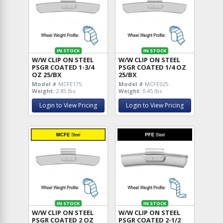
IN STOCK
IN STOCK
W/W CLIP ON STEEL
W/W CLIP ON STEEL
PSGR COATED 1-3/4
PSGR COATED 1/4 OZ
OZ 25/BX
25/BX
Model #
MCFE175
Model #
MCFE025
Weight:
2.85 lbs
Weight:
0.45 lbs
Login to View Pricing
Login to View Pricing
IN STOCK
IN STOCK
W/W CLIP ON STEEL
W/W CLIP ON STEEL
PSGR COATED 2 OZ
PSGR COATED 2-1/2