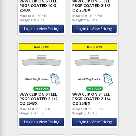
W/W CLIP ON STEEL
W/W CLIP ON STEEL
PSGR COATED 10 G
PSGR COATED 2-1/2
25/BX
OZ 25/BX
Model #
FNFE10
Model #
LHFE250
Weight:
0.6 lbs
Weight:
4.0 lbs
Login to View Pricing
Login to View Pricing
IN STOCK
IN STOCK
W/W CLIP ON STEEL
W/W CLIP ON STEEL
PSGR COATED 2-1/2
PSGR COATED 2-1/4
OZ 25/BX
OZ 25/BX
Model #
MCFE250
Model #
MCFE225
Weight:
4.1 lbs
Weight:
3.6 lbs
Login to View Pricing
Login to View Pricing