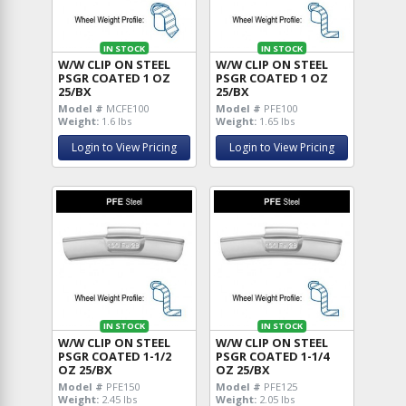
IN STOCK
IN STOCK
W/W CLIP ON STEEL
W/W CLIP ON STEEL
PSGR COATED 1 OZ
PSGR COATED 1 OZ
25/BX
25/BX
Model #
MCFE100
Model #
PFE100
Weight:
1.6 lbs
Weight:
1.65 lbs
Login to View Pricing
Login to View Pricing
IN STOCK
IN STOCK
W/W CLIP ON STEEL
W/W CLIP ON STEEL
PSGR COATED 1-1/2
PSGR COATED 1-1/4
OZ 25/BX
OZ 25/BX
Model #
PFE150
Model #
PFE125
Weight:
2.45 lbs
Weight:
2.05 lbs