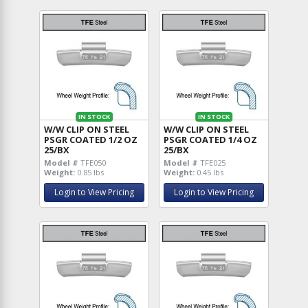
IN STOCK
IN STOCK
W/W CLIP ON STEEL
W/W CLIP ON STEEL
PSGR COATED 1/2 OZ
PSGR COATED 1/4 OZ
25/BX
25/BX
Model #
TFE050
Model #
TFE025
Weight:
0.85 lbs
Weight:
0.45 lbs
Login to View Pricing
Login to View Pricing