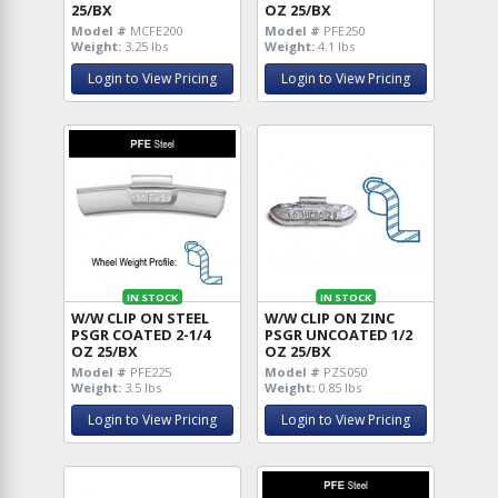
25/BX
OZ 25/BX
Model #
MCFE200
Model #
PFE250
Weight:
3.25 lbs
Weight:
4.1 lbs
Login to View Pricing
Login to View Pricing
IN STOCK
IN STOCK
W/W CLIP ON STEEL
W/W CLIP ON ZINC
PSGR COATED 2-1/4
PSGR UNCOATED 1/2
OZ 25/BX
OZ 25/BX
Model #
PFE225
Model #
PZS050
Weight:
3.5 lbs
Weight:
0.85 lbs
Login to View Pricing
Login to View Pricing