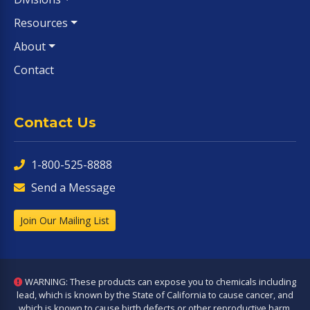
Resources
About
Contact
Contact Us
1-800-525-8888
Send a Message
Join Our Mailing List
WARNING: These products can expose you to chemicals including
lead, which is known by the State of California to cause cancer, and
which is known to cause birth defects or other reproductive harm.