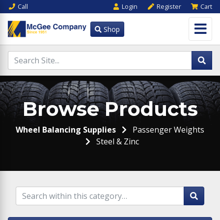
Call
Login
Register
Cart
Shop
Browse Products
Wheel Balancing Supplies
Passenger Weights
Steel & Zinc