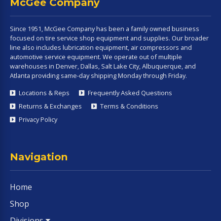
McGee Company
Since 1951, McGee Company has been a family owned business
focused on tire service shop equipment and supplies. Our broader
line also includes lubrication equipment, air compressors and
automotive service equipment. We operate out of multiple
warehouses in Denver, Dallas, Salt Lake City, Albuquerque, and
Atlanta providing same-day shipping Monday through Friday.
Locations & Reps
Frequently Asked Questions
Returns & Exchanges
Terms & Conditions
Privacy Policy
Navigation
Home
Shop
Divisions