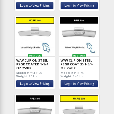
Login to View Pricing
Login to View Pricing
IN STOCK
IN STOCK
W/W CLIP ON STEEL
W/W CLIP ON STEEL
PSGR COATED 1-1/4
PSGR COATED 1-3/4
OZ 25/BX
OZ 25/BX
Model #
MCFE125
Model #
PFE175
Weight:
2.0 lbs
Weight:
2.45 lbs
Login to View Pricing
Login to View Pricing