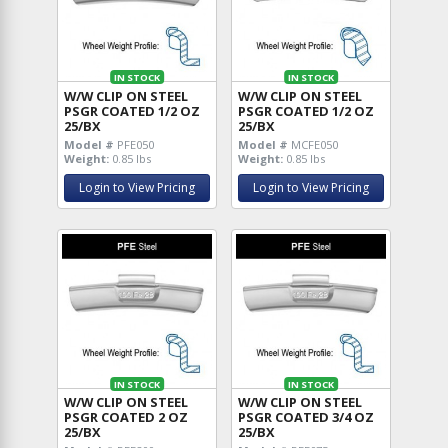
IN STOCK
IN STOCK
W/W CLIP ON STEEL
W/W CLIP ON STEEL
PSGR COATED 1/2 OZ
PSGR COATED 1/2 OZ
25/BX
25/BX
Model #
PFE050
Model #
MCFE050
Weight:
0.85 lbs
Weight:
0.85 lbs
Login to View Pricing
Login to View Pricing
IN STOCK
IN STOCK
W/W CLIP ON STEEL
W/W CLIP ON STEEL
PSGR COATED 2 OZ
PSGR COATED 3/4 OZ
25/BX
25/BX