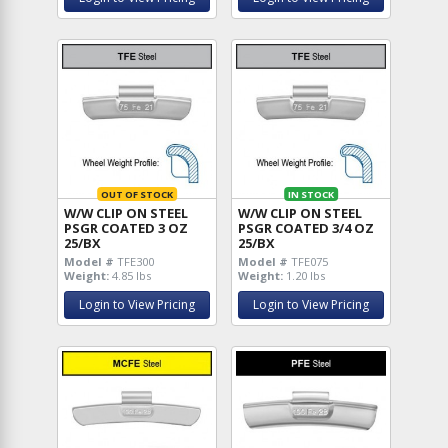
OUT OF STOCK
IN STOCK
W/W CLIP ON STEEL
W/W CLIP ON STEEL
PSGR COATED 3 OZ
PSGR COATED 3/4 OZ
25/BX
25/BX
Model #
TFE300
Model #
TFE075
Weight:
4.85 lbs
Weight:
1.20 lbs
Login to View Pricing
Login to View Pricing