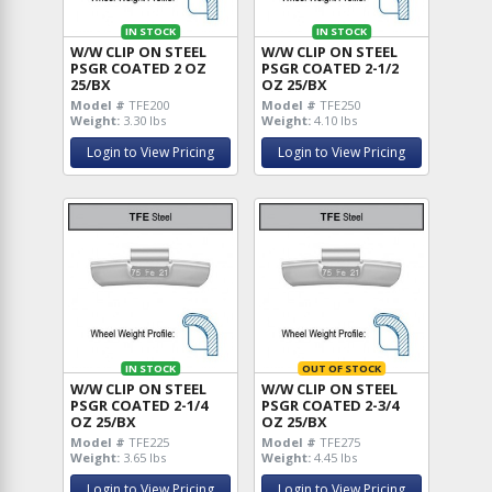
IN STOCK
IN STOCK
W/W CLIP ON STEEL
W/W CLIP ON STEEL
PSGR COATED 2 OZ
PSGR COATED 2-1/2
25/BX
OZ 25/BX
Model #
TFE200
Model #
TFE250
Weight:
3.30 lbs
Weight:
4.10 lbs
Login to View Pricing
Login to View Pricing
IN STOCK
OUT OF STOCK
W/W CLIP ON STEEL
W/W CLIP ON STEEL
PSGR COATED 2-1/4
PSGR COATED 2-3/4
OZ 25/BX
OZ 25/BX
Model #
TFE225
Model #
TFE275
Weight:
3.65 lbs
Weight:
4.45 lbs
Login to View Pricing
Login to View Pricing