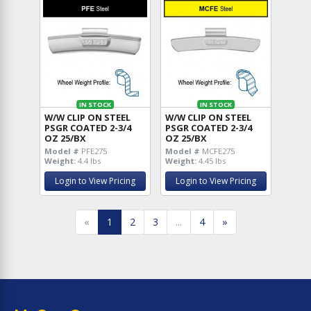
IN STOCK
IN STOCK
W/W CLIP ON STEEL
W/W CLIP ON STEEL
PSGR COATED 2-3/4
PSGR COATED 2-3/4
OZ 25/BX
OZ 25/BX
Model #
PFE275
Model #
MCFE275
Weight:
4.4 lbs
Weight:
4.45 lbs
Login to View Pricing
Login to View Pricing
«
1
2
3
...
4
»