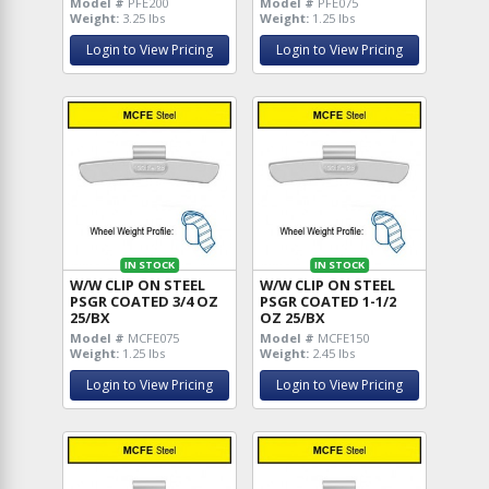
Model #
PFE200
Model #
PFE075
Weight:
3.25 lbs
Weight:
1.25 lbs
Login to View Pricing
Login to View Pricing
IN STOCK
IN STOCK
W/W CLIP ON STEEL
W/W CLIP ON STEEL
PSGR COATED 3/4 OZ
PSGR COATED 1-1/2
25/BX
OZ 25/BX
Model #
MCFE075
Model #
MCFE150
Weight:
1.25 lbs
Weight:
2.45 lbs
Login to View Pricing
Login to View Pricing