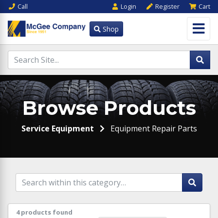
Call
Login
Register
Cart
Shop
Browse Products
Service Equipment
Equipment Repair Parts
4 products found