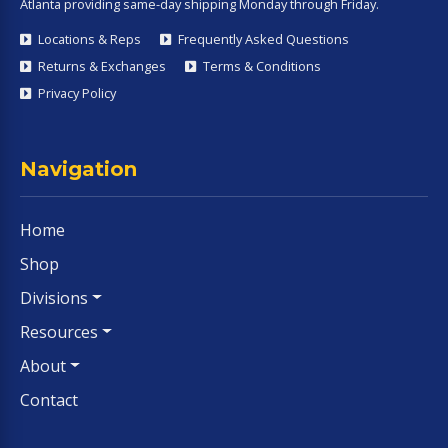
Atlanta providing same-day shipping Monday through Friday.
Locations & Reps
Frequently Asked Questions
Returns & Exchanges
Terms & Conditions
Privacy Policy
Navigation
Home
Shop
Divisions
Resources
About
Contact