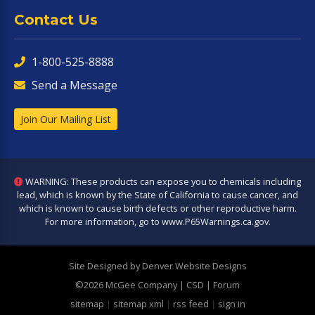
Contact Us
1-800-525-8888
Send a Message
Join Our Mailing List
WARNING: These products can expose you to chemicals including
lead, which is known by the State of California to cause cancer, and
which is known to cause birth defects or other reproductive harm.
For more information, go to
www.P65Warnings.ca.gov
.
Site Designed by Denver Website Designs
©2026 McGee Company
| CSD | Forum
sitemap
|
sitemap xml
|
rss feed
|
sign in