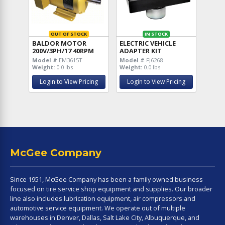
OUT OF STOCK
IN STOCK
BALDOR MOTOR
ELECTRIC VEHICLE
200V/3PH/17 40RPM
ADAPTER KIT
Model #
EM3615T
Model #
FJ6268
Weight:
0.0 lbs
Weight:
0.0 lbs
Login to View Pricing
Login to View Pricing
McGee Company
Since 1951, McGee Company has been a family owned business
focused on tire service shop equipment and supplies. Our broader
line also includes lubrication equipment, air compressors and
automotive service equipment. We operate out of multiple
warehouses in Denver, Dallas, Salt Lake City, Albuquerque, and