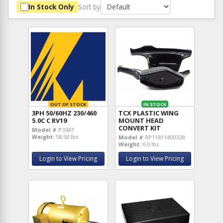
Sort by
In Stock Only
OUT OF STOCK
IN STOCK
3PH 50/60HZ 230/460
TCX PLASTIC WING
5.0C C RV19
MOUNT HEAD
CONVERT KIT
Model #
P3347
Weight:
58.50 lbs
Model #
RP11811400328
Weight:
0.0 lbs
Login to View Pricing
Login to View Pricing