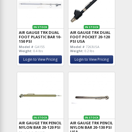
IN STOCK
IN STOCK
AIR GAUGE TRK DUAL
AIR GAUGE TRK DUAL
FOOT PLASTIC BAR 10-
FOOT POCKET 20-120
150 PSI
PSI USA
Model #
GA155
Model #
7263USA
Weight:
0.4 lbs
Weight:
0.2 lbs
Login to View Pricing
Login to View Pricing
IN STOCK
IN STOCK
AIR GAUGE TRK PENCIL
AIR GAUGE TRK PENCIL
NYLON BAR 20-120 PSI
NYLON BAR 20-130 PSI
USA