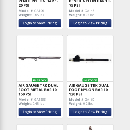
PENCIL NYLON BAR 1-
PENCIL NYLON BAR 10-
20 PSI
75 PSI
Model #
GA100
Model #
GA145
Weight:
0.05 lbs
Weight:
0.05 lbs
Login to View Pricing
Login to View Pricing
IN STOCK
IN STOCK
AIR GAUGE TRK DUAL
AIR GAUGE TRK DUAL
FOOT METAL BAR 10-
FOOT NYLON BAR 10-
150 PSI
120 PSI
Model #
GA155S
Model #
GA160
Weight:
0.45 lbs
Weight:
0.2 lbs
Login to View Pricing
Login to View Pricing