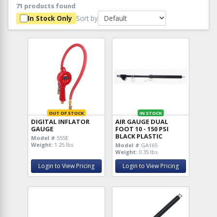
71 products found
Sort by
In Stock Only
OUT OF STOCK
IN STOCK
DIGITAL INFLATOR
AIR GAUGE DUAL
GAUGE
FOOT 10 - 150 PSI
BLACK PLASTIC
Model #
555E
Weight:
1.25 lbs
Model #
GA165
Weight:
0.35 lbs
Login to View Pricing
Login to View Pricing