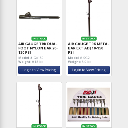
IN STOCK
IN STOCK
AIR GAUGE TRK DUAL
AIR GAUGE TRK METAL
FOOT NYLON BAR 20-
BAR EXT ADJ 10-150
120 PSI
PSI
Model #
GA150
Model #
SG2
Weight:
0.18 lbs
Weight:
5.0 lbs
Login to View Pricing
Login to View Pricing
IN STOCK
IN STOCK