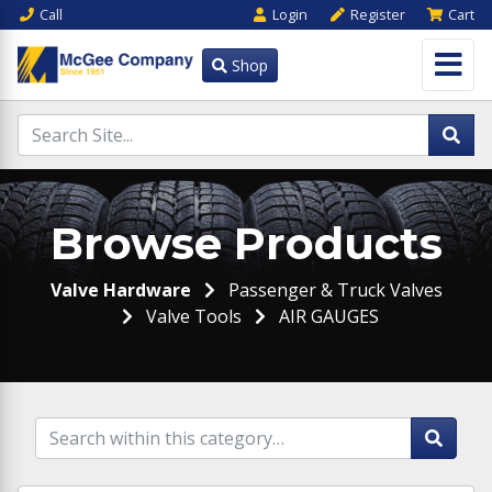
Call
Login
Register
Cart
Shop
Browse Products
Valve Hardware
Passenger & Truck Valves
Valve Tools
AIR GAUGES