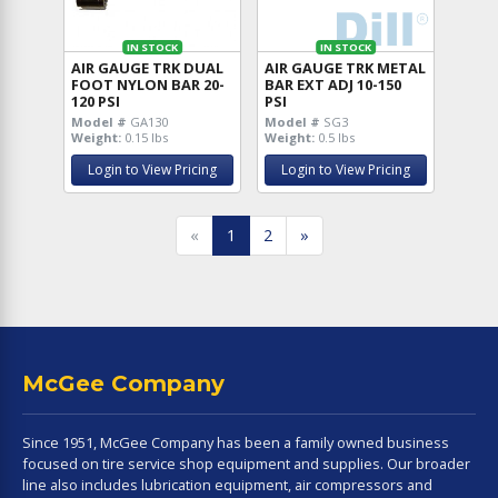
IN STOCK
IN STOCK
AIR GAUGE TRK DUAL
AIR GAUGE TRK METAL
FOOT NYLON BAR 20-
BAR EXT ADJ 10-150
120 PSI
PSI
Model #
GA130
Model #
SG3
Weight:
0.15 lbs
Weight:
0.5 lbs
Login to View Pricing
Login to View Pricing
«
1
2
»
McGee Company
Since 1951, McGee Company has been a family owned business
focused on tire service shop equipment and supplies. Our broader
line also includes lubrication equipment, air compressors and