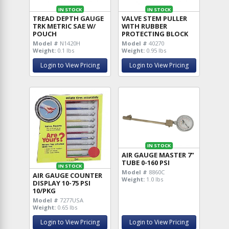
IN STOCK
IN STOCK
TREAD DEPTH GAUGE
VALVE STEM PULLER
TRK METRIC SAE W/
WITH RUBBER
POUCH
PROTECTING BLOCK
Model #
N1420H
Model #
40270
Weight:
0.1 lbs
Weight:
0.95 lbs
Login to View Pricing
Login to View Pricing
IN STOCK
AIR GAUGE MASTER 7"
TUBE 0-160 PSI
IN STOCK
Model #
8860C
AIR GAUGE COUNTER
Weight:
1.0 lbs
DISPLAY 10-75 PSI
10/PKG
Model #
7277USA
Weight:
0.65 lbs
Login to View Pricing
Login to View Pricing