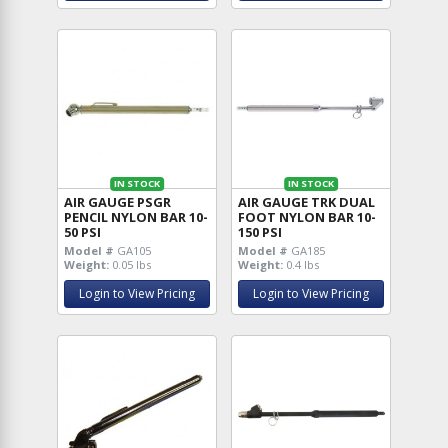
IN STOCK
IN STOCK
AIR GAUGE PSGR
AIR GAUGE TRK DUAL
PENCIL NYLON BAR 10-
FOOT NYLON BAR 10-
50 PSI
150 PSI
Model #
GA105
Model #
GA185
Weight:
0.05 lbs
Weight:
0.4 lbs
Login to View Pricing
Login to View Pricing