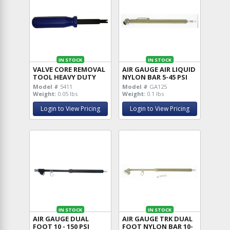
IN STOCK
IN STOCK
VALVE CORE REMOVAL
AIR GAUGE AIR LIQUID
TOOL HEAVY DUTY
NYLON BAR 5-45 PSI
Model #
5411
Model #
GA125
Weight:
0.05 lbs
Weight:
0.1 lbs
Login to View Pricing
Login to View Pricing
IN STOCK
IN STOCK
AIR GAUGE DUAL
AIR GAUGE TRK DUAL
FOOT 10 - 150 PSI
FOOT NYLON BAR 10-