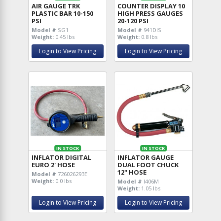
AIR GAUGE TRK
COUNTER DISPLAY 10
PLASTIC BAR 10-150
HIGH PRESS GAUGES
PSI
20-120 PSI
Model #
SG1
Model #
941DIS
Weight:
0.45 lbs
Weight:
0.8 lbs
Login to View Pricing
Login to View Pricing
IN STOCK
IN STOCK
INFLATOR DIGITAL
INFLATOR GAUGE
EURO 2' HOSE
DUAL FOOT CHUCK
12" HOSE
Model #
726026293E
Weight:
0.0 lbs
Model #
I406M
Weight:
1.05 lbs
Login to View Pricing
Login to View Pricing