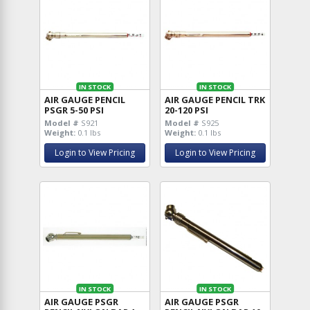
IN STOCK
IN STOCK
AIR GAUGE PENCIL
AIR GAUGE PENCIL TRK
PSGR 5-50 PSI
20-120 PSI
Model #
S921
Model #
S925
Weight:
0.1 lbs
Weight:
0.1 lbs
Login to View Pricing
Login to View Pricing
IN STOCK
IN STOCK
AIR GAUGE PSGR
AIR GAUGE PSGR