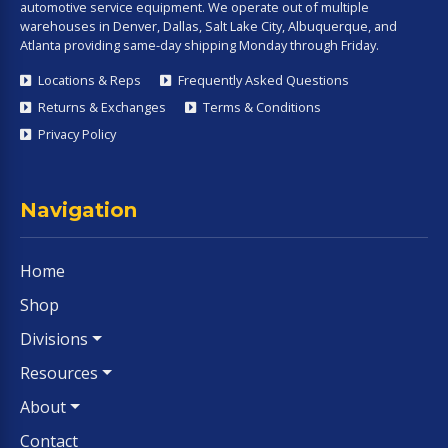
automotive service equipment. We operate out of multiple
warehouses in Denver, Dallas, Salt Lake City, Albuquerque, and
Atlanta providing same-day shipping Monday through Friday.
Locations & Reps
Frequently Asked Questions
Returns & Exchanges
Terms & Conditions
Privacy Policy
Navigation
Home
Shop
Divisions
Resources
About
Contact