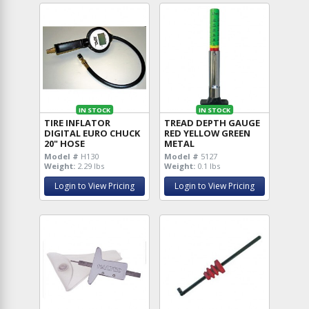
IN STOCK
IN STOCK
TIRE INFLATOR
TREAD DEPTH GAUGE
DIGITAL EURO CHUCK
RED YELLOW GREEN
20" HOSE
METAL
Model #
H130
Model #
5127
Weight:
2.29 lbs
Weight:
0.1 lbs
Login to View Pricing
Login to View Pricing