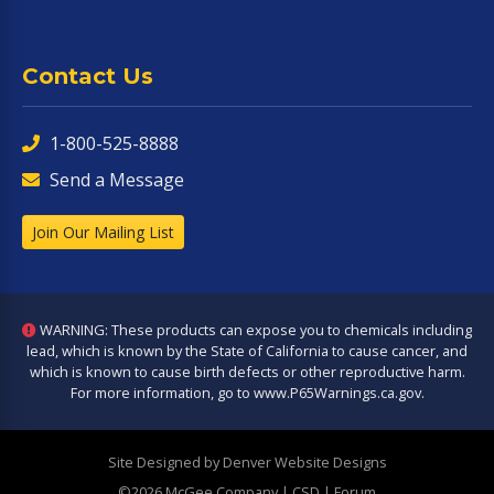
Contact Us
1-800-525-8888
Send a Message
Join Our Mailing List
WARNING: These products can expose you to chemicals including
lead, which is known by the State of California to cause cancer, and
which is known to cause birth defects or other reproductive harm.
For more information, go to
www.P65Warnings.ca.gov
.
Site Designed by Denver Website Designs
©2026 McGee Company
| CSD | Forum