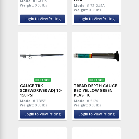
Model #
GA115
Weight:
0.05 lbs
Model #
7212USA
Weight:
0.05 lbs
Login to View Pricing
Login to View Pricing
IN STOCK
IN STOCK
GAUGE TRK
TREAD DEPTH GAUGE
SCREWDRIVER ADJ 10-
RED YELLOW GREEN
150 PSI
PLASTIC
Model #
7285E
Model #
5124
Weight:
0.35 lbs
Weight:
0.03 lbs
Login to View Pricing
Login to View Pricing