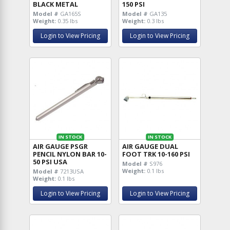
BLACK METAL
150 PSI
Model #
GA165S
Model #
GA135
Weight:
0.35 lbs
Weight:
0.3 lbs
Login to View Pricing
Login to View Pricing
IN STOCK
IN STOCK
AIR GAUGE PSGR
AIR GAUGE DUAL
PENCIL NYLON BAR 10-
FOOT TRK 10-160 PSI
50 PSI USA
Model #
S976
Weight:
0.1 lbs
Model #
7213USA
Weight:
0.1 lbs
Login to View Pricing
Login to View Pricing