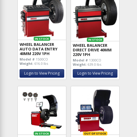
IN STOCK
IN STOCK
WHEEL BALANCER
WHEEL BALANCER
AUTO DATA ENTRY
DIRECT DRIVE 40MM
40MM 220V 1PH
220V 1PH
Model #
1500CO
Model #
1300CO
Weight:
616.0 lbs
Weight:
639.0 lbs
Login to View Pricing
Login to View Pricing
IN STOCK
OUT OF STOCK