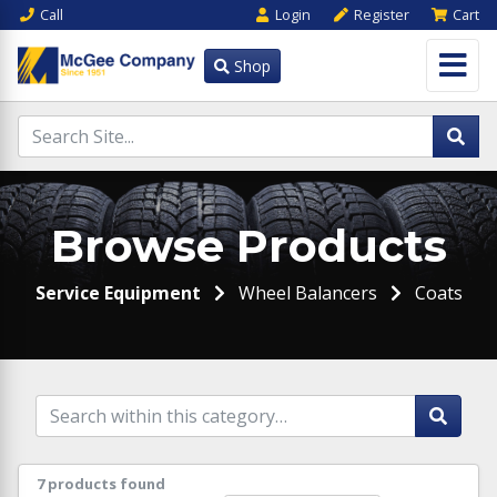
Call
Login
Register
Cart
Shop
Browse Products
Service Equipment
Wheel Balancers
Coats
7 products found