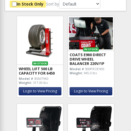
Sort by
In Stock Only
IN STOCK
COATS E900 DIRECT
DRIVE WHEEL
BALANCER 220V/1P
IN STOCK
WHEEL LIFT 500 LB
Model #
800PROE900
CAPACITY FOR 6450
Weight:
945.0 lbs
Model #
85607960
Weight:
317.00 lbs
Login to View Pricing
Login to View Pricing