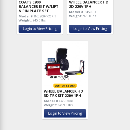
COATS E900
WHEEL BALANCER HD
BALANCER KIT W/LIFT
2D 220V 1PH
& PIN PLATE SET
Model #
6450CO
Weight:
970.0 lbs
Model #
8KE900PROKIT
Weight:
945.0 lbs
Login to View Pricing
Login to View Pricing
OUT OF STOCK
WHEEL BALANCER HD
3D TRK KIT 220V 1PH
Model #
64503DKIT
Weight:
1459.0 lbs
Login to View Pricing