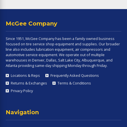
McGee Company
Since 1951, McGee Company has been a family owned business
focused on tire service shop equipment and supplies. Our broader
line also includes lubrication equipment, air compressors and
automotive service equipment. We operate out of multiple
warehouses in Denver, Dallas, Salt Lake City, Albuquerque, and
Atlanta providing same-day shipping Monday through Friday.
Locations & Reps
Frequently Asked Questions
Returns & Exchanges
Terms & Conditions
Privacy Policy
Navigation