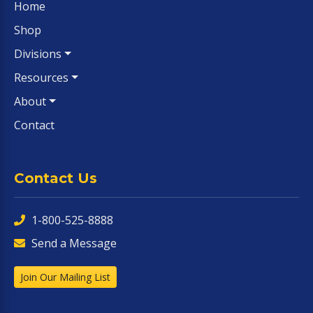
Home
Shop
Divisions
Resources
About
Contact
Contact Us
1-800-525-8888
Send a Message
Join Our Mailing List