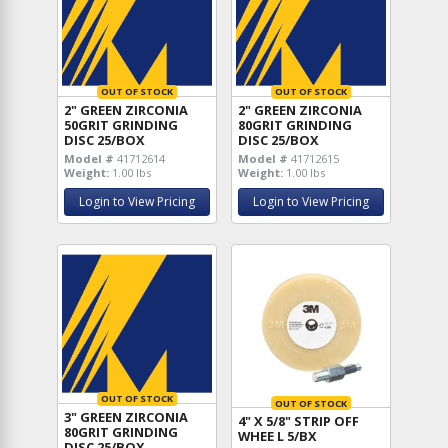
OUT OF STOCK
OUT OF STOCK
2" GREEN ZIRCONIA
2" GREEN ZIRCONIA
50GRIT GRINDING
80GRIT GRINDING
DISC 25/BOX
DISC 25/BOX
Model #
41712614
Model #
41712615
Weight:
1.00 lbs
Weight:
1.00 lbs
Login to View Pricing
Login to View Pricing
OUT OF STOCK
OUT OF STOCK
3" GREEN ZIRCONIA
4" X 5/8" STRIP OFF
80GRIT GRINDING
WHEE L 5/BX
DISC 25/BOX