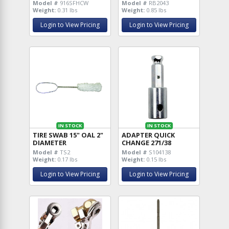
Model #
916SFHCW
Model #
RB2043
Weight:
0.31 lbs
Weight:
0.85 lbs
Login to View Pricing
Login to View Pricing
IN STOCK
IN STOCK
TIRE SWAB 15" OAL 2"
ADAPTER QUICK
DIAMETER
CHANGE 271/38
Model #
TS2
Model #
S104138
Weight:
0.17 lbs
Weight:
0.15 lbs
Login to View Pricing
Login to View Pricing