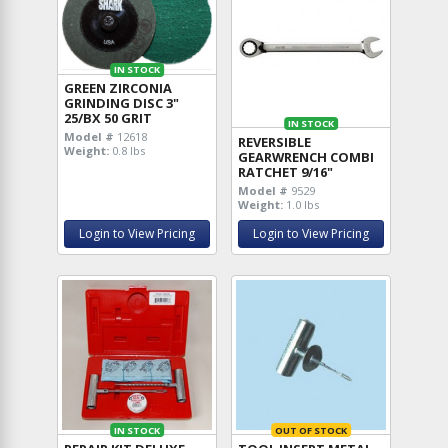
IN STOCK
GREEN ZIRCONIA
GRINDING DISC 3"
25/BX 50 GRIT
IN STOCK
Model #
12618
REVERSIBLE
Weight:
0.8 lbs
GEARWRENCH COMBI
RATCHET 9/16"
Model #
9529
Weight:
1.0 lbs
Login to View Pricing
Login to View Pricing
IN STOCK
OUT OF STOCK