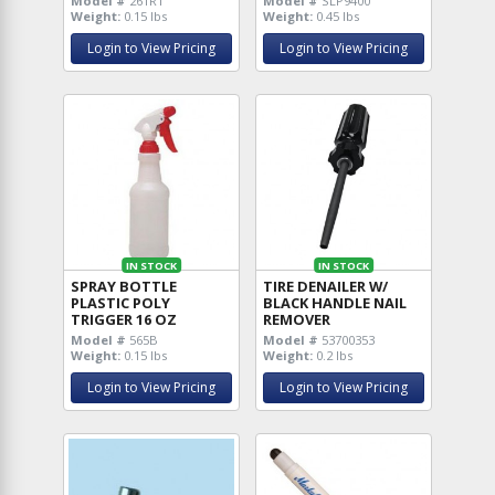
Model #
261RT
Model #
SLP9400
Weight:
0.15 lbs
Weight:
0.45 lbs
Login to View Pricing
Login to View Pricing
IN STOCK
IN STOCK
SPRAY BOTTLE
TIRE DENAILER W/
PLASTIC POLY
BLACK HANDLE NAIL
TRIGGER 16 OZ
REMOVER
Model #
565B
Model #
53700353
Weight:
0.15 lbs
Weight:
0.2 lbs
Login to View Pricing
Login to View Pricing