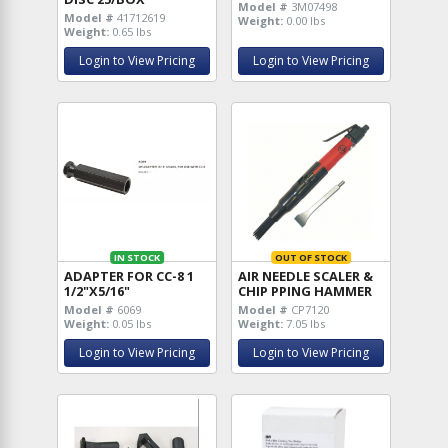
Model #
3M07498
Model #
41712619
Weight:
0.00 lbs
Weight:
0.65 lbs
Login to View Pricing
Login to View Pricing
IN STOCK
OUT OF STOCK
ADAPTER FOR CC-8 1
AIR NEEDLE SCALER &
1/2"X5/16"
CHIP PPING HAMMER
Model #
6069
Model #
CP7120
Weight:
0.05 lbs
Weight:
7.05 lbs
Login to View Pricing
Login to View Pricing