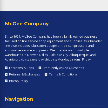
McGee Company
Since 1951, McGee Company has been a family owned business
focused on tire service shop equipment and supplies. Our broader
line also includes lubrication equipment, air compressors and
automotive service equipment. We operate out of multiple
warehouses in Denver, Dallas, Salt Lake City, Albuquerque, and
Atlanta providing same-day shipping Monday through Friday.
Locations & Reps
Frequently Asked Questions
Returns & Exchanges
Terms & Conditions
Privacy Policy
Navigation