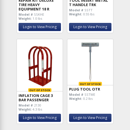
REPAIR KIT DELUXE
TOOL INSERT METAL
TIRE HEAVY
T HANDLE TRK
EQUIPMENT 18 R
Model #
SSTT
Weight:
0.55 lbs
Model #
SSKHE
Weight:
1.0 lbs
Login to View Pricing
Login to View Pricing
OUT OF STOCK
PLUG TOOL OTR
OUT OF STOCK
Model #
SSTME
INFLATION CAGE 3
Weight:
0.2 lbs
BAR PASSENGER
Model #
2130
Weight:
4.3 lbs
Login to View Pricing
Login to View Pricing