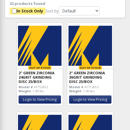
32 products found
Sort by
In Stock Only
OUT OF STOCK
OUT OF STOCK
2" GREEN ZIRCONIA
2" GREEN ZIRCONIA
24GRIT GRINDING
36GRIT GRINDING
DISC 25/BOX
DISC 25/BOX
Model #
41712612
Model #
41712613
Weight:
1.00 lbs
Weight:
1.00 lbs
Login to View Pricing
Login to View Pricing