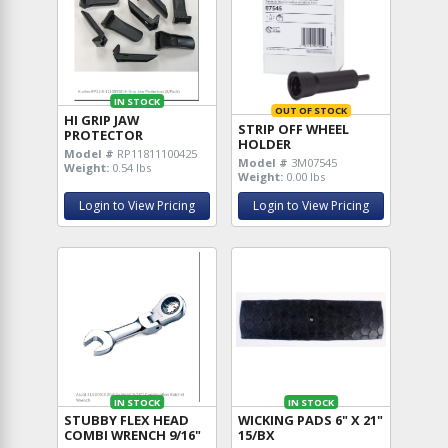
IN STOCK
OUT OF STOCK
HI GRIP JAW
STRIP OFF WHEEL
PROTECTOR
HOLDER
Model #
RP11811100425
Model #
3M07545
Weight:
0.54 lbs
Weight:
0.00 lbs
Login to View Pricing
Login to View Pricing
IN STOCK
IN STOCK
STUBBY FLEX HEAD
WICKING PADS 6" X 21"
COMBI WRENCH 9/16"
15/BX