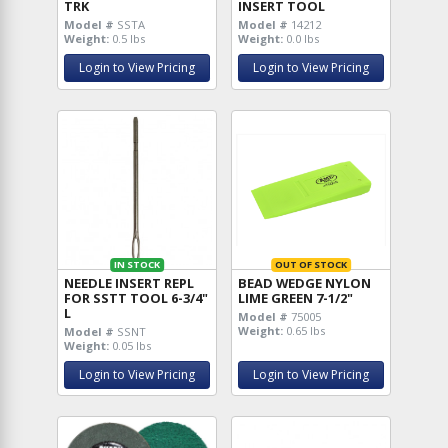
TRK
INSERT TOOL
Model #
SSTA
Model #
14212
Weight:
0.5 lbs
Weight:
0.0 lbs
Login to View Pricing
Login to View Pricing
IN STOCK
OUT OF STOCK
NEEDLE INSERT REPL
BEAD WEDGE NYLON
FOR SSTT TOOL 6-3/4"
LIME GREEN 7-1/2"
L
Model #
75005
Weight:
0.65 lbs
Model #
SSNT
Weight:
0.05 lbs
Login to View Pricing
Login to View Pricing