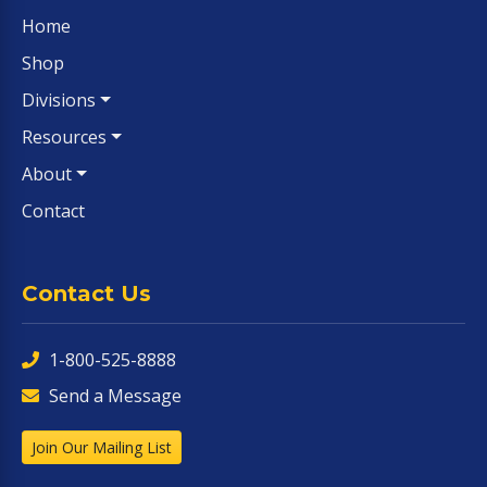
Home
Shop
Divisions
Resources
About
Contact
Contact Us
1-800-525-8888
Send a Message
Join Our Mailing List