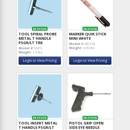
IN STOCK
IN STOCK
TOOL SPIRAL PROBE
MARKER QUIK STICK
METAL T HANDLE
MINI WHITE
PSGR/LT TRK
Model #
061126
Weight:
0.05 lbs
Model #
SSPS
Weight:
1.0 lbs
Login to View Pricing
Login to View Pricing
IN STOCK
IN STOCK
TOOL INSERT METAL
PISTOL GRIP OPEN
T HANDLE PSGR/LT
SIDE EYE NEEDLE