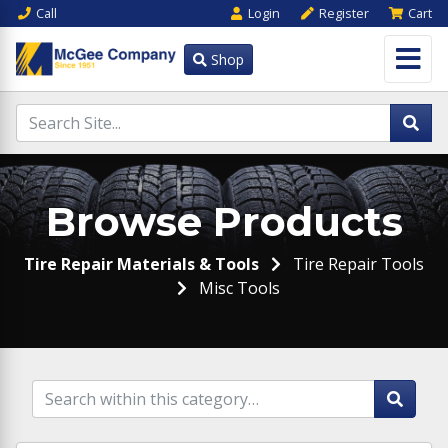
Call
Login
Register
Cart
Shop
Browse Products
Tire Repair Materials & Tools
Tire Repair Tools
Misc Tools