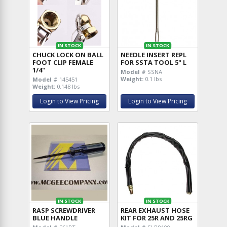
IN STOCK
IN STOCK
CHUCK LOCK ON BALL
NEEDLE INSERT REPL
FOOT CLIP FEMALE
FOR SSTA TOOL 5" L
1/4"
Model #
SSNA
Weight:
0.1 lbs
Model #
145451
Weight:
0.148 lbs
Login to View Pricing
Login to View Pricing
IN STOCK
IN STOCK
RASP SCREWDRIVER
REAR EXHAUST HOSE
BLUE HANDLE
KIT FOR 25R AND 25RG