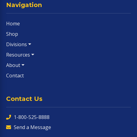
Navigation
Home
Shop
Divisions
Resources
About
Contact
Contact Us
1-800-525-8888
Send a Message