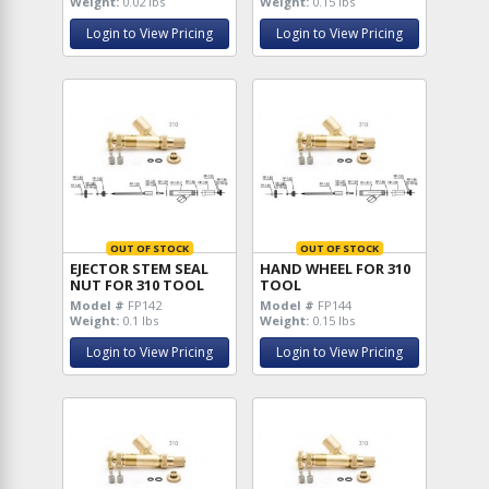
Weight:
0.02 lbs
Weight:
0.15 lbs
Login to View Pricing
Login to View Pricing
OUT OF STOCK
OUT OF STOCK
EJECTOR STEM SEAL
HAND WHEEL FOR 310
NUT FOR 310 TOOL
TOOL
Model #
FP142
Model #
FP144
Weight:
0.1 lbs
Weight:
0.15 lbs
Login to View Pricing
Login to View Pricing