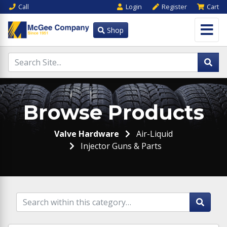
Call
Login
Register
Cart
Shop
Browse Products
Valve Hardware
Air-Liquid
Injector Guns & Parts