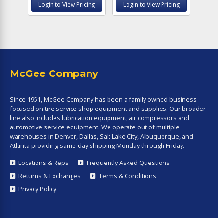
Login to View Pricing
Login to View Pricing
McGee Company
Since 1951, McGee Company has been a family owned business
focused on tire service shop equipment and supplies. Our broader
line also includes lubrication equipment, air compressors and
automotive service equipment. We operate out of multiple
warehouses in Denver, Dallas, Salt Lake City, Albuquerque, and
Atlanta providing same-day shipping Monday through Friday.
Locations & Reps
Frequently Asked Questions
Returns & Exchanges
Terms & Conditions
Privacy Policy