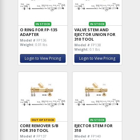
IN STOCK
IN STOCK
O RING FOR FP-135
VALVE STEM AND
ADAPTER
EJECTOR UNION FOR
310 TOOL
Model #
FP136
Weight:
0.01 lbs
Model #
FP138
Weight:
0.1 lbs
Login to View Pricing
Login to View Pricing
OUT OF STOCK
IN STOCK
CORE REMOVER S/B
EJECTOR STEM FOR
FOR 310 TOOL
310
Model #
FP137
Model #
FP140