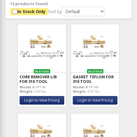
12 products found
Sort by
In Stock Only
IN STOCK
IN STOCK
CORE REMOVER L/B
GASKET TEFLON FOR
FOR 310 TOOL
310 TOOL
Model #
FP134
Model #
FP146
Weight:
0.02 lbs
Weight:
0.01 lbs
Login to View Pricing
Login to View Pricing