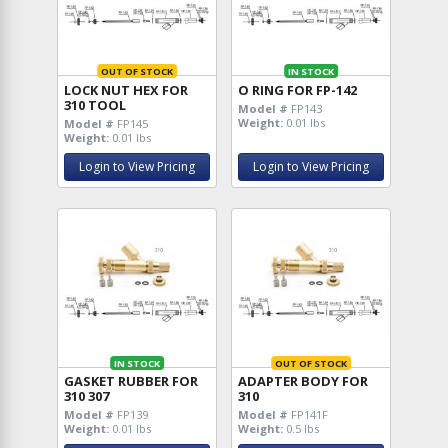
OUT OF STOCK
IN STOCK
LOCK NUT HEX FOR
O RING FOR FP-142
310 TOOL
Model #
FP143
Weight:
0.01 lbs
Model #
FP145
Weight:
0.01 lbs
Login to View Pricing
Login to View Pricing
IN STOCK
OUT OF STOCK
GASKET RUBBER FOR
ADAPTER BODY FOR
310 307
310
Model #
FP139
Model #
FP141F
Weight:
0.01 lbs
Weight:
0.5 lbs