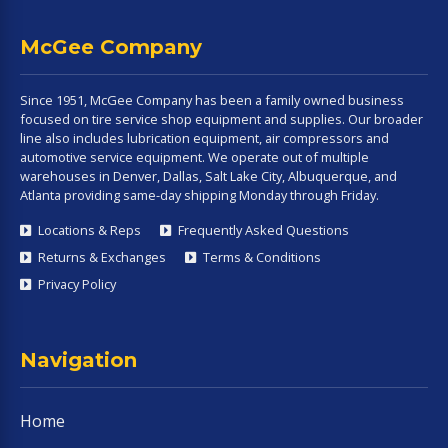
McGee Company
Since 1951, McGee Company has been a family owned business
focused on tire service shop equipment and supplies. Our broader
line also includes lubrication equipment, air compressors and
automotive service equipment. We operate out of multiple
warehouses in Denver, Dallas, Salt Lake City, Albuquerque, and
Atlanta providing same-day shipping Monday through Friday.
Locations & Reps
Frequently Asked Questions
Returns & Exchanges
Terms & Conditions
Privacy Policy
Navigation
Home