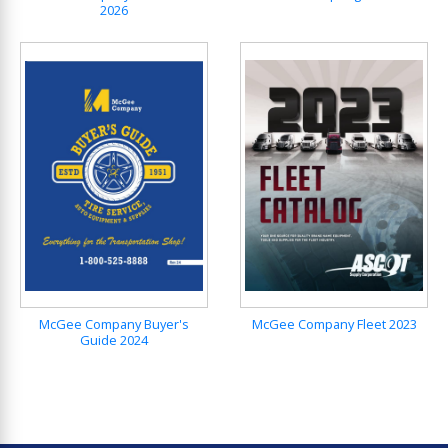
2026
McGee Company Buyer's
McGee Company Fleet 2023
Guide 2024