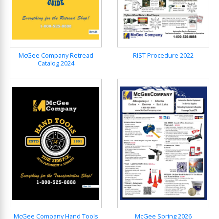
McGee Company Retread
RIST Procedure 2022
Catalog 2024
McGee Company Hand Tools
McGee Spring 2026