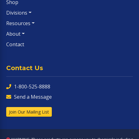
Shop
Divisions
Resources
About
Contact
Contact Us
1-800-525-8888
Send a Message
Join Our Mailing List