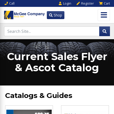
Call
Login
Register
Cart
Shop
Current Sales Flyer
& Ascot Catalog
Catalogs & Guides