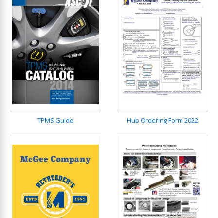
TPMS Guide
Hub Ordering Form 2022