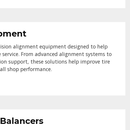
ipment
ision alignment equipment designed to help
le service. From advanced alignment systems to
ion support, these solutions help improve tire
erall shop performance.
 Balancers