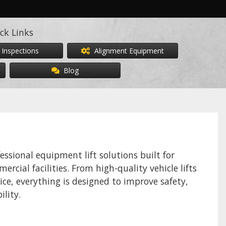
ck Links
 Inspections
Alignment Equipment
Blog
sional equipment lift solutions built for
rcial facilities. From high-quality vehicle lifts
ice, everything is designed to improve safety,
ility.