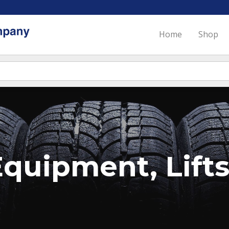
Home
Shop
quipment, Lifts