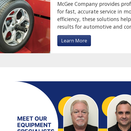
McGee Company provides profes
for fast, accurate service in m
efficiency, these solutions hel
results for automotive and c
Learn More