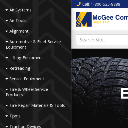
Call
: 1-800-525-8888
Air Systems
Air Tools
Alignment
Automotive & Fleet Service
Equipment
Lifting Equipment
Retreading
Service Equipment
E
Tire & Wheel Service
Products
Tire Repair Materials & Tools
Tpms
Traction Devices