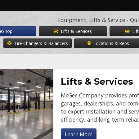
Equipment, Lifts & Service - Qui
eShop
Lifts & Services
Lift
Tire Changers & Balancers
Locations & Reps
Lifts & Services
McGee Company provides profes
garages, dealerships, and comme
to expert installation and serv
efficiency, and long-term reliab
Learn More