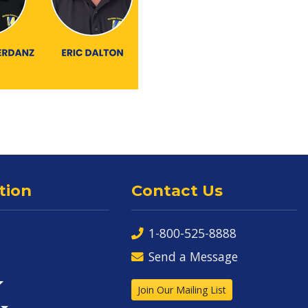
tion
Contact Us
1-800-525-8888
Send a Message
Join Our Mailing List