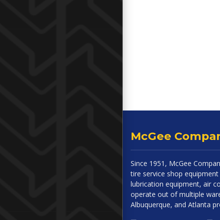
McGee Compa
Since 1951, McGee Company
tire service shop equipment 
lubrication equipment, air
operate out of multiple ware
Albuquerque, and Atlanta p