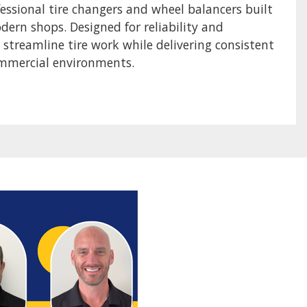
sional tire changers and wheel balancers built
odern shops. Designed for reliability and
p streamline tire work while delivering consistent
ommercial environments.