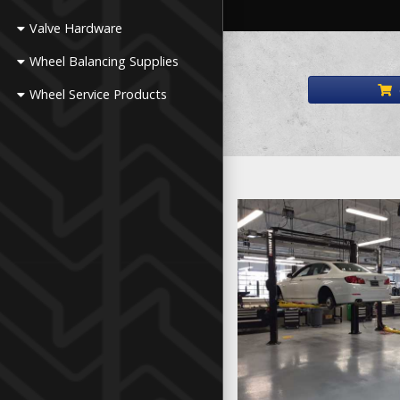
Valve Hardware
Wheel Balancing Supplies
Wheel Service Products