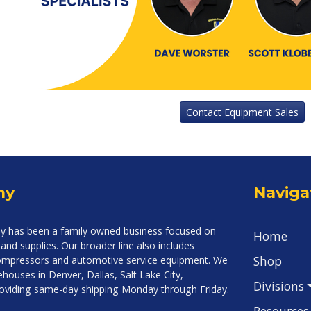
Contact Equipment Sales
ny
Naviga
 has been a family owned business focused on
Home
and supplies. Our broader line also includes
Shop
 compressors and automotive service equipment. We
houses in Denver, Dallas, Salt Lake City,
Divisions
roviding same-day shipping Monday through Friday.