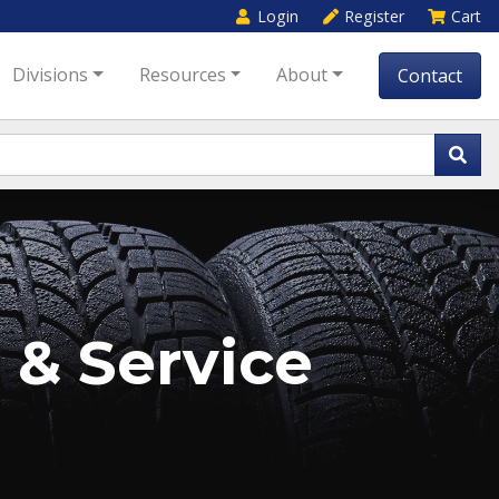
Login
Register
Cart
Divisions
Resources
About
Contact
 & Service