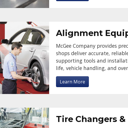
Alignment Equ
McGee Company provides prec
shops deliver accurate, reliab
supporting tools and installat
life, vehicle handling, and ov
Learn More
Tire Changers &