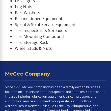
LED Lights
Lug Nuts
Part Washers
Reconditioned Equipment
Sprint & Strut Service Equipment
Tire Inspectors & Spreaders
Tire Mounting Compound
Tire Storage Rack
Wheel Studs & Nuts
McGee Company
Since 1951, McGee Company has been a family owned business
focused on tire service shop equipment and supplies. Our broader
line also includes lubrication equipment, air compressors and
automotive service equipment. We operate out of multiple
warehouses in Denver, Dallas, Salt Lake City, Albuquerque, and
Atlanta providing same-day shipping Monday through Friday.