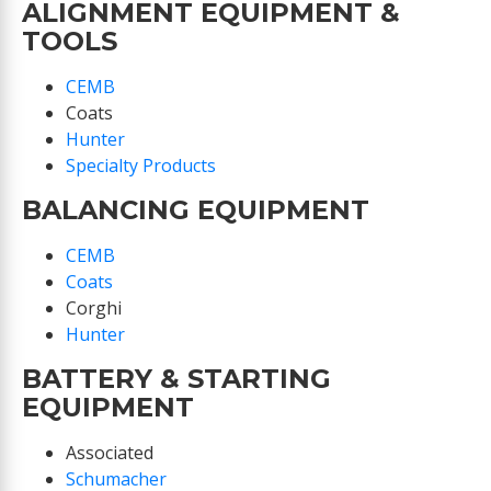
ALIGNMENT EQUIPMENT &
TOOLS
CEMB
Coats
Hunter
Specialty Products
BALANCING EQUIPMENT
CEMB
Coats
Corghi
Hunter
BATTERY & STARTING
EQUIPMENT
Associated
Schumacher