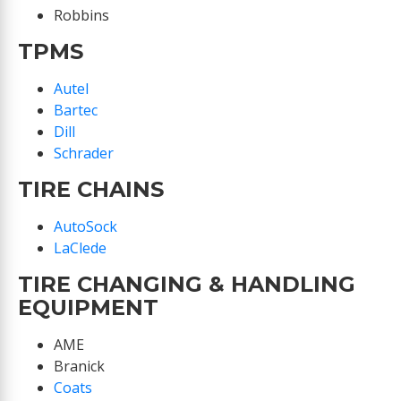
Robbins
TPMS
Autel
Bartec
Dill
Schrader
TIRE CHAINS
AutoSock
LaClede
TIRE CHANGING & HANDLING
EQUIPMENT
AME
Branick
Coats