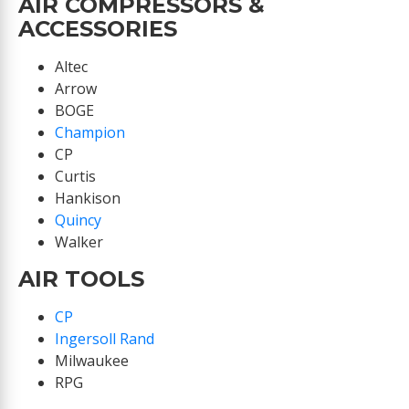
AIR COMPRESSORS &
ACCESSORIES
Altec
Arrow
BOGE
Champion
CP
Curtis
Hankison
Quincy
Walker
AIR TOOLS
CP
Ingersoll Rand
Milwaukee
RPG