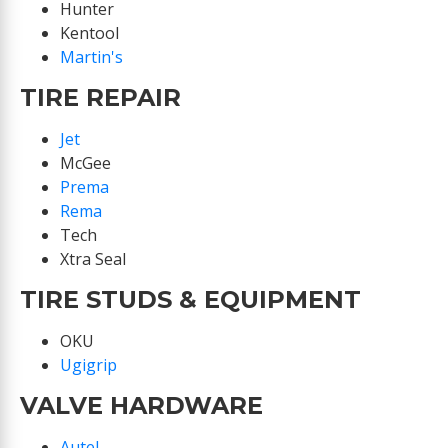
Hunter
Kentool
Martin's
TIRE REPAIR
Jet
McGee
Prema
Rema
Tech
Xtra Seal
TIRE STUDS & EQUIPMENT
OKU
Ugigrip
VALVE HARDWARE
Autel