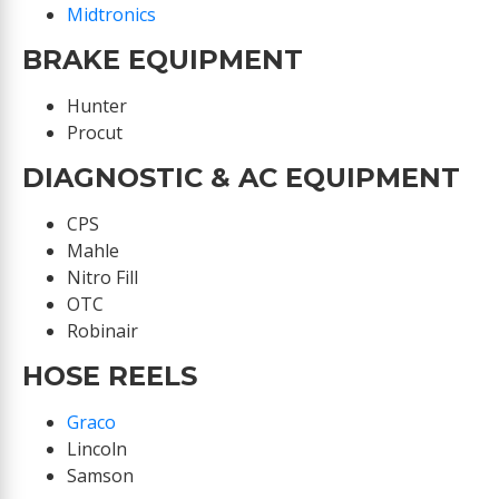
Midtronics
BRAKE EQUIPMENT
Hunter
Procut
DIAGNOSTIC & AC EQUIPMENT
CPS
Mahle
Nitro Fill
OTC
Robinair
HOSE REELS
Graco
Lincoln
Samson