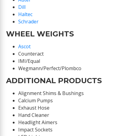
Dill
Haltec
Schrader
WHEEL WEIGHTS
Ascot
Counteract
IMI/Equal
Wegmann/Perfect/Plombco
ADDITIONAL PRODUCTS
Alignment Shims & Bushings
Calcium Pumps
Exhaust Hose
Hand Cleaner
Headlight Aimers
Impact Sockets