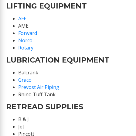
LIFTING EQUIPMENT
AFF
AME
Forward
Norco
Rotary
LUBRICATION EQUIPMENT
Balcrank
Graco
Prevost Air Piping
Rhino Tuff Tank
RETREAD SUPPLIES
B & J
Jet
Pincott