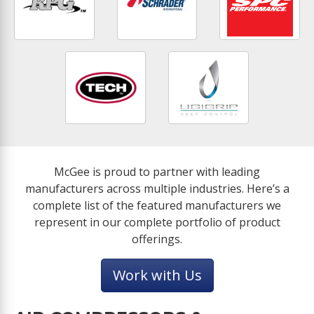
McGee is proud to partner with leading
manufacturers across multiple industries. Here’s a
complete list of the featured manufacturers we
represent in our complete portfolio of product
offerings.
Work with Us