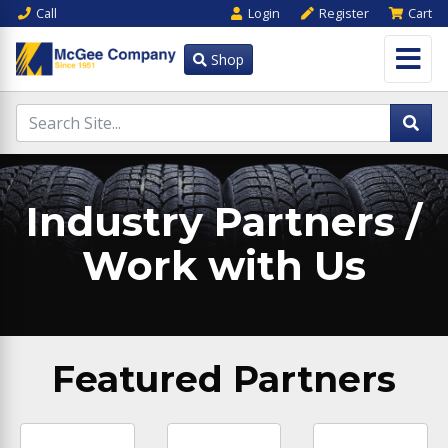
Call
Login
Register
Cart
Shop
Industry Partners /
Work with Us
Featured Partners