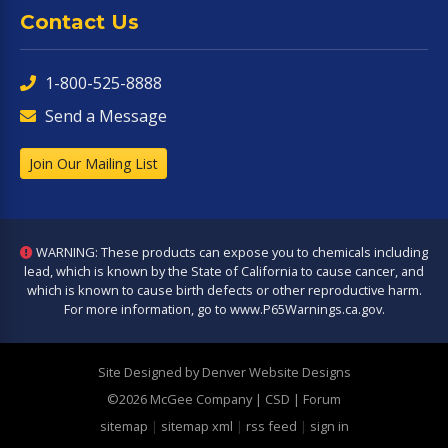
Contact Us
1-800-525-8888
Send a Message
Join Our Mailing List
WARNING: These products can expose you to chemicals including
lead, which is known by the State of California to cause cancer, and
which is known to cause birth defects or other reproductive harm.
For more information, go to
www.P65Warnings.ca.gov
.
Site Designed by Denver Website Designs
©2026 McGee Company
| CSD | Forum
sitemap
|
sitemap xml
|
rss feed
|
sign in