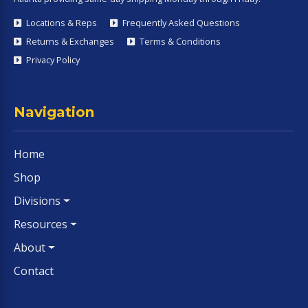
Locations & Reps
Frequently Asked Questions
Returns & Exchanges
Terms & Conditions
Privacy Policy
Navigation
Home
Shop
Divisions
Resources
About
Contact